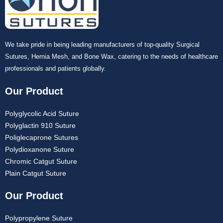
We take pride in being leading manufacturers of top-quality Surgical
Sutures, Hernia Mesh, and Bone Wax, catering to the needs of healthcare
professionals and patients globally.
Submit
Our Product
Polyglycolic Acid Suture
Polyglactin 910 Suture
Poliglecaprone Sutures
Polydioxanone Suture
Chromic Catgut Suture
Plain Catgut Suture
Our Product
Polypropylene Suture