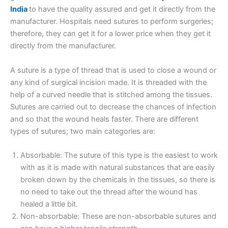
India
to have the quality assured and get it directly from the
manufacturer. Hospitals need sutures to perform surgeries;
therefore, they can get it for a lower price when they get it
directly from the manufacturer.
A suture is a type of thread that is used to close a wound or
any kind of surgical incision made. It is threaded with the
help of a curved needle that is stitched among the tissues.
Sutures are carried out to decrease the chances of infection
and so that the wound heals faster. There are different
types of sutures; two main categories are:
Absorbable: The suture of this type is the easiest to work
with as it is made with natural substances that are easily
broken down by the chemicals in the tissues, so there is
no need to take out the thread after the wound has
healed a little bit.
Non-absorbable: These are non-absorbable sutures and