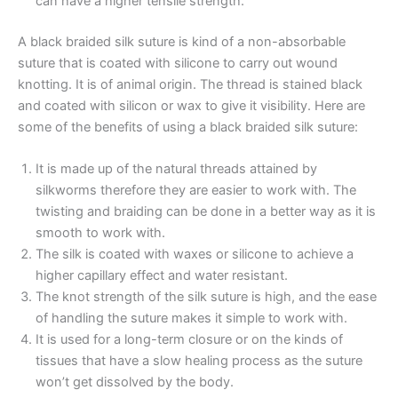
can have a higher tensile strength.
A black braided silk suture is kind of a non-absorbable
suture that is coated with silicone to carry out wound
knotting. It is of animal origin. The thread is stained black
and coated with silicon or wax to give it visibility. Here are
some of the benefits of using a black braided silk suture:
It is made up of the natural threads attained by
silkworms therefore they are easier to work with. The
twisting and braiding can be done in a better way as it is
smooth to work with.
The silk is coated with waxes or silicone to achieve a
higher capillary effect and water resistant.
Name
*
The knot strength of the silk suture is high, and the ease
of handling the suture makes it simple to work with.
It is used for a long-term closure or on the kinds of
tissues that have a slow healing process as the suture
Email
*
won’t get dissolved by the body.