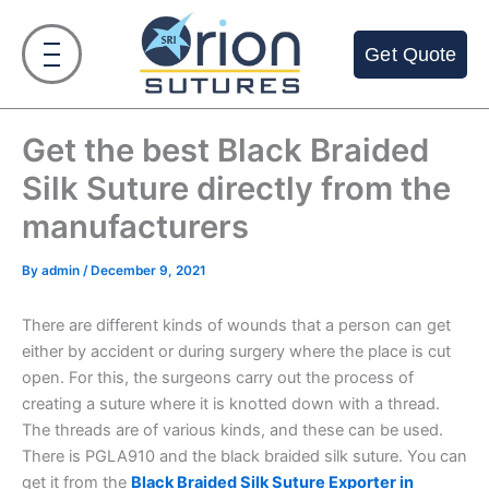
Skip
to
Get Quote
content
Get the best Black Braided
Silk Suture directly from the
manufacturers
By
admin
/
December 9, 2021
There are different kinds of wounds that a person can get
either by accident or during surgery where the place is cut
open. For this, the surgeons carry out the process of
creating a suture where it is knotted down with a thread.
The threads are of various kinds, and these can be used.
There is PGLA910 and the black braided silk suture. You can
get it from the
Black Braided Silk Suture Exporter in