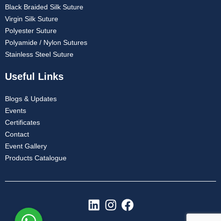
Black Braided Silk Suture
Virgin Silk Suture
Polyester Suture
Polyamide / Nylon Sutures
Stainless Steel Suture
Useful Links
Blogs & Updates
Events
Certificates
Contact
Event Gallery
Products Catalogue
L
I
F
i
n
a