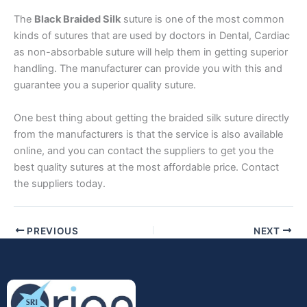
The
Black Braided Silk
suture is one of the most common
kinds of sutures that are used by doctors in Dental, Cardiac
as non-absorbable suture will help them in getting superior
Phone
handling. The manufacturer can provide you with this and
guarantee you a superior quality suture.
One best thing about getting the braided silk suture directly
Country
*
from the manufacturers is that the service is also available
online, and you can contact the suppliers to get you the
best quality sutures at the most affordable price. Contact
the suppliers today.
Company Name
PREVIOUS
NEXT
Your Message
*