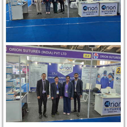
Name
*
Email
*