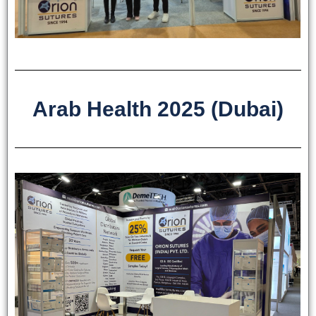
Arab Health 2025 (Dubai)