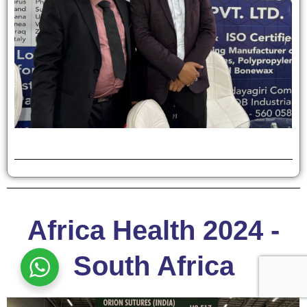
Africa Health 2024 -
South Africa