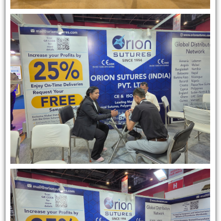
Submit