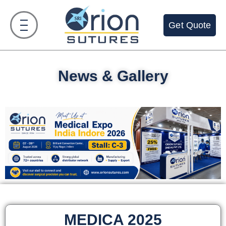
Get Quote
News & Gallery
MEDICA 2025