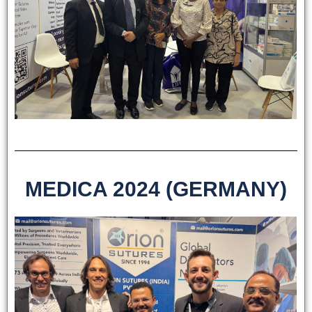
MEDICA 2024 (GERMANY)