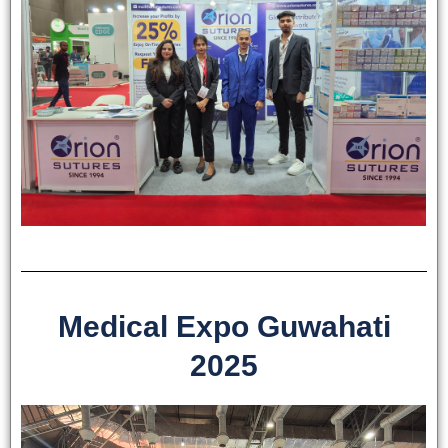
Medical Expo Guwahati
2025