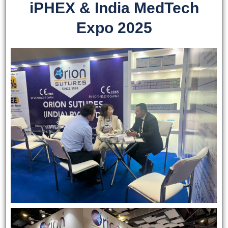
iPHEX & India MedTech
Expo 2025