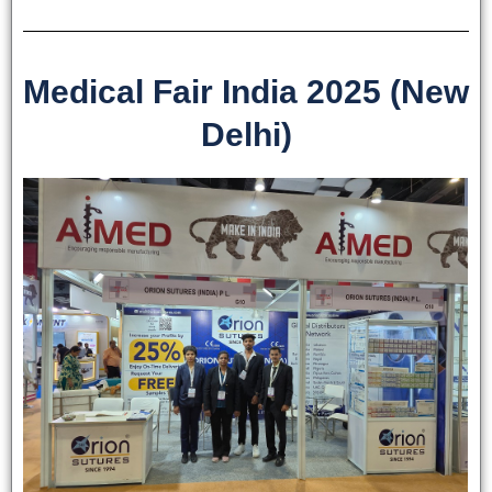
Phone
Medical Fair India 2025 (New
Delhi)
Country
*
Company Name
Your Message
*