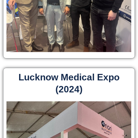
Lucknow Medical Expo
(2024)