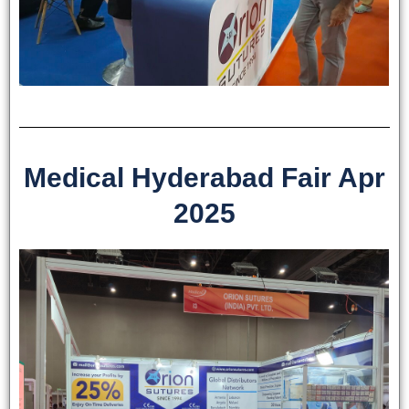
Medical Hyderabad Fair Apr
2025