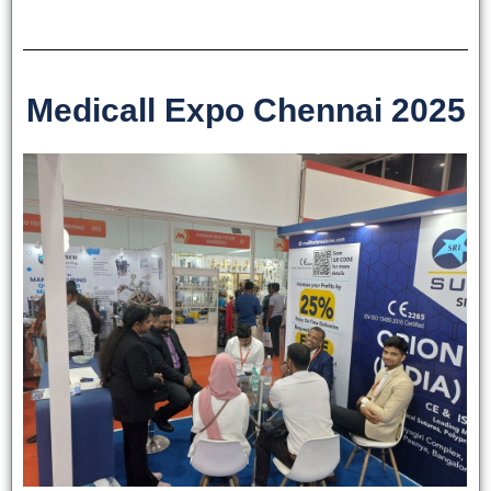
Medicall Expo Chennai 2025