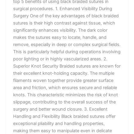
top 5 benefits of using black braided sutures in
surgical procedures. 1. Enhanced Visibility During
Surgery One of the key advantages of black braided
sutures is their high contrast against tissue, which
significantly enhances visibility. The dark color
makes the sutures easy to locate, handle, and
remove, especially in deep or complex surgical fields.
This is particularly helpful during operations involving
poor lighting or in highly vascularized areas. 2.
Superior Knot Security Braided sutures are known for
their excellent knot-holding capacity. The multiple
filaments woven together provide greater surface
area and friction, which ensures secure and reliable
knots. This characteristic minimizes the risk of knot
slippage, contributing to the overall success of the
surgery and better wound closure. 3. Excellent
Handling and Flexibility Black braided sutures offer
exceptional pliability and handling properties,
making them easy to manipulate even in delicate