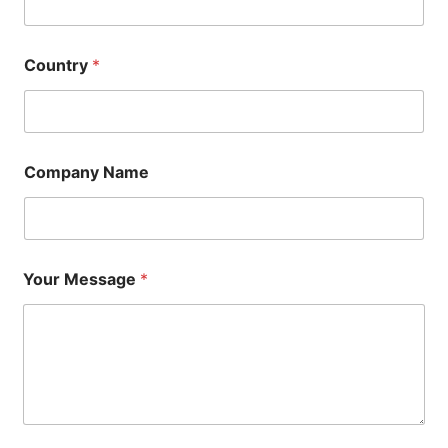
Country
*
Company Name
Your Message
*