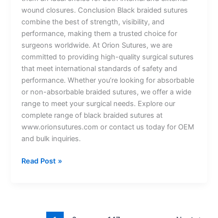
wound closures. Conclusion Black braided sutures
combine the best of strength, visibility, and
performance, making them a trusted choice for
surgeons worldwide. At Orion Sutures, we are
committed to providing high-quality surgical sutures
that meet international standards of safety and
performance. Whether you’re looking for absorbable
or non-absorbable braided sutures, we offer a wide
range to meet your surgical needs. Explore our
complete range of black braided sutures at
www.orionsutures.com or contact us today for OEM
and bulk inquiries.
Read Post »
Name
*