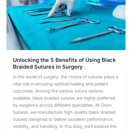
of
Using
Black
Braided
Sutures
in
Surgery
Unlocking the 5 Benefits of Using Black
Braided Sutures in Surgery
In the world of surgery, the choice of sutures plays a
vital role in ensuring optimal healing and patient
outcomes. Among the various suture options
available, black braided sutures are highly preferred
by surgeons across different specialties. At Orion
Sutures, we manufacture high-quality black braided
sutures designed to deliver excellent performance,
visibility, and handling. In this blog, we’ll explore the