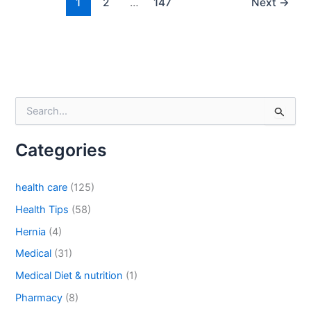
1
2
…
147
Next
→
Email
*
S
Phone
e
a
Categories
r
c
h
health care
(125)
Country
*
f
o
Health Tips
(58)
r
Hernia
(4)
:
Medical
(31)
Company Name
Medical Diet & nutrition
(1)
Pharmacy
(8)