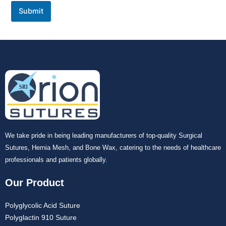
Submit
We take pride in being leading manufacturers of top-quality Surgical
Sutures, Hernia Mesh, and Bone Wax, catering to the needs of healthcare
professionals and patients globally.
Our Product
Polyglycolic Acid Suture
Polyglactin 910 Suture