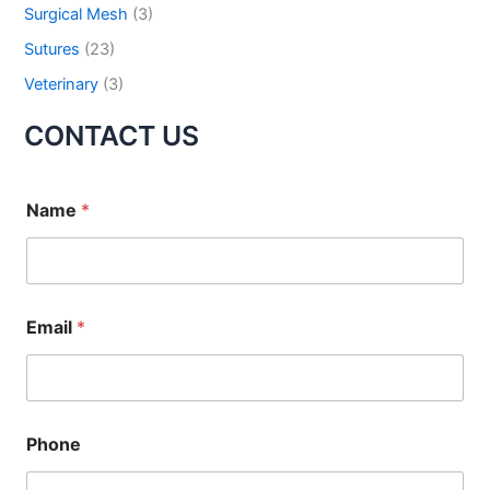
Surgical Mesh
(3)
Your Message
*
Sutures
(23)
Veterinary
(3)
CONTACT US
Name
*
Submit
Email
*
Phone