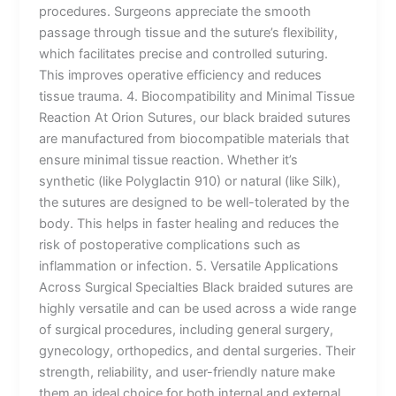
procedures. Surgeons appreciate the smooth
passage through tissue and the suture’s flexibility,
which facilitates precise and controlled suturing.
This improves operative efficiency and reduces
tissue trauma. 4. Biocompatibility and Minimal Tissue
Reaction At Orion Sutures, our black braided sutures
are manufactured from biocompatible materials that
ensure minimal tissue reaction. Whether it’s
synthetic (like Polyglactin 910) or natural (like Silk),
the sutures are designed to be well-tolerated by the
body. This helps in faster healing and reduces the
risk of postoperative complications such as
inflammation or infection. 5. Versatile Applications
Across Surgical Specialties Black braided sutures are
highly versatile and can be used across a wide range
of surgical procedures, including general surgery,
gynecology, orthopedics, and dental surgeries. Their
strength, reliability, and user-friendly nature make
them an ideal choice for both internal and external