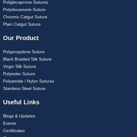
Poliglecaprone Sutures
Polydioxanone Suture
Chromic Catgut Suture
Plain Catgut Suture
Our Product
Polypropylene Suture
Black Braided Silk Suture
Virgin Silk Suture
Polyester Suture
Polyamide / Nylon Sutures
Stainless Steel Suture
Useful Links
Blogs & Updates
Events
Certificates