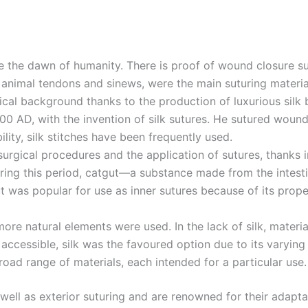
e the dawn of humanity. There is proof of wound closure su
to animal tendons and sinews, were the main suturing materia
orical background thanks to the production of luxurious sil
0 AD, with the invention of silk sutures. He sutured wounds 
ility, silk stitches have been frequently used.
rgical procedures and the application of sutures, thanks in
uring this period, catgut—a substance made from the intes
Email
*
gut was popular for use as inner sutures because of its prop
re natural elements were used. In the lack of silk, materials
essible, silk was the favoured option due to its varying
Country
*
broad range of materials, each intended for a particular use
s well as exterior suturing and are renowned for their adap