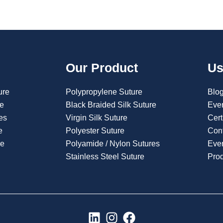
Our Product
Us
ure
Polypropylene Suture
Blo
re
Black Braided Silk Suture
Eve
es
Virgin Silk Suture
Cert
e
Polyester Suture
Con
re
Polyamide / Nylon Sutures
Even
Stainless Steel Suture
Pro
L
I
F