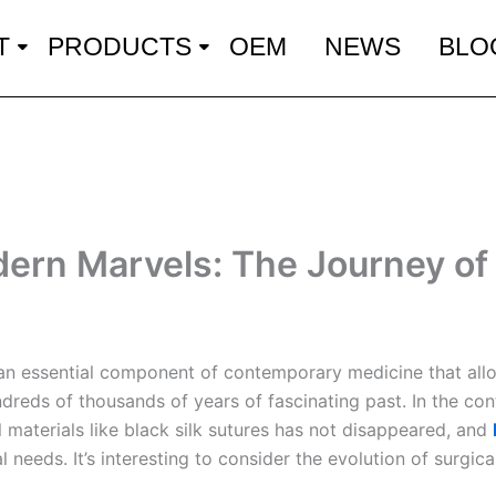
T
PRODUCTS
OEM
NEWS
BLO
dern Marvels: The Journey of 
re an essential component of contemporary medicine that allo
dreds of thousands of years of fascinating past. In the co
l materials like black silk sutures has not disappeared, and
 needs. It’s interesting to consider the evolution of surgica