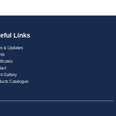
eful Links
gs & Updates
nts
ificates
tact
t Gallery
ducts Catalogue