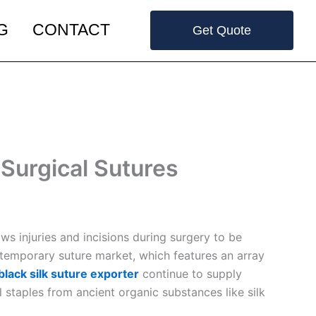
G
CONTACT
Get Quote
Surgical Sutures
ws injuries and incisions during surgery to be
ntemporary suture market, which features an array
black silk suture exporter
continue to supply
l staples from ancient organic substances like silk