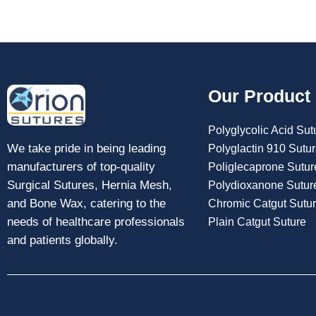
Our Product
Polyglycolic Acid Sut
We take pride in being leading
Polyglactin 910 Sutu
manufacturers of top-quality
Poliglecaprone Sutur
Surgical Sutures, Hernia Mesh,
Polydioxanone Sutur
and Bone Wax, catering to the
Chromic Catgut Sutu
needs of healthcare professionals
Plain Catgut Suture
and patients globally.