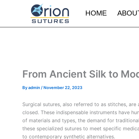
Skip
to
HOME
ABOU
content
From Ancient Silk to Mo
By
admin
/
November 22, 2023
Surgical sutures, also referred to as stitches, a
closed. These indispensable instruments have hun
of materials and types, the demand for traditiona
these specialized sutures to meet specific medical
to contemporary synthetic alternatives.