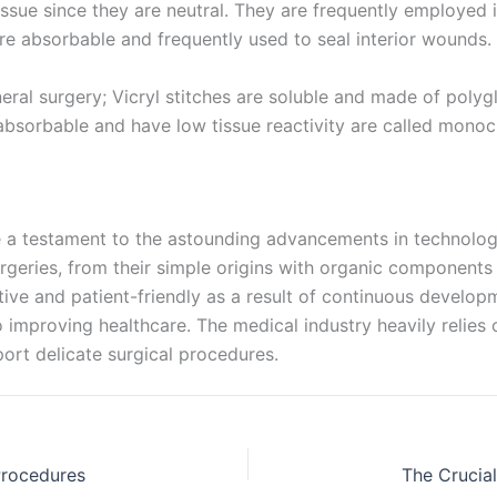
issue since they are neutral. They are frequently employed 
Name
 absorbable and frequently used to seal interior wounds. 
ral surgery; Vicryl stitches are soluble and made of polygl
bsorbable and have low tissue reactivity are called monocr
age
*
e a testament to the astounding advancements in technolog
rgeries, from their simple origins with organic components t
e and patient-friendly as a result of continuous developme
 improving healthcare. The medical industry heavily relies
ort delicate surgical procedures.
 Procedures