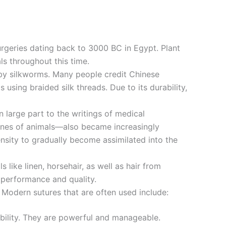
rgeries dating back to 3000 BC in Egypt. Plant
ls throughout this time.
k by silkworms. Many people credit Chinese
using braided silk threads. Due to its durability,
 large part to the writings of medical
tines of animals—also became increasingly
ensity to gradually become assimilated into the
 like linen, horsehair, as well as hair from
 performance and quality.
. Modern sutures that are often used include:
tability. They are powerful and manageable.