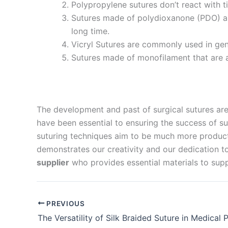
Polypropylene sutures don’t react with t
Company 
Sutures made of polydioxanone (PDO) are
long time.
Vicryl Sutures are commonly used in gene
Sutures made of monofilament that are a
Your Mess
The development and past of surgical sutures ar
have been essential to ensuring the success of su
suturing techniques aim to be much more productiv
demonstrates our creativity and our dedication to
Submit
supplier
who provides essential materials to supp
PREVIOUS
The Versatility of Silk Braided Suture in Medical