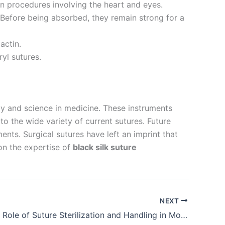
in procedures involving the heart and eyes.
Before being absorbed, they remain strong for a
actin.
yl sutures.
y and science in medicine. These instruments
o the wide variety of current sutures. Future
nts. Surgical sutures have left an imprint that
 on the expertise of
black silk suture
NEXT
The Crucial Role of Suture Sterilization and Handling in Modern Surgery