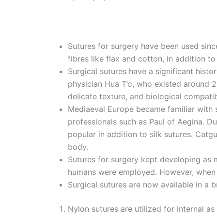
Sutures for surgery have been used sinc
fibres like flax and cotton, in addition 
Surgical sutures have a significant hist
physician Hua T’o, who existed around 20
delicate texture, and biological compatib
Mediaeval Europe became familiar with su
professionals such as Paul of Aegina. D
Name
*
popular in addition to silk sutures. Cat
body.
Sutures for surgery kept developing as mo
humans were employed. However, when acc
Phone
Surgical sutures are now available in a 
Nylon sutures are utilized for internal a