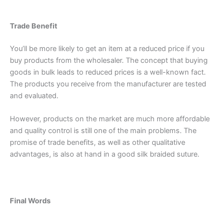
Trade Benefit
Phone
You’ll be more likely to get an item at a reduced price if you
buy products from the wholesaler. The concept that buying
goods in bulk leads to reduced prices is a well-known fact.
The products you receive from the manufacturer are tested
Country
*
and evaluated.
However, products on the market are much more affordable
and quality control is still one of the main problems. The
Company Name
promise of trade benefits, as well as other qualitative
advantages, is also at hand in a good silk braided suture.
Your Message
*
Final Words