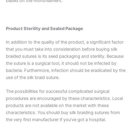
based on the monofilament.
Product Sterility and Sealed Package
In addition to the quality of the product, a significant factor
that you must take into consideration before buying silk
braided sutures is its seed packaging and sterility. Because
the suture is a surgical tool, it should not be infected by
bacteria. Furthermore, infection should be eradicated by the
use of the silk braid suture.
Name
*
The possibilities for successful complicated surgical
procedures are encouraged by these characteristics. Local
products are not available on the market with these
characteristics. You should buy silk braiding sutures from
the very first manufacturer if you’ve got a hospital.
Email
*