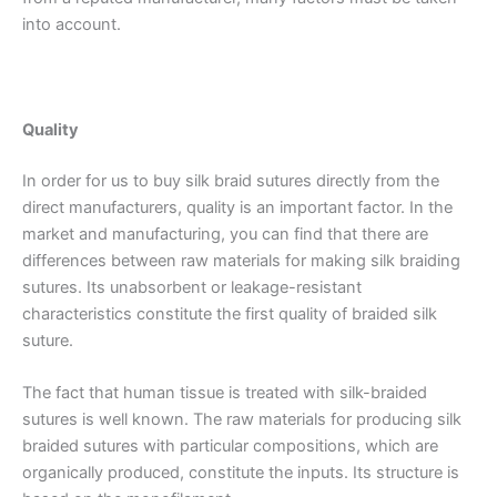
into account.
Quality
In order for us to buy silk braid sutures directly from the
direct manufacturers, quality is an important factor. In the
market and manufacturing, you can find that there are
differences between raw materials for making silk braiding
sutures. Its unabsorbent or leakage-resistant
characteristics constitute the first quality of braided silk
suture.
The fact that human tissue is treated with silk-braided
sutures is well known. The raw materials for producing silk
braided sutures with particular compositions, which are
organically produced, constitute the inputs. Its structure is