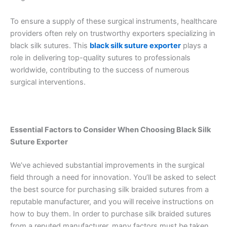
To ensure a supply of these surgical instruments, healthcare
providers often rely on trustworthy exporters specializing in
black silk sutures. This
black silk suture exporter
plays a
role in delivering top-quality sutures to professionals
worldwide, contributing to the success of numerous
surgical interventions.
Essential Factors to Consider When Choosing Black Silk
Suture Exporter
We’ve achieved substantial improvements in the surgical
field through a need for innovation. You’ll be asked to select
the best source for purchasing silk braided sutures from a
reputable manufacturer, and you will receive instructions on
how to buy them. In order to purchase silk braided sutures
from a reputed manufacturer, many factors must be taken