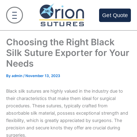
Skip
to
Get Quote
content
Choosing the Right Black
Silk Suture Exporter for Your
Needs
By
admin
/
November 13, 2023
Black silk sutures are highly valued in the industry due to
their characteristics that make them ideal for surgical
procedures. These sutures, typically crafted from
absorbable silk material, possess exceptional strength and
flexibility, which is greatly appreciated by surgeons. The
precision and secure knots they offer are crucial during
surgeries.