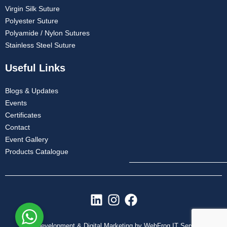
Virgin Silk Suture
Polyester Suture
Polyamide / Nylon Sutures
Stainless Steel Suture
Useful Links
Blogs & Updates
Events
Certificates
Contact
Event Gallery
Products Catalogue
L
I
F
i
n
a
n
s
c
Web Development & Digital Marketing by WebFrog IT Services