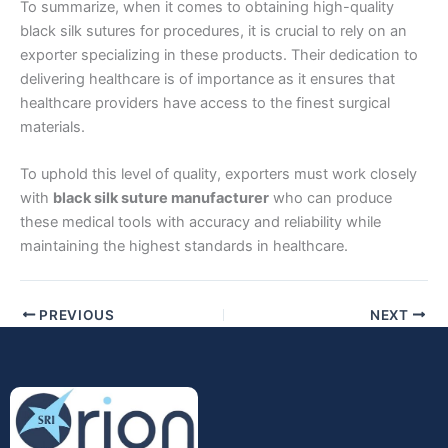
To summarize, when it comes to obtaining high-quality
black silk sutures for procedures, it is crucial to rely on an
exporter specializing in these products. Their dedication to
delivering healthcare is of importance as it ensures that
healthcare providers have access to the finest surgical
materials.
Submit
To uphold this level of quality, exporters must work closely
with
black silk suture manufacturer
who can produce
these medical tools with accuracy and reliability while
maintaining the highest standards in healthcare.
PREVIOUS
NEXT