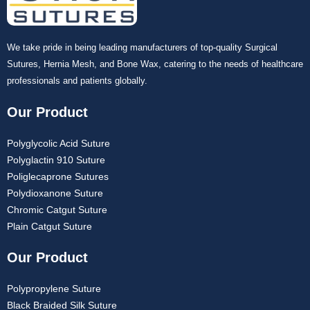
We take pride in being leading manufacturers of top-quality Surgical
Sutures, Hernia Mesh, and Bone Wax, catering to the needs of healthcare
professionals and patients globally.
Our Product
Polyglycolic Acid Suture
Polyglactin 910 Suture
Poliglecaprone Sutures
Polydioxanone Suture
Chromic Catgut Suture
Plain Catgut Suture
Our Product
Polypropylene Suture
Black Braided Silk Suture