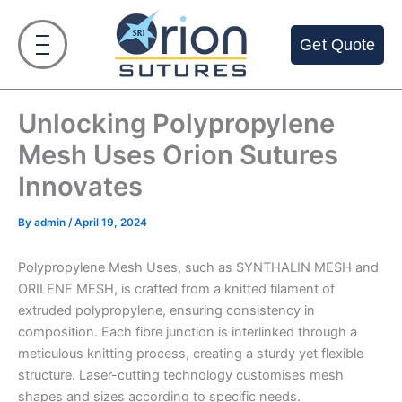
Skip
to
Get Quote
content
Unlocking Polypropylene
Mesh Uses Orion Sutures
Innovates
By
admin
/
April 19, 2024
Polypropylene Mesh Uses, such as SYNTHALIN MESH and
ORILENE MESH, is crafted from a knitted filament of
extruded polypropylene, ensuring consistency in
composition. Each fibre junction is interlinked through a
meticulous knitting process, creating a sturdy yet flexible
structure. Laser-cutting technology customises mesh
shapes and sizes according to specific needs.