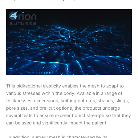
This bidirectional elasticity enables the mesh to adapt to
various stresses within the body. Available in a range of
thicknesses, dimensions, knitting patterns, shapes, slings,
pore sizes, and pre-cut options, the products undergo
several tests to ensure excellent burst strength so that they
can be used and significantly impact the patient.
In addition, surgery mesh is characterised by its