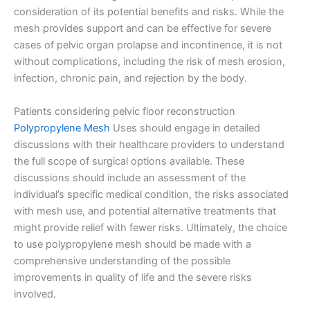
consideration of its potential benefits and risks. While the
Your Message
*
mesh provides support and can be effective for severe
cases of pelvic organ prolapse and incontinence, it is not
without complications, including the risk of mesh erosion,
infection, chronic pain, and rejection by the body.
Patients considering pelvic floor reconstruction
Polypropylene Mesh
Uses should engage in detailed
discussions with their healthcare providers to understand
Submit
the full scope of surgical options available. These
discussions should include an assessment of the
individual’s specific medical condition, the risks associated
with mesh use, and potential alternative treatments that
might provide relief with fewer risks. Ultimately, the choice
to use polypropylene mesh should be made with a
comprehensive understanding of the possible
improvements in quality of life and the severe risks
involved.