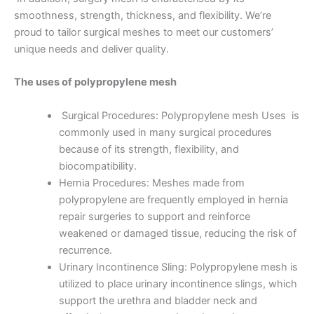
smoothness, strength, thickness, and flexibility. We’re
proud to tailor surgical meshes to meet our customers’
unique needs and deliver quality.
The uses of polypropylene mesh
Surgical Procedures: Polypropylene mesh Uses is
commonly used in many surgical procedures
because of its strength, flexibility, and
biocompatibility.
Hernia Procedures: Meshes made from
polypropylene are frequently employed in hernia
repair surgeries to support and reinforce
weakened or damaged tissue, reducing the risk of
recurrence.
Urinary Incontinence Sling: Polypropylene mesh is
utilized to place urinary incontinence slings, which
support the urethra and bladder neck and