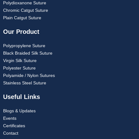
Polydioxanone Suture
Chromic Catgut Suture
Plain Catgut Suture
Our Product
Polypropylene Suture
Black Braided Silk Suture
Virgin Silk Suture
Polyester Suture
Polyamide / Nylon Sutures
Stainless Steel Suture
Useful Links
Blogs & Updates
Events
Certificates
Contact