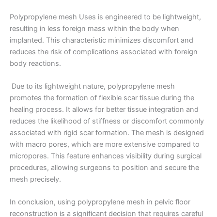
Polypropylene mesh Uses is engineered to be lightweight,
Email
*
resulting in less foreign mass within the body when
implanted. This characteristic minimizes discomfort and
reduces the risk of complications associated with foreign
body reactions.
Phone
Due to its lightweight nature, polypropylene mesh
promotes the formation of flexible scar tissue during the
healing process. It allows for better tissue integration and
reduces the likelihood of stiffness or discomfort commonly
Country
*
associated with rigid scar formation. The mesh is designed
with macro pores, which are more extensive compared to
micropores. This feature enhances visibility during surgical
procedures, allowing surgeons to position and secure the
mesh precisely.
Company Name
In conclusion, using polypropylene mesh in pelvic floor
reconstruction is a significant decision that requires careful