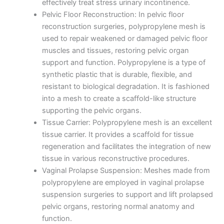
effectively treat stress urinary incontinence.
Pelvic Floor Reconstruction: In pelvic floor
reconstruction surgeries, polypropylene mesh is
used to repair weakened or damaged pelvic floor
muscles and tissues, restoring pelvic organ
support and function. Polypropylene is a type of
synthetic plastic that is durable, flexible, and
resistant to biological degradation. It is fashioned
into a mesh to create a scaffold-like structure
supporting the pelvic organs.
Tissue Carrier: Polypropylene mesh is an excellent
tissue carrier. It provides a scaffold for tissue
regeneration and facilitates the integration of new
tissue in various reconstructive procedures.
Vaginal Prolapse Suspension: Meshes made from
polypropylene are employed in vaginal prolapse
suspension surgeries to support and lift prolapsed
Name
*
pelvic organs, restoring normal anatomy and
function.