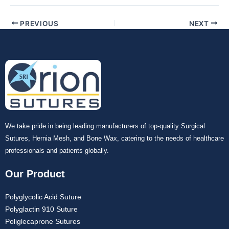
PREVIOUS
NEXT
We take pride in being leading manufacturers of top-quality Surgical
Sutures, Hernia Mesh, and Bone Wax, catering to the needs of healthcare
professionals and patients globally.
Our Product
Polyglycolic Acid Suture
Polyglactin 910 Suture
Poliglecaprone Sutures