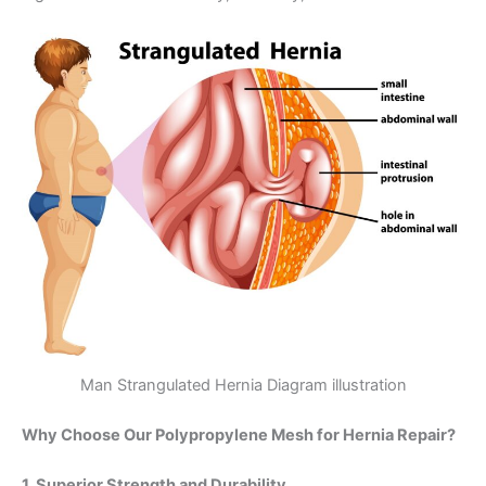
Man Strangulated Hernia Diagram illustration
Why Choose Our Polypropylene Mesh for Hernia Repair?
1. Superior Strength and Durability