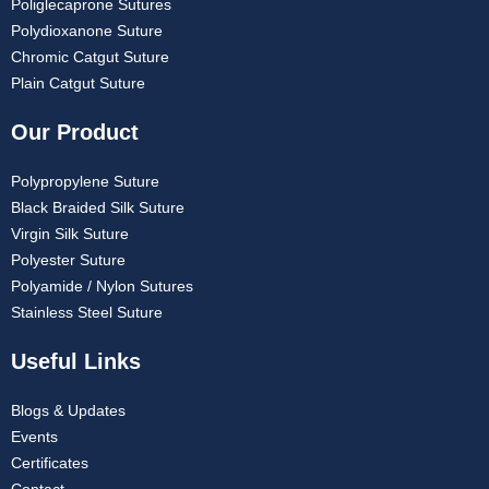
Poliglecaprone Sutures
Polydioxanone Suture
Chromic Catgut Suture
Plain Catgut Suture
Our Product
Polypropylene Suture
Black Braided Silk Suture
Virgin Silk Suture
Polyester Suture
Polyamide / Nylon Sutures
Stainless Steel Suture
Useful Links
Blogs & Updates
Events
Certificates
Contact