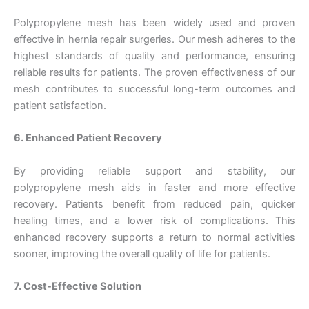
Polypropylene mesh has been widely used and proven
effective in hernia repair surgeries. Our mesh adheres to the
Email
*
highest standards of quality and performance, ensuring
reliable results for patients. The proven effectiveness of our
mesh contributes to successful long-term outcomes and
patient satisfaction.
Phone
6. Enhanced Patient Recovery
By providing reliable support and stability, our
polypropylene mesh aids in faster and more effective
Country
*
recovery. Patients benefit from reduced pain, quicker
healing times, and a lower risk of complications. This
enhanced recovery supports a return to normal activities
sooner, improving the overall quality of life for patients.
Company Name
7. Cost-Effective Solution