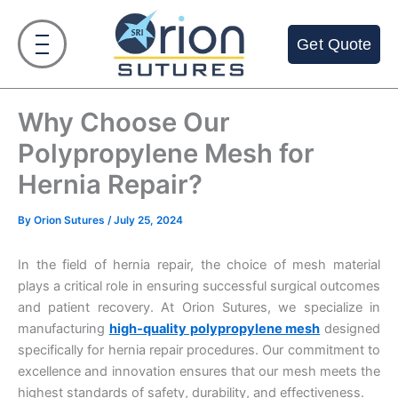
Skip
to
Get Quote
content
Why Choose Our
Polypropylene Mesh for
Hernia Repair?
By
Orion Sutures
/
July 25, 2024
In the field of hernia repair, the choice of mesh material
plays a critical role in ensuring successful surgical outcomes
and patient recovery. At Orion Sutures, we specialize in
manufacturing
high-quality polypropylene mesh
designed
specifically for hernia repair procedures. Our commitment to
excellence and innovation ensures that our mesh meets the
highest standards of safety, durability, and effectiveness.