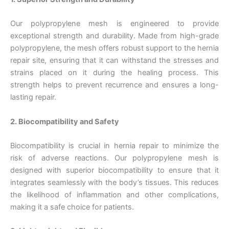
Our polypropylene mesh is engineered to provide
exceptional strength and durability. Made from high-grade
polypropylene, the mesh offers robust support to the hernia
repair site, ensuring that it can withstand the stresses and
strains placed on it during the healing process. This
strength helps to prevent recurrence and ensures a long-
lasting repair.
2. Biocompatibility and Safety
Biocompatibility is crucial in hernia repair to minimize the
risk of adverse reactions. Our polypropylene mesh is
designed with superior biocompatibility to ensure that it
integrates seamlessly with the body’s tissues. This reduces
the likelihood of inflammation and other complications,
making it a safe choice for patients.