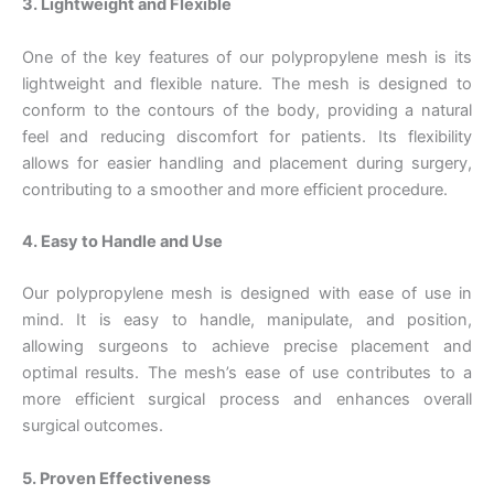
3. Lightweight and Flexible
One of the key features of our polypropylene mesh is its
lightweight and flexible nature. The mesh is designed to
conform to the contours of the body, providing a natural
feel and reducing discomfort for patients. Its flexibility
allows for easier handling and placement during surgery,
contributing to a smoother and more efficient procedure.
4. Easy to Handle and Use
Our polypropylene mesh is designed with ease of use in
mind. It is easy to handle, manipulate, and position,
allowing surgeons to achieve precise placement and
optimal results. The mesh’s ease of use contributes to a
more efficient surgical process and enhances overall
surgical outcomes.
Name
*
5. Proven Effectiveness