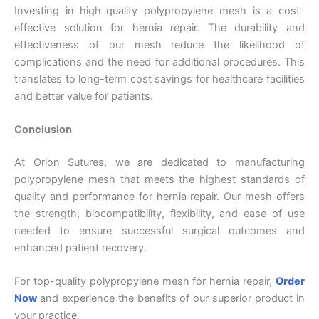
Investing in high-quality polypropylene mesh is a cost-
effective solution for hernia repair. The durability and
Your Message
*
effectiveness of our mesh reduce the likelihood of
complications and the need for additional procedures. This
translates to long-term cost savings for healthcare facilities
and better value for patients.
Conclusion
At Orion Sutures, we are dedicated to manufacturing
Submit
polypropylene mesh that meets the highest standards of
quality and performance for hernia repair. Our mesh offers
the strength, biocompatibility, flexibility, and ease of use
needed to ensure successful surgical outcomes and
enhanced patient recovery.
For top-quality polypropylene mesh for hernia repair,
Order
Now
and experience the benefits of our superior product in
your practice.