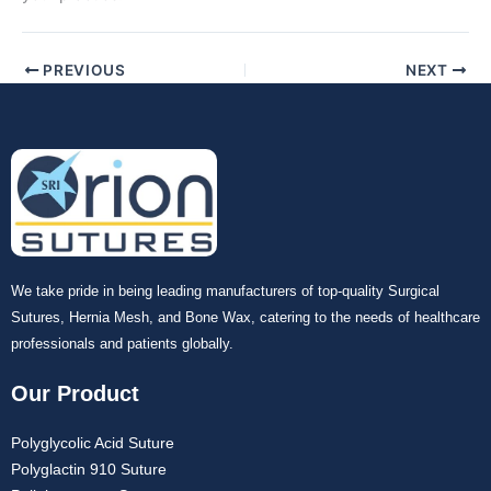
PREVIOUS
NEXT
We take pride in being leading manufacturers of top-quality Surgical
Sutures, Hernia Mesh, and Bone Wax, catering to the needs of healthcare
professionals and patients globally.
Our Product
Polyglycolic Acid Suture
Polyglactin 910 Suture