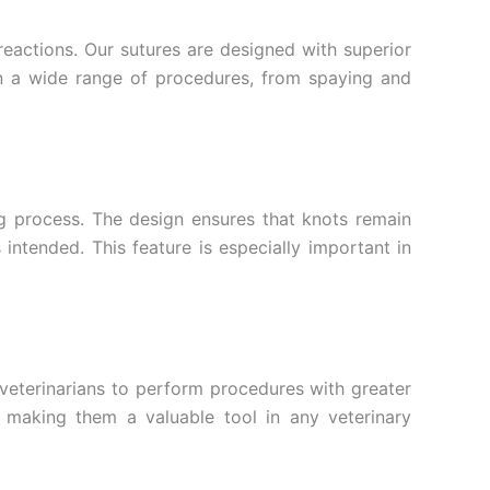
reactions. Our sutures are designed with superior
 in a wide range of procedures, from spaying and
ing process. The design ensures that knots remain
intended. This feature is especially important in
 veterinarians to perform procedures with greater
e, making them a valuable tool in any veterinary