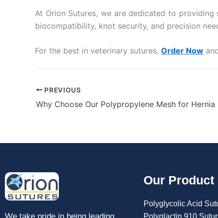
At Orion Sutures, we are dedicated to providing s
biocompatibility, knot security, and precision n
For the best in veterinary sutures,
Order Now
and
PREVIOUS
Why Choose Our Polypropylene Mesh for Hernia 
Our Product
Polyglycolic Acid Sut
We take pride in being leading
Polyglactin 910 Sutu