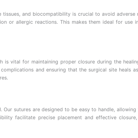
Country
*
tissues, and biocompatibility is crucial to avoid adverse 
tion or allergic reactions. This makes them ideal for use
Name
ch is vital for maintaining proper closure during the heal
complications and ensuring that the surgical site heals as 
age
*
res.
ol. Our sutures are designed to be easy to handle, allowing
bility facilitate precise placement and effective closur