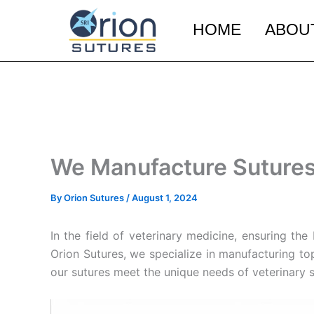
Skip
to
HOME
ABOU
content
We Manufacture Sutures 
By
Orion Sutures
/
August 1, 2024
In the field of veterinary medicine, ensuring th
Orion Sutures, we specialize in manufacturing to
our sutures meet the unique needs of veterinary 