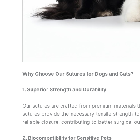
Why Choose Our Sutures for Dogs and Cats?
1. Superior Strength and Durability
Our sutures are crafted from premium materials t
sutures provide the necessary tensile strength to 
Name
*
reliable closure, contributing to better surgical 
2. Biocompatibility for Sensitive Pets