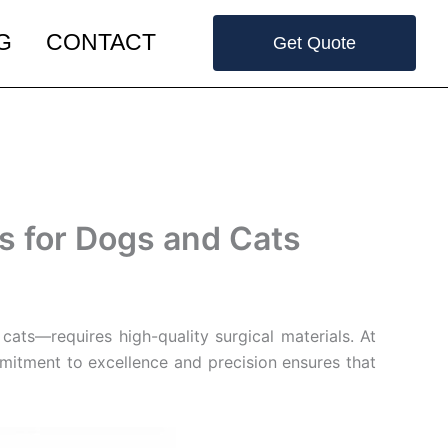
G
CONTACT
Get Quote
s for Dogs and Cats
cats—requires high-quality surgical materials. At
mmitment to excellence and precision ensures that