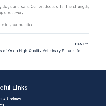
ng dogs and cats. Our products offer the strength,
apid recovery.
e in your practice.
NEXT
The Benefits of Orion High-Quality Veterinary Sutures for Animal Surgery
eful Links
gs & Updates
nts