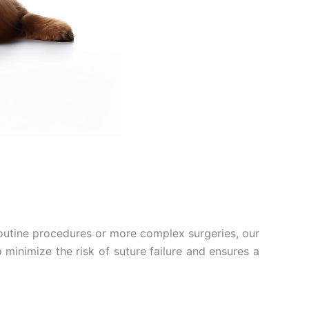
routine procedures or more complex surgeries, our
o minimize the risk of suture failure and ensures a