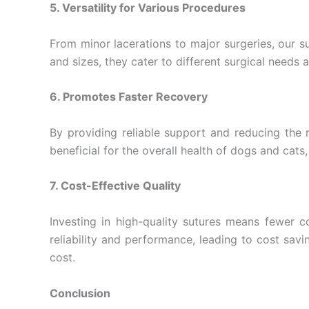
5. Versatility for Various Procedures
From minor lacerations to major surgeries, our su
and sizes, they cater to different surgical needs a
6. Promotes Faster Recovery
By providing reliable support and reducing the r
beneficial for the overall health of dogs and cats,
7. Cost-Effective Quality
Investing in high-quality sutures means fewer 
reliability and performance, leading to cost sav
cost.
Conclusion