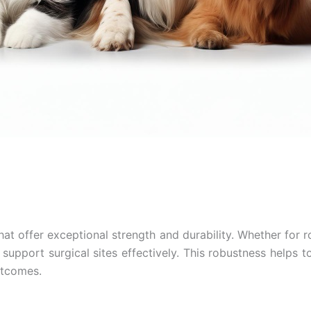
hat offer exceptional strength and durability. Whether for 
support surgical sites effectively. This robustness helps t
Email
*
outcomes.