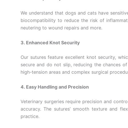
Phone
We understand that dogs and cats have sensitive 
biocompatibility to reduce the risk of inflamma
neutering to wound repairs and more.
Company 
3. Enhanced Knot Security
Our sutures feature excellent knot security, whi
secure and do not slip, reducing the chances of 
Your Mess
high-tension areas and complex surgical procedu
4. Easy Handling and Precision
Veterinary surgeries require precision and contr
accuracy. The sutures’ smooth texture and flexi
practice.
Submit