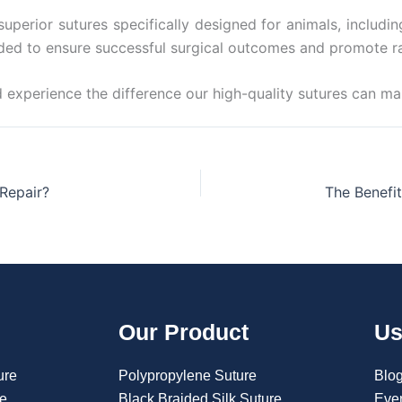
uperior sutures specifically designed for animals, includi
eeded to ensure successful surgical outcomes and promote r
 experience the difference our high-quality sutures can mak
Repair?
Our Product
Us
ure
Polypropylene Suture
Blo
re
Black Braided Silk Suture
Eve