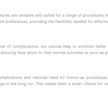
tures are versatile and suited for a range of procedures i
nd preferences, providing the flexibility needed for effecti
isk of complications, our sutures help to promote faster 
 ensuring they return to their normal activities as soon as p
complications and reduced need for follow-up procedures.
ings in the long run. This makes them a smart choice for ve