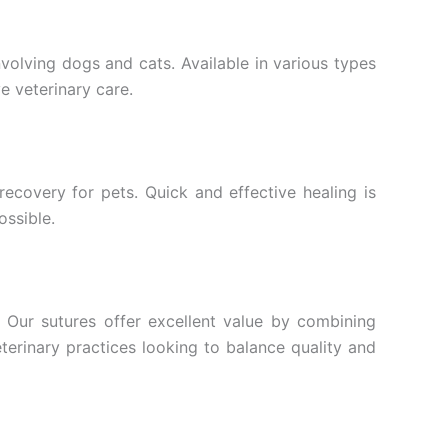
nvolving dogs and cats. Available in various types
ve veterinary care.
recovery for pets. Quick and effective healing is
ossible.
 Our sutures offer excellent value by combining
terinary practices looking to balance quality and