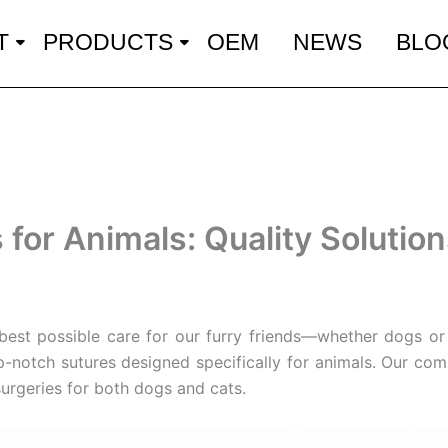
T
PRODUCTS
OEM
NEWS
BLO
for Animals: Quality Solution
e best possible care for our furry friends—whether dogs or 
p-notch sutures designed specifically for animals. Our co
surgeries for both dogs and cats.