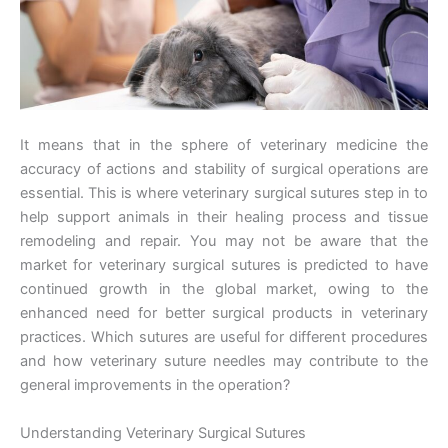
It means that in the sphere of veterinary medicine the
accuracy of actions and stability of surgical operations are
essential. This is where veterinary surgical sutures step in to
help support animals in their healing process and tissue
remodeling and repair. You may not be aware that the
market for veterinary surgical sutures is predicted to have
continued growth in the global market, owing to the
enhanced need for better surgical products in veterinary
practices. Which sutures are useful for different procedures
and how veterinary suture needles may contribute to the
general improvements in the operation?
Understanding Veterinary Surgical Sutures