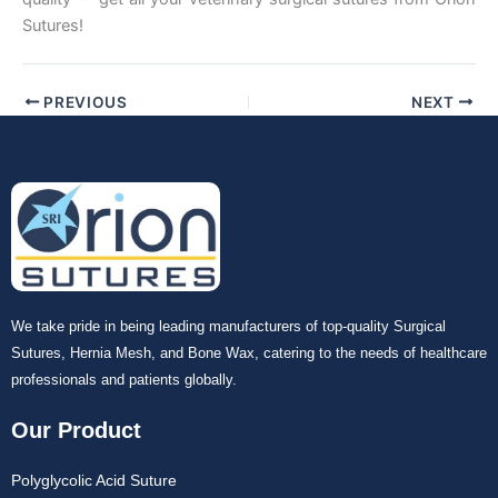
Sutures!
PREVIOUS
NEXT
We take pride in being leading manufacturers of top-quality Surgical
Sutures, Hernia Mesh, and Bone Wax, catering to the needs of healthcare
professionals and patients globally.
Our Product
Polyglycolic Acid Suture