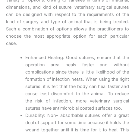
dimensions, and kind of suture, veterinary surgical sutures
can be designed with respect to the requirements of the
kind of surgery and type of animal that is being treated.
Email
*
Such a combination of options allows the practitioners to
choose the most appropriate option for each particular
case.
Phone
Enhanced Healing: Good sutures, ensure that the
operation area heals faster and without
complications since there is little likelihood of the
formation of infection nests. When using the right
sutures, it is felt that the body can heal faster and
Country
*
cause least discomfort to the animal. To reduce
the risk of infection, more veterinary surgical
sutures have antimicrobial coated surfaces too.
Durability: Non- absorbable sutures offer a great
Company Name
deal of support for some time because it holds the
wound together until it is time for it to heal. This