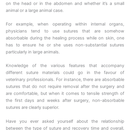
on the head or in the abdomen and whether it’s a small
animal or a large animal case.
For example, when operating within internal organs,
physicians tend to use sutures that are somehow
absorbable during the healing process while on skin, one
has to ensure he or she uses non-substantial sutures
particularly in large animals.
Knowledge of the various features that accompany
different suture materials could go in the favour of
veterinary professionals. For instance, there are absorbable
sutures that do not require removal after the surgery and
are comfortable, but when it comes to tensile strength of
the first days and weeks after surgery, non-absorbable
sutures are clearly superior.
Have you ever asked yourself about the relationship
between the type of suture and recovery time and overall,