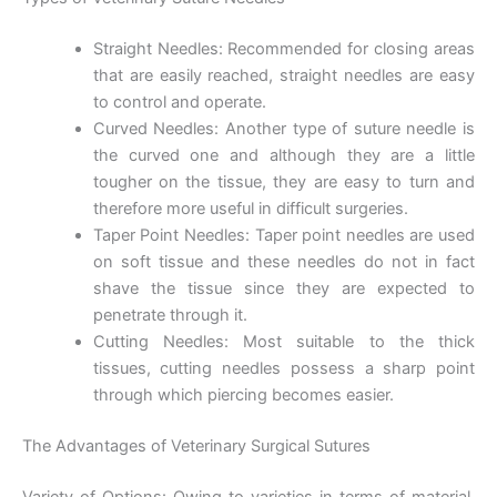
Straight Needles: Recommended for closing areas
that are easily reached, straight needles are easy
to control and operate.
Curved Needles: Another type of suture needle is
the curved one and although they are a little
tougher on the tissue, they are easy to turn and
therefore more useful in difficult surgeries.
Taper Point Needles: Taper point needles are used
on soft tissue and these needles do not in fact
shave the tissue since they are expected to
penetrate through it.
Cutting Needles: Most suitable to the thick
tissues, cutting needles possess a sharp point
through which piercing becomes easier.
The Advantages of Veterinary Surgical Sutures
Name
*
Variety of Options: Owing to varieties in terms of material,