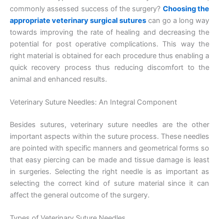
commonly assessed success of the surgery?
Choosing the
appropriate veterinary surgical sutures
can go a long way
towards improving the rate of healing and decreasing the
potential for post operative complications. This way the
right material is obtained for each procedure thus enabling a
quick recovery process thus reducing discomfort to the
animal and enhanced results.
Veterinary Suture Needles: An Integral Component
Besides sutures, veterinary suture needles are the other
important aspects within the suture process. These needles
are pointed with specific manners and geometrical forms so
that easy piercing can be made and tissue damage is least
in surgeries. Selecting the right needle is as important as
selecting the correct kind of suture material since it can
affect the general outcome of the surgery.
Types of Veterinary Suture Needles