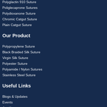
Polyglactin 910 Suture
Poliglecaprone Sutures
Polydioxanone Suture
Chromic Catgut Suture
Plain Catgut Suture
Our Product
Polypropylene Suture
Black Braided Silk Suture
Virgin Silk Suture
Polyester Suture
Polyamide / Nylon Sutures
Stainless Steel Suture
Useful Links
Blogs & Updates
Events