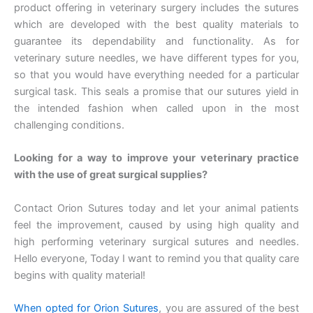
product offering in veterinary surgery includes the sutures
which are developed with the best quality materials to
guarantee its dependability and functionality. As for
veterinary suture needles, we have different types for you,
so that you would have everything needed for a particular
surgical task. This seals a promise that our sutures yield in
the intended fashion when called upon in the most
challenging conditions.
Looking for a way to improve your veterinary practice
with the use of great surgical supplies?
Contact Orion Sutures today and let your animal patients
feel the improvement, caused by using high quality and
high performing veterinary surgical sutures and needles.
Hello everyone, Today I want to remind you that quality care
begins with quality material!
When opted for Orion Sutures
, you are assured of the best