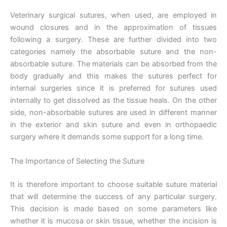
Veterinary surgical sutures, when used, are employed in
wound closures and in the approximation of tissues
following a surgery. These are further divided into two
categories namely the absorbable suture and the non-
absorbable suture. The materials can be absorbed from the
body gradually and this makes the sutures perfect for
internal surgeries since it is preferred for sutures used
internally to get dissolved as the tissue heals. On the other
side, non-absorbable sutures are used in different manner
in the exterior and skin suture and even in orthopaedic
surgery where it demands some support for a long time.
The Importance of Selecting the Suture
It is therefore important to choose suitable suture material
that will determine the success of any particular surgery.
This decision is made based on some parameters like
whether it is mucosa or skin tissue, whether the incision is