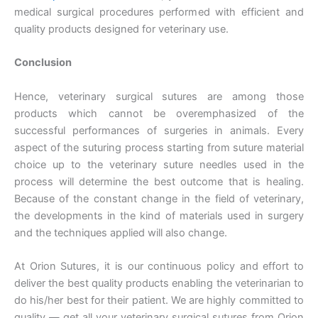
medical surgical procedures performed with efficient and
quality products designed for veterinary use.
Conclusion
Hence, veterinary surgical sutures are among those
products which cannot be overemphasized of the
successful performances of surgeries in animals. Every
aspect of the suturing process starting from suture material
choice up to the veterinary suture needles used in the
process will determine the best outcome that is healing.
Because of the constant change in the field of veterinary,
the developments in the kind of materials used in surgery
and the techniques applied will also change.
At Orion Sutures, it is our continuous policy and effort to
deliver the best quality products enabling the veterinarian to
do his/her best for their patient. We are highly committed to
quality — get all your veterinary surgical sutures from Orion