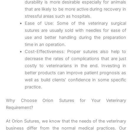
durability is more desirable especially for animals
that are likely to be more active during recovery in
Your Message
*
stressful areas such as hospitals.
Ease of Use: Some of the veterinary surgical
sutures are usually sold with needles for ease of
use and better handling during the preparation
time in an operation.
Cost-Effectiveness: Proper sutures also help to
decrease the rates of complications that are just
costly to veterinarians in the end. Investing in
Submit
better products can improve patient prognosis as
well as build clients’ confidence in some specific
practice.
Why Choose Orion Sutures for Your Veterinary
Requirement?
At Orion Sutures, we know that the needs of the veterinary
business differ from the normal medical practices. Our