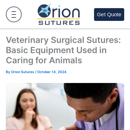
Skip
to
Get Quote
content
Veterinary Surgical Sutures:
Basic Equipment Used in
Caring for Animals
By
Orion Sutures
/
October 14, 2024