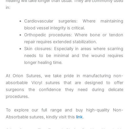
healing will take longer than usual. They are commonly used
in:
Name
*
Cardiovascular surgeries: Where maintaining
blood vessel integrity is critical.
Orthopedic procedures: Where bone or tendon
Email
*
repair requires extended stabilization.
Skin closures: Especially in areas where scarring
needs to be minimal and the wound requires
longer healing time.
Phone
At Orion Sutures, we take pride in manufacturing non-
absorbable Vicryl sutures that are designed to offer
surgeons the confidence they need during delicate
procedures.
Country
*
To explore our full range and buy high-quality Non-
Absorbable sutures, kindly visit this
link
.