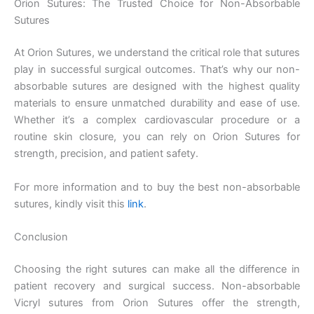
Orion Sutures: The Trusted Choice for Non-Absorbable
Company Name
Sutures
At Orion Sutures, we understand the critical role that sutures
play in successful surgical outcomes. That’s why our non-
Your Message
*
absorbable sutures are designed with the highest quality
materials to ensure unmatched durability and ease of use.
Whether it’s a complex cardiovascular procedure or a
routine skin closure, you can rely on Orion Sutures for
strength, precision, and patient safety.
For more information and to buy the best non-absorbable
sutures, kindly visit this
link
.
Submit
Conclusion
Choosing the right sutures can make all the difference in
patient recovery and surgical success. Non-absorbable
Vicryl sutures from Orion Sutures offer the strength,