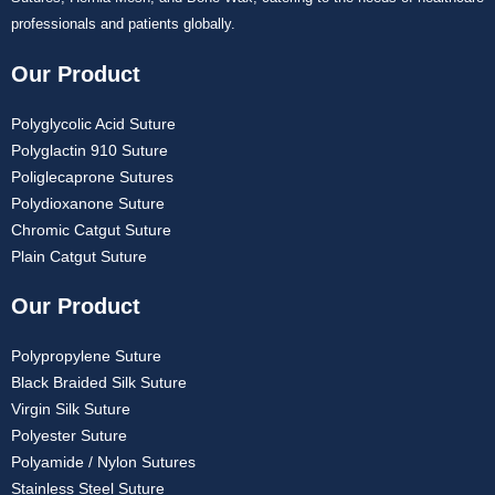
professionals and patients globally.
Our Product
Polyglycolic Acid Suture
Polyglactin 910 Suture
Poliglecaprone Sutures
Polydioxanone Suture
Chromic Catgut Suture
Plain Catgut Suture
Our Product
Polypropylene Suture
Black Braided Silk Suture
Virgin Silk Suture
Polyester Suture
Polyamide / Nylon Sutures
Stainless Steel Suture