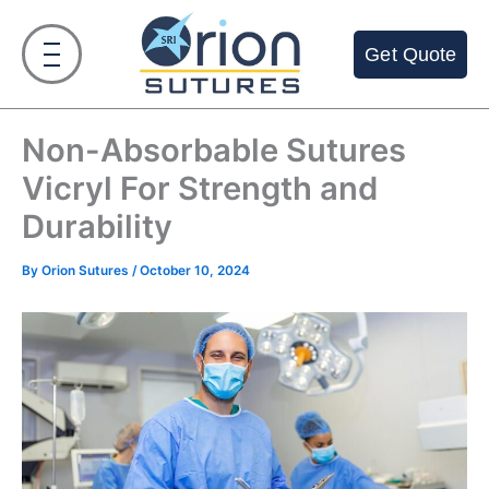
Skip
to
Get Quote
content
Non-Absorbable Sutures
Vicryl For Strength and
Durability
By
Orion Sutures
/
October 10, 2024