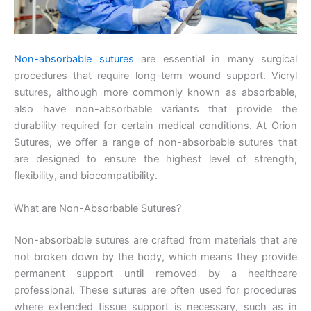
Non-absorbable sutures
are essential in many surgical
procedures that require long-term wound support. Vicryl
sutures, although more commonly known as absorbable,
also have non-absorbable variants that provide the
durability required for certain medical conditions. At Orion
Sutures, we offer a range of non-absorbable sutures that
are designed to ensure the highest level of strength,
flexibility, and biocompatibility.
What are Non-Absorbable Sutures?
Non-absorbable sutures are crafted from materials that are
not broken down by the body, which means they provide
permanent support until removed by a healthcare
professional. These sutures are often used for procedures
where extended tissue support is necessary, such as in