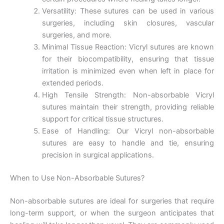
Versatility: These sutures can be used in various
surgeries, including skin closures, vascular
surgeries, and more.
Minimal Tissue Reaction: Vicryl sutures are known
for their biocompatibility, ensuring that tissue
irritation is minimized even when left in place for
extended periods.
High Tensile Strength: Non-absorbable Vicryl
sutures maintain their strength, providing reliable
support for critical tissue structures.
Ease of Handling: Our Vicryl non-absorbable
sutures are easy to handle and tie, ensuring
precision in surgical applications.
When to Use Non-Absorbable Sutures?
Non-absorbable sutures are ideal for surgeries that require
long-term support, or when the surgeon anticipates that