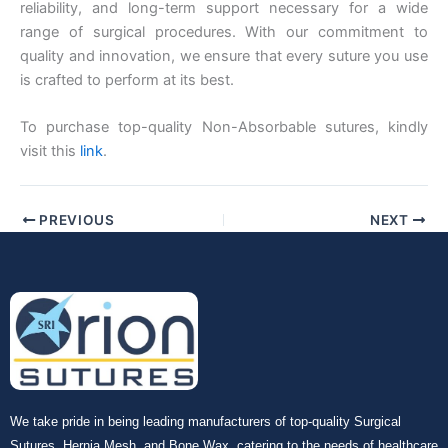
reliability, and long-term support necessary for a wide
range of surgical procedures. With our commitment to
quality and innovation, we ensure that every suture you use
is crafted to perform at its best.
To purchase top-quality Non-Absorbable sutures, kindly
visit this
link
.
PREVIOUS
NEXT
We take pride in being leading manufacturers of top-quality Surgical
Sutures, Hernia Mesh, and Bone Wax, catering to the needs of healthcare