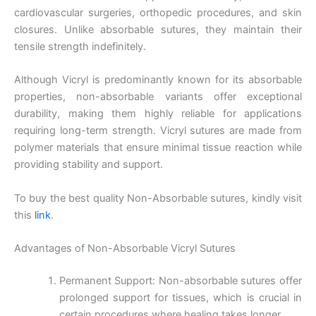
cardiovascular surgeries, orthopedic procedures, and skin
closures. Unlike absorbable sutures, they maintain their
tensile strength indefinitely.
Although Vicryl is predominantly known for its absorbable
properties, non-absorbable variants offer exceptional
durability, making them highly reliable for applications
requiring long-term strength. Vicryl sutures are made from
polymer materials that ensure minimal tissue reaction while
providing stability and support.
To buy the best quality Non-Absorbable sutures, kindly visit
this
link
.
Advantages of Non-Absorbable Vicryl Sutures
Permanent Support: Non-absorbable sutures offer
prolonged support for tissues, which is crucial in
certain procedures where healing takes longer.