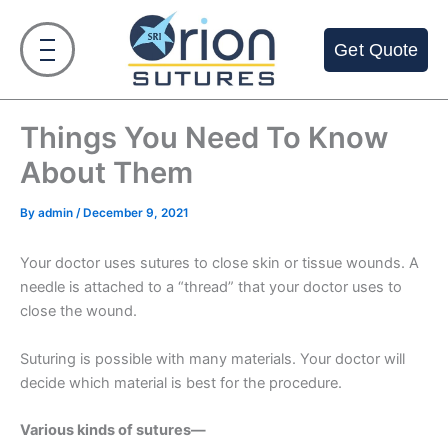
Skip
to
Get Quote
content
Things You Need To Know
About Them
By
admin
/
December 9, 2021
Your doctor uses sutures to close skin or tissue wounds. A
needle is attached to a “thread” that your doctor uses to
close the wound.
Suturing is possible with many materials. Your doctor will
decide which material is best for the procedure.
Various kinds of sutures—