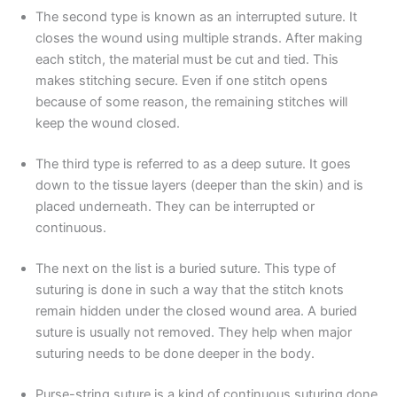
The second type is known as an interrupted suture. It
closes the wound using multiple strands. After making
each stitch, the material must be cut and tied. This
Email
*
makes stitching secure. Even if one stitch opens
because of some reason, the remaining stitches will
keep the wound closed.
The third type is referred to as a deep suture. It goes
Phone
down to the tissue layers (deeper than the skin) and is
placed underneath. They can be interrupted or
continuous.
Country
*
The next on the list is a buried suture. This type of
suturing is done in such a way that the stitch knots
remain hidden under the closed wound area. A buried
suture is usually not removed. They help when major
suturing needs to be done deeper in the body.
Company Name
Purse-string suture is a kind of continuous suturing done