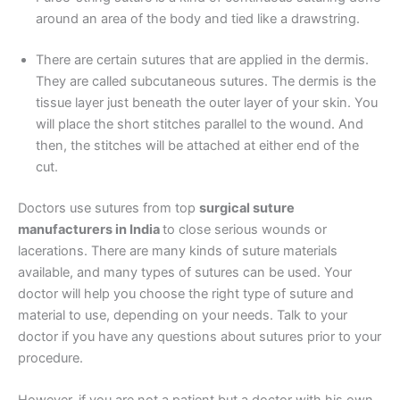
around an area of the body and tied like a drawstring.
Your Message
*
There are certain sutures that are applied in the dermis.
They are called subcutaneous sutures. The dermis is the
tissue layer just beneath the outer layer of your skin. You
will place the short stitches parallel to the wound. And
then, the stitches will be attached at either end of the
cut.
Doctors use sutures from top
surgical suture
Submit
manufacturers in India
to close serious wounds or
lacerations. There are many kinds of suture materials
available, and many types of sutures can be used. Your
doctor will help you choose the right type of suture and
material to use, depending on your needs. Talk to your
doctor if you have any questions about sutures prior to your
procedure.