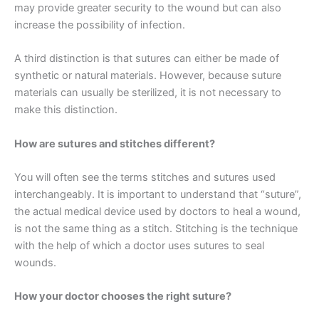
may provide greater security to the wound but can also
increase the possibility of infection.
A third distinction is that sutures can either be made of
synthetic or natural materials. However, because suture
materials can usually be sterilized, it is not necessary to
make this distinction.
How are sutures and stitches different?
You will often see the terms stitches and sutures used
interchangeably. It is important to understand that “suture”,
the actual medical device used by doctors to heal a wound,
is not the same thing as a stitch. Stitching is the technique
with the help of which a doctor uses sutures to seal
wounds.
How your doctor chooses the right suture?