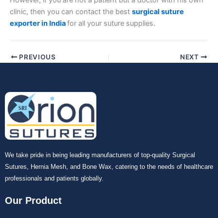
However, if you are not a patient but a doctor with his own
clinic, then you can contact the best
surgical suture
exporter in India
for all your suture supplies.
PREVIOUS
NEXT
We take pride in being leading manufacturers of top-quality Surgical
Sutures, Hernia Mesh, and Bone Wax, catering to the needs of healthcare
professionals and patients globally.
Our Product