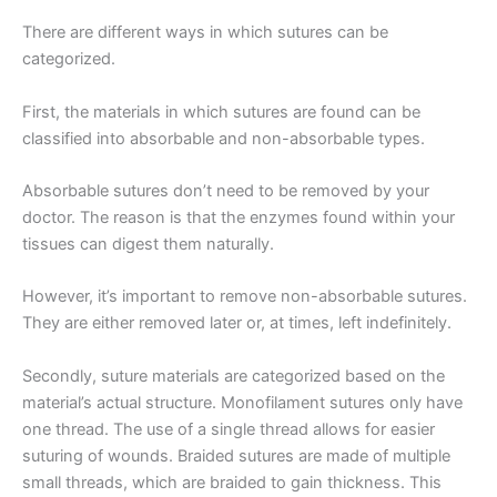
There are different ways in which sutures can be
categorized.
First, the materials in which sutures are found can be
classified into absorbable and non-absorbable types.
Absorbable sutures don’t need to be removed by your
doctor. The reason is that the enzymes found within your
tissues can digest them naturally.
However, it’s important to remove non-absorbable sutures.
They are either removed later or, at times, left indefinitely.
Secondly, suture materials are categorized based on the
material’s actual structure. Monofilament sutures only have
one thread. The use of a single thread allows for easier
suturing of wounds. Braided sutures are made of multiple
small threads, which are braided to gain thickness. This