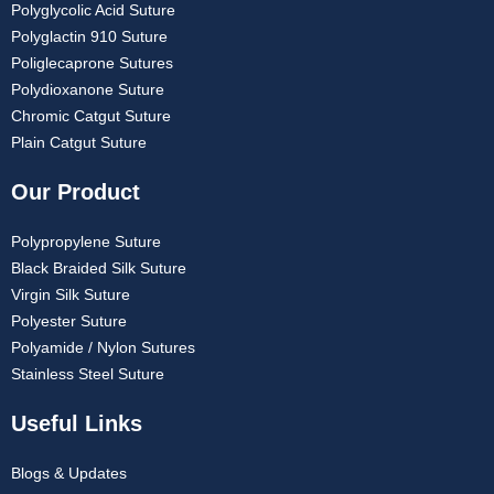
Polyglycolic Acid Suture
Polyglactin 910 Suture
Poliglecaprone Sutures
Polydioxanone Suture
Chromic Catgut Suture
Plain Catgut Suture
Our Product
Polypropylene Suture
Black Braided Silk Suture
Virgin Silk Suture
Polyester Suture
Polyamide / Nylon Sutures
Stainless Steel Suture
Useful Links
Blogs & Updates