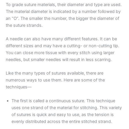
To grade suture materials, their diameter and type are used.
The material diameter is indicated by a number followed by
an “O”. The smaller the number, the bigger the diameter of
the suture strands.
A needle can also have many different features. It can be
different sizes and may have a cutting- or non-cutting tip.
You can close more tissue with every stitch using larger
needles, but smaller needles will result in less scarring.
Like the many types of sutures available, there are
numerous ways to use them. Here are some of the
techniques—
The first is called a continuous suture. This technique
uses one strand of the material for stitching. This variety
of sutures is quick and easy to use, as the tension is
evenly distributed across the entire stitched strand.
Name
*