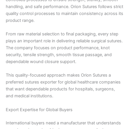
handling, and safe performance. Orion Sutures follows strict
quality control processes to maintain consistency across its
product range.
From raw material selection to final packaging, every step
plays an important role in delivering reliable surgical sutures.
The company focuses on product performance, knot
security, tensile strength, smooth tissue passage, and
dependable wound closure support.
This quality-focused approach makes Orion Sutures a
preferred sutures exporter for global healthcare companies
that want dependable products for hospitals, surgeons,
and medical institutions.
Export Expertise for Global Buyers
International buyers need a manufacturer that understands