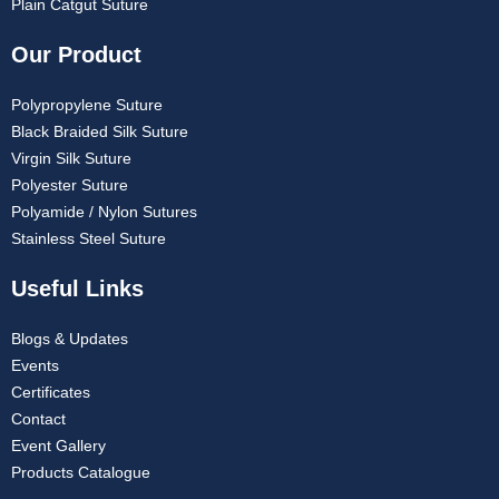
Plain Catgut Suture
Our Product
Polypropylene Suture
Black Braided Silk Suture
Virgin Silk Suture
Polyester Suture
Polyamide / Nylon Sutures
Stainless Steel Suture
Useful Links
Blogs & Updates
Events
Certificates
Contact
Event Gallery
Products Catalogue