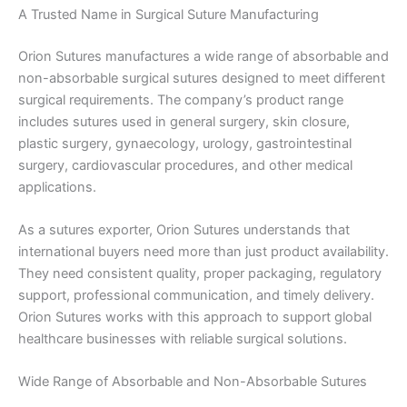
A Trusted Name in Surgical Suture Manufacturing
Orion Sutures manufactures a wide range of absorbable and
non-absorbable surgical sutures designed to meet different
surgical requirements. The company’s product range
includes sutures used in general surgery, skin closure,
plastic surgery, gynaecology, urology, gastrointestinal
surgery, cardiovascular procedures, and other medical
applications.
As a sutures exporter, Orion Sutures understands that
international buyers need more than just product availability.
They need consistent quality, proper packaging, regulatory
support, professional communication, and timely delivery.
Orion Sutures works with this approach to support global
healthcare businesses with reliable surgical solutions.
Wide Range of Absorbable and Non-Absorbable Sutures