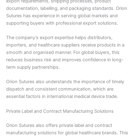
export requirements, shipping processes, product
documentation, labelling, and packaging standards. Orion
Sutures has experience in serving global markets and
supporting buyers with professional export solutions.
The company’s export expertise helps distributors,
Name
*
importers, and healthcare suppliers receive products in a
smooth and organised manner. For global buyers, this
reduces business risk and improves confidence in long-
term supply partnerships.
Email
*
Orion Sutures also understands the importance of timely
dispatch and consistent communication, which are
essential factors in international medical device trade.
Phone
Private Label and Contract Manufacturing Solutions
Orion Sutures also offers private label and contract
manufacturing solutions for global healthcare brands. This