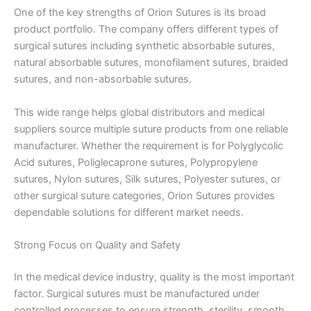
One of the key strengths of Orion Sutures is its broad
product portfolio. The company offers different types of
surgical sutures including synthetic absorbable sutures,
natural absorbable sutures, monofilament sutures, braided
sutures, and non-absorbable sutures.
This wide range helps global distributors and medical
suppliers source multiple suture products from one reliable
manufacturer. Whether the requirement is for Polyglycolic
Acid sutures, Poliglecaprone sutures, Polypropylene
sutures, Nylon sutures, Silk sutures, Polyester sutures, or
other surgical suture categories, Orion Sutures provides
dependable solutions for different market needs.
Strong Focus on Quality and Safety
In the medical device industry, quality is the most important
factor. Surgical sutures must be manufactured under
controlled processes to ensure strength, sterility, smooth