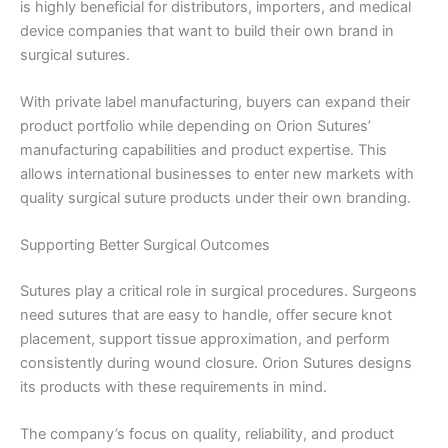
is highly beneficial for distributors, importers, and medical
Country
*
device companies that want to build their own brand in
surgical sutures.
With private label manufacturing, buyers can expand their
Company Name
product portfolio while depending on Orion Sutures’
manufacturing capabilities and product expertise. This
allows international businesses to enter new markets with
quality surgical suture products under their own branding.
Your Message
*
Supporting Better Surgical Outcomes
Sutures play a critical role in surgical procedures. Surgeons
need sutures that are easy to handle, offer secure knot
placement, support tissue approximation, and perform
consistently during wound closure. Orion Sutures designs
its products with these requirements in mind.
Submit
The company’s focus on quality, reliability, and product