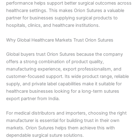
performance helps support better surgical outcomes across
healthcare settings. This makes Orion Sutures a valuable
partner for businesses supplying surgical products to
hospitals, clinics, and healthcare institutions.
Why Global Healthcare Markets Trust Orion Sutures
Global buyers trust Orion Sutures because the company
offers a strong combination of product quality,
manufacturing experience, export professionalism, and
customer-focused support. Its wide product range, reliable
supply, and private label capabilities make it suitable for
healthcare businesses looking for a long-term sutures
export partner from India.
For medical distributors and importers, choosing the right
manufacturer is essential for building trust in their own
markets. Orion Sutures helps them achieve this with
dependable surgical suture solutions.