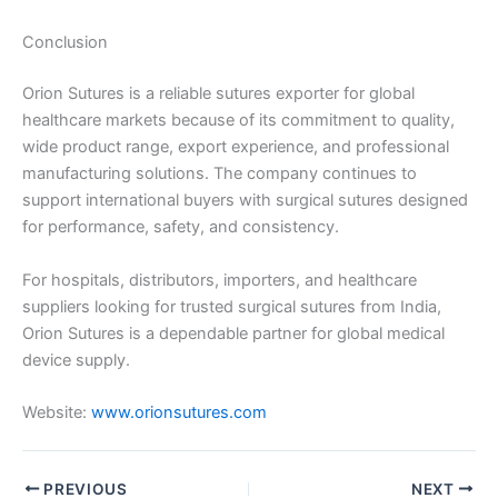
Conclusion
Orion Sutures is a reliable sutures exporter for global
healthcare markets because of its commitment to quality,
wide product range, export experience, and professional
manufacturing solutions. The company continues to
support international buyers with surgical sutures designed
for performance, safety, and consistency.
For hospitals, distributors, importers, and healthcare
suppliers looking for trusted surgical sutures from India,
Orion Sutures is a dependable partner for global medical
device supply.
Website:
www.orionsutures.com
PREVIOUS
NEXT