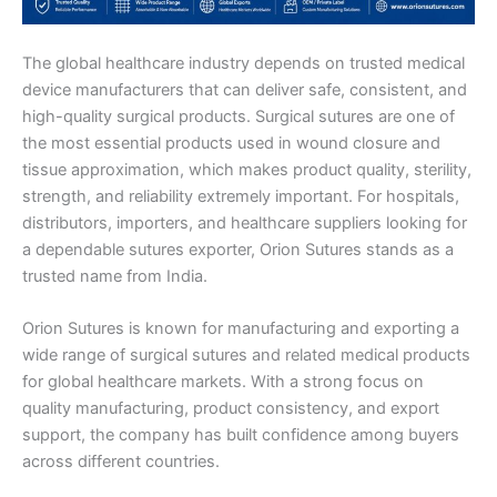
The global healthcare industry depends on trusted medical
device manufacturers that can deliver safe, consistent, and
high-quality surgical products. Surgical sutures are one of
the most essential products used in wound closure and
tissue approximation, which makes product quality, sterility,
strength, and reliability extremely important. For hospitals,
distributors, importers, and healthcare suppliers looking for
a dependable sutures exporter, Orion Sutures stands as a
trusted name from India.
Orion Sutures is known for manufacturing and exporting a
wide range of surgical sutures and related medical products
for global healthcare markets. With a strong focus on
quality manufacturing, product consistency, and export
support, the company has built confidence among buyers
across different countries.