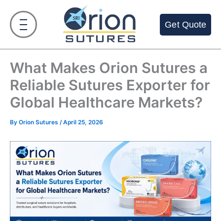
Skip
to
Get Quote
content
What Makes Orion Sutures a
Reliable Sutures Exporter for
Global Healthcare Markets?
By
Orion Sutures
/
April 25, 2026