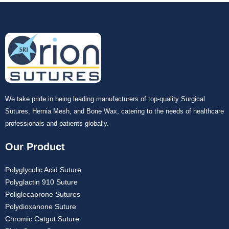
We take pride in being leading manufacturers of top-quality Surgical
Sutures, Hernia Mesh, and Bone Wax, catering to the needs of healthcare
professionals and patients globally.
Our Product
Polyglycolic Acid Suture
Polyglactin 910 Suture
Poliglecaprone Sutures
Polydioxanone Suture
Chromic Catgut Suture