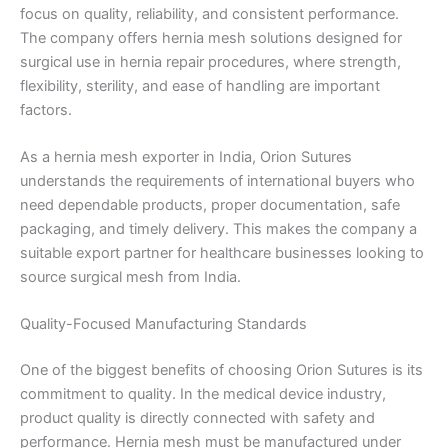
focus on quality, reliability, and consistent performance.
The company offers hernia mesh solutions designed for
surgical use in hernia repair procedures, where strength,
flexibility, sterility, and ease of handling are important
factors.
As a hernia mesh exporter in India, Orion Sutures
understands the requirements of international buyers who
need dependable products, proper documentation, safe
packaging, and timely delivery. This makes the company a
suitable export partner for healthcare businesses looking to
source surgical mesh from India.
Quality-Focused Manufacturing Standards
One of the biggest benefits of choosing Orion Sutures is its
commitment to quality. In the medical device industry,
product quality is directly connected with safety and
performance. Hernia mesh must be manufactured under