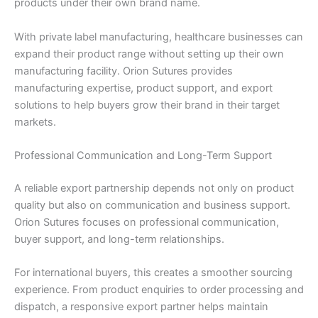
products under their own brand name.
Company Name
With private label manufacturing, healthcare businesses can
expand their product range without setting up their own
manufacturing facility. Orion Sutures provides
manufacturing expertise, product support, and export
solutions to help buyers grow their brand in their target
Your Message
*
markets.
Professional Communication and Long-Term Support
A reliable export partnership depends not only on product
quality but also on communication and business support.
Orion Sutures focuses on professional communication,
buyer support, and long-term relationships.
Submit
For international buyers, this creates a smoother sourcing
experience. From product enquiries to order processing and
dispatch, a responsive export partner helps maintain