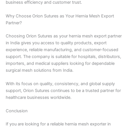
business efficiency and customer trust.
Why Choose Orion Sutures as Your Hernia Mesh Export
Partner?
Choosing Orion Sutures as your hernia mesh export partner
in India gives you access to quality products, export
experience, reliable manufacturing, and customer-focused
support. The company is suitable for hospitals, distributors,
importers, and medical suppliers looking for dependable
surgical mesh solutions from India.
With its focus on quality, consistency, and global supply
support, Orion Sutures continues to be a trusted partner for
healthcare businesses worldwide.
Conclusion
If you are looking for a reliable hernia mesh exporter in