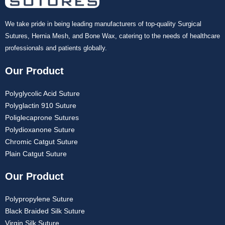
We take pride in being leading manufacturers of top-quality Surgical
Sutures, Hernia Mesh, and Bone Wax, catering to the needs of healthcare
professionals and patients globally.
Our Product
Polyglycolic Acid Suture
Polyglactin 910 Suture
Poliglecaprone Sutures
Polydioxanone Suture
Chromic Catgut Suture
Plain Catgut Suture
Our Product
Polypropylene Suture
Black Braided Silk Suture
Virgin Silk Suture