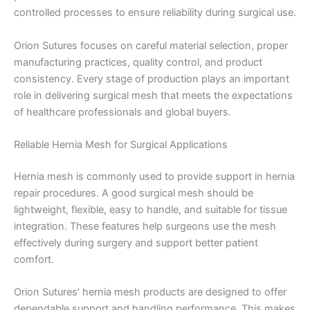
controlled processes to ensure reliability during surgical use.
Orion Sutures focuses on careful material selection, proper
manufacturing practices, quality control, and product
consistency. Every stage of production plays an important
role in delivering surgical mesh that meets the expectations
of healthcare professionals and global buyers.
Reliable Hernia Mesh for Surgical Applications
Hernia mesh is commonly used to provide support in hernia
repair procedures. A good surgical mesh should be
lightweight, flexible, easy to handle, and suitable for tissue
integration. These features help surgeons use the mesh
effectively during surgery and support better patient
comfort.
Orion Sutures’ hernia mesh products are designed to offer
dependable support and handling performance. This makes