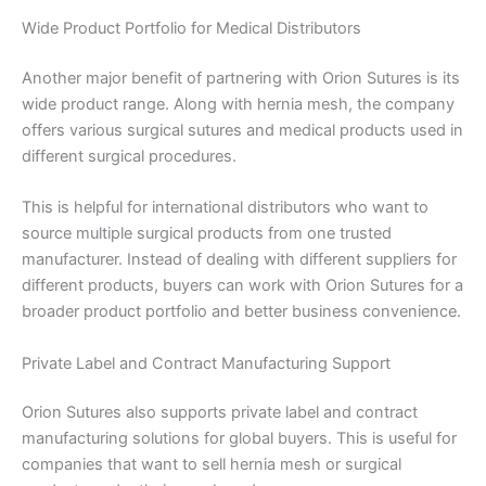
Wide Product Portfolio for Medical Distributors
Name
*
Another major benefit of partnering with Orion Sutures is its
wide product range. Along with hernia mesh, the company
offers various surgical sutures and medical products used in
different surgical procedures.
Email
*
This is helpful for international distributors who want to
source multiple surgical products from one trusted
manufacturer. Instead of dealing with different suppliers for
different products, buyers can work with Orion Sutures for a
Phone
broader product portfolio and better business convenience.
Private Label and Contract Manufacturing Support
Orion Sutures also supports private label and contract
Country
*
manufacturing solutions for global buyers. This is useful for
companies that want to sell hernia mesh or surgical