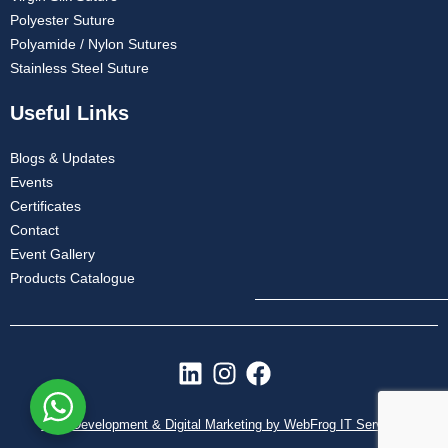
Polyester Suture
Polyamide / Nylon Sutures
Stainless Steel Suture
Useful Links
Blogs & Updates
Events
Certificates
Contact
Event Gallery
Products Catalogue
L
I
F
i
n
a
n
s
c
Web Development & Digital Marketing by WebFrog IT Services
k
t
e