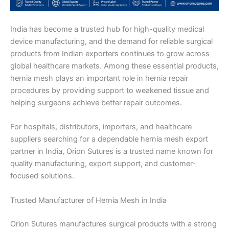
India has become a trusted hub for high-quality medical
device manufacturing, and the demand for reliable surgical
products from Indian exporters continues to grow across
global healthcare markets. Among these essential products,
hernia mesh plays an important role in hernia repair
procedures by providing support to weakened tissue and
helping surgeons achieve better repair outcomes.
For hospitals, distributors, importers, and healthcare
suppliers searching for a dependable hernia mesh export
partner in India, Orion Sutures is a trusted name known for
quality manufacturing, export support, and customer-
focused solutions.
Trusted Manufacturer of Hernia Mesh in India
Orion Sutures manufactures surgical products with a strong