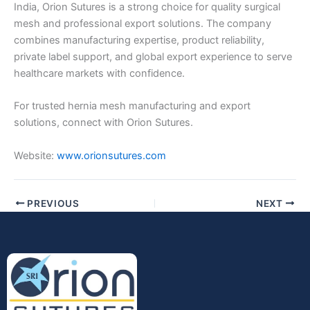
India, Orion Sutures is a strong choice for quality surgical
mesh and professional export solutions. The company
combines manufacturing expertise, product reliability,
private label support, and global export experience to serve
healthcare markets with confidence.
For trusted hernia mesh manufacturing and export
solutions, connect with Orion Sutures.
Website:
www.orionsutures.com
PREVIOUS
NEXT