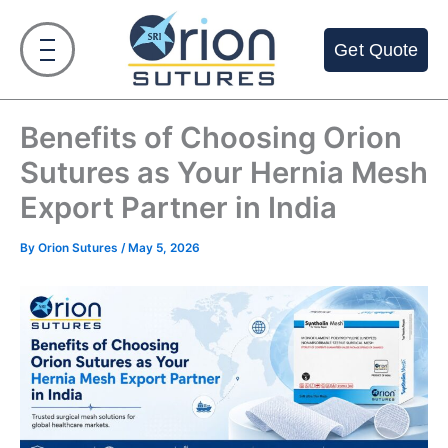
Skip
to
Get Quote
content
Benefits of Choosing Orion
Sutures as Your Hernia Mesh
Export Partner in India
By
Orion Sutures
/
May 5, 2026