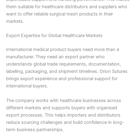
them suitable for healthcare distributors and suppliers who
want to offer reliable surgical mesh products in their
markets.
Export Expertise for Global Healthcare Markets
International medical product buyers need more than a
manufacturer. They need an export partner who
understands global trade requirements, documentation,
labelling, packaging, and shipment timelines. Orion Sutures
brings export experience and professional support for
international buyers.
The company works with healthcare businesses across
different markets and supports buyers with organised
export processes. This helps importers and distributors
reduce sourcing challenges and build confidence in long-
term business partnerships.