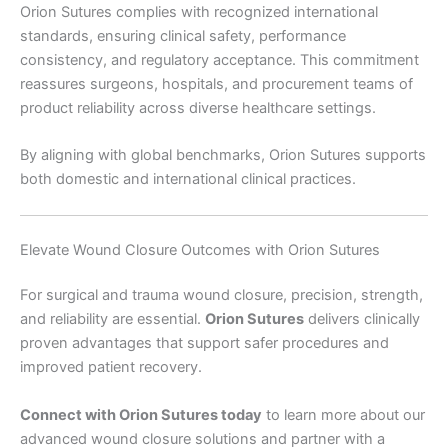
Orion Sutures complies with recognized international
Submit
standards, ensuring clinical safety, performance
consistency, and regulatory acceptance. This commitment
reassures surgeons, hospitals, and procurement teams of
product reliability across diverse healthcare settings.
By aligning with global benchmarks, Orion Sutures supports
both domestic and international clinical practices.
Elevate Wound Closure Outcomes with Orion Sutures
For surgical and trauma wound closure, precision, strength,
and reliability are essential.
Orion Sutures
delivers clinically
proven advantages that support safer procedures and
improved patient recovery.
Connect with Orion Sutures today
to learn more about our
advanced wound closure solutions and partner with a