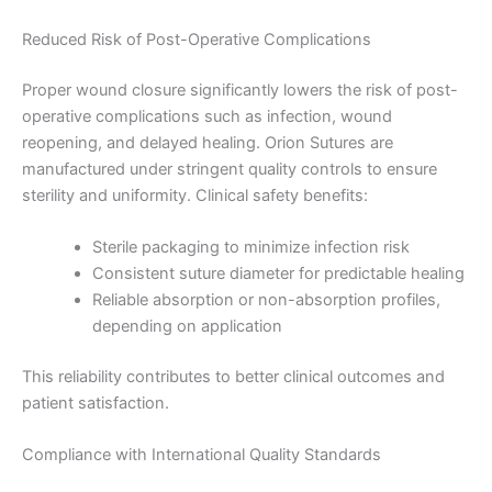
Reduced Risk of Post-Operative Complications
Country
*
Proper wound closure significantly lowers the risk of post-
operative complications such as infection, wound
reopening, and delayed healing. Orion Sutures are
manufactured under stringent quality controls to ensure
Company Name
sterility and uniformity. Clinical safety benefits:
Sterile packaging to minimize infection risk
Consistent suture diameter for predictable healing
Reliable absorption or non-absorption profiles,
Your Message
*
depending on application
This reliability contributes to better clinical outcomes and
patient satisfaction.
Compliance with International Quality Standards