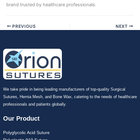
brand trusted by healthcare professionals.
PREVIOUS
NEXT
We take pride in being leading manufacturers of top-quality Surgical
Sutures, Hernia Mesh, and Bone Wax, catering to the needs of healthcare
professionals and patients globally.
Our Product
Polyglycolic Acid Suture
Polyglactin 910 Suture