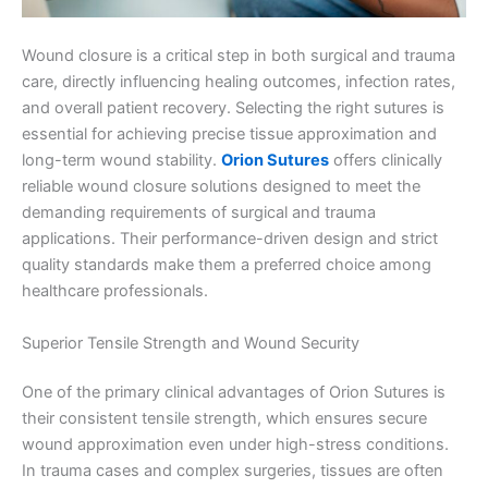
Wound closure is a critical step in both surgical and trauma
care, directly influencing healing outcomes, infection rates,
and overall patient recovery. Selecting the right sutures is
essential for achieving precise tissue approximation and
long-term wound stability.
Orion Sutures
offers clinically
reliable wound closure solutions designed to meet the
demanding requirements of surgical and trauma
applications. Their performance-driven design and strict
quality standards make them a preferred choice among
healthcare professionals.
Superior Tensile Strength and Wound Security
One of the primary clinical advantages of Orion Sutures is
their consistent tensile strength, which ensures secure
wound approximation even under high-stress conditions.
In trauma cases and complex surgeries, tissues are often