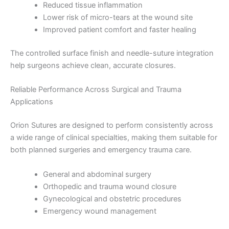
Reduced tissue inflammation
Lower risk of micro-tears at the wound site
Improved patient comfort and faster healing
The controlled surface finish and needle-suture integration
help surgeons achieve clean, accurate closures.
Reliable Performance Across Surgical and Trauma
Applications
Orion Sutures are designed to perform consistently across
a wide range of clinical specialties, making them suitable for
both planned surgeries and emergency trauma care.
General and abdominal surgery
Orthopedic and trauma wound closure
Gynecological and obstetric procedures
Emergency wound management