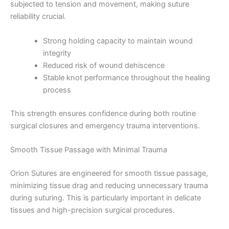
subjected to tension and movement, making suture
reliability crucial.
Strong holding capacity to maintain wound
integrity
Reduced risk of wound dehiscence
Stable knot performance throughout the healing
process
This strength ensures confidence during both routine
surgical closures and emergency trauma interventions.
Smooth Tissue Passage with Minimal Trauma
Orion Sutures are engineered for smooth tissue passage,
minimizing tissue drag and reducing unnecessary trauma
during suturing. This is particularly important in delicate
tissues and high-precision surgical procedures.