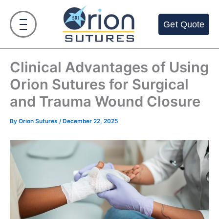
Skip
to
Get Quote
content
Clinical Advantages of Using
Orion Sutures for Surgical
and Trauma Wound Closure
By
Orion Sutures
/
December 22, 2025