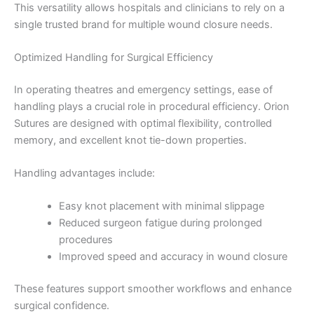
This versatility allows hospitals and clinicians to rely on a
single trusted brand for multiple wound closure needs.
Optimized Handling for Surgical Efficiency
In operating theatres and emergency settings, ease of
handling plays a crucial role in procedural efficiency. Orion
Sutures are designed with optimal flexibility, controlled
Name
*
memory, and excellent knot tie-down properties.
Handling advantages include:
Email
*
Easy knot placement with minimal slippage
Reduced surgeon fatigue during prolonged
procedures
Improved speed and accuracy in wound closure
Phone
These features support smoother workflows and enhance
surgical confidence.