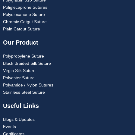
Poliglecaprone Sutures
Polydioxanone Suture
Chromic Catgut Suture
Plain Catgut Suture
Our Product
Polypropylene Suture
Black Braided Silk Suture
Virgin Silk Suture
Polyester Suture
Polyamide / Nylon Sutures
Stainless Steel Suture
Useful Links
Blogs & Updates
Events
Certificates