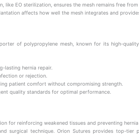
ion, like EO sterilization, ensures the mesh remains free fro
antation affects how well the mesh integrates and provide
orter of polypropylene mesh, known for its high-quality 
g-lasting hernia repair.
fection or rejection.
ding patient comfort without compromising strength.
gent quality standards for optimal performance.
ution for reinforcing weakened tissues and preventing herni
 and surgical technique. Orion Sutures provides top-tier