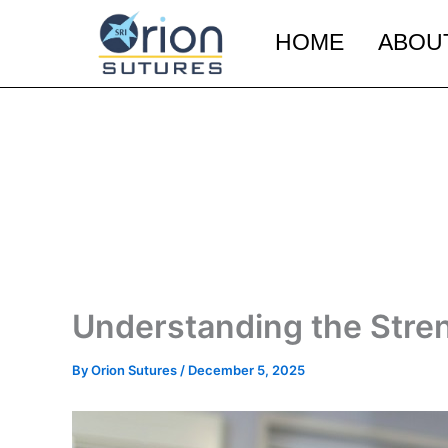
Skip
to
HOME
ABOU
content
Understanding the Str
By
Orion Sutures
/
December 5, 2025