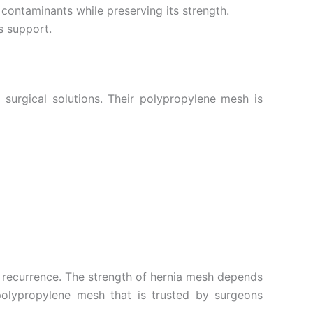
m contaminants while preserving its strength.
s support.
surgical solutions. Their polypropylene mesh is
a recurrence. The strength of hernia mesh depends
 polypropylene mesh that is trusted by surgeons