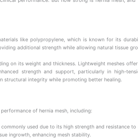
 clinical performance. But how strong is hernia mesh, and
Email
*
erials like polypropylene, which is known for its durabilit
roviding additional strength while allowing natural tissue gr
ing on its weight and thickness. Lightweight meshes offer be
Country
*
anced strength and support, particularly in high-tensi
 structural integrity while promoting better healing.
Name
d performance of hernia mesh, including:
 commonly used due to its high strength and resistance to
age
*
ssue ingrowth, enhancing mesh stability.