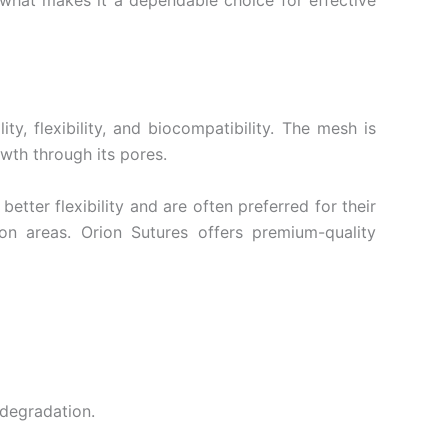
 what makes it a dependable choice for effective
y, flexibility, and biocompatibility. The mesh is
owth through its pores.
tter flexibility and are often preferred for their
on areas. Orion Sutures offers premium-quality
 degradation.