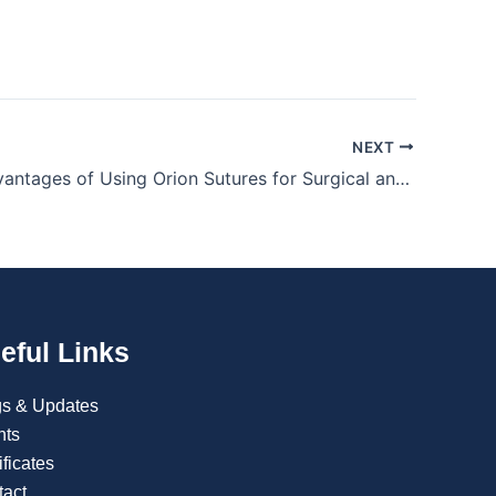
NEXT
Clinical Advantages of Using Orion Sutures for Surgical and Trauma Wound Closure
eful Links
gs & Updates
nts
ificates
tact