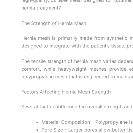
high-quality, durable mesh designed for optimal
hernia treatment?
The Strength of Hernia Mesh
Name
*
Hernia mesh is primarily made from synthetic mat
designed to integrate with the patient’s tissue, p
The tensile strength of hernia mesh varies depend
Phone
comfort, while heavyweight meshes provide enh
polypropylene mesh that is engineered to maintain
Factors Affecting Hernia Mesh Strength
Company 
Several factors influence the overall strength an
Material Composition – Polypropylene is
Your Mess
Pore Size – Larger pores allow better ti