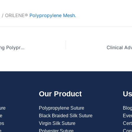
® / ORILENE®
Polypropylene Mesh.
Why Orion Sutures is Recognized as India’s Leading Polypropylene Mesh Manufacturer
Our Product
Us
ure
Polypropylene Suture
Blo
re
Black Braided Silk Suture
Eve
es
Virgin Silk Suture
Cert
e
Polyester Suture
Con