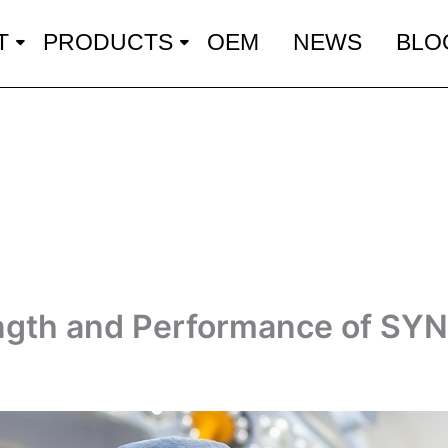
T
PRODUCTS
OEM
NEWS
BLO
ength and Performance of SY