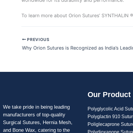
worldwide for its durability and performance.
To learn more about Orion Sutures’ SYNTHALIN 
PREVIOUS
Our Product
We take pride in being leading
Polyglycolic Acid Sut
manufacturers of top-quality
Polyglactin 910 Sutu
Surgical Sutures, Hernia Mesh,
Poliglecaprone Sutur
and Bone Wax, catering to the
Polydioxanone Sutur