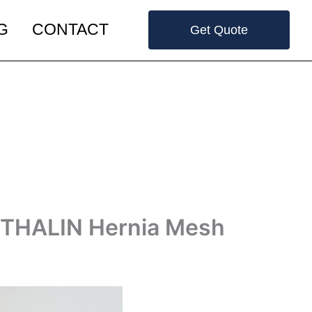
G
CONTACT
Get Quote
NTHALIN Hernia Mesh