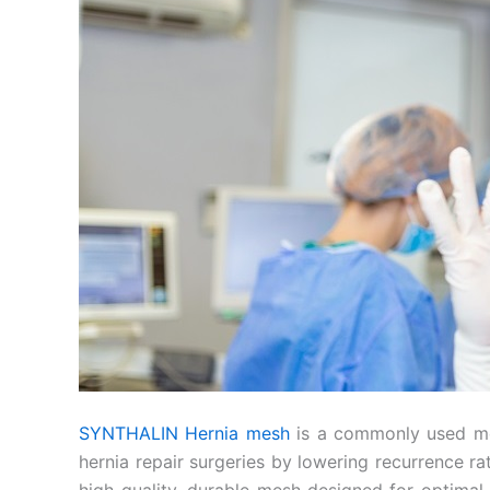
SYNTHALIN Hernia mesh
is a commonly used med
hernia repair surgeries by lowering recurrence r