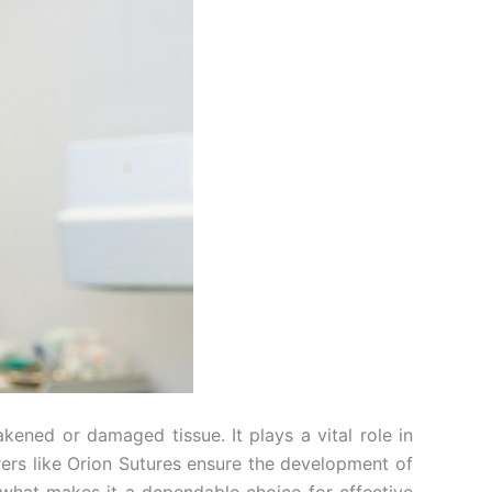
ened or damaged tissue. It plays a vital role in
rers like Orion Sutures ensure the development of