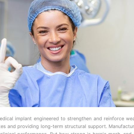
ical implant engineered to strengthen and reinforce weak
ates and providing long-term structural support. Manufactu