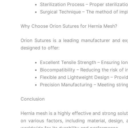
Sterilization Process – Proper sterilizat
Surgical Technique – The method of impl
Why Choose Orion Sutures for Hernia Mesh?
Orion Sutures is a leading manufacturer and exp
designed to offer:
Submit
Excellent Tensile Strength – Ensuring lon
Biocompatibility – Reducing the risk of in
Flexible and Lightweight Design – Provi
Precision Manufacturing – Meeting strin
Conclusion
Hernia mesh is a highly effective and strong sol
on various factors, including material, design,