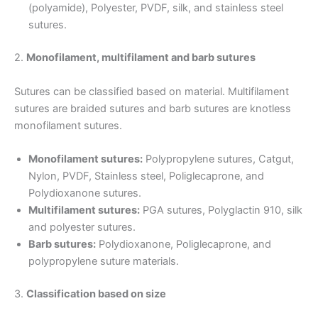
(polyamide), Polyester, PVDF, silk, and stainless steel
sutures.
2.
Monofilament, multifilament and barb sutures
Sutures can be classified based on material. Multifilament
sutures are braided sutures and barb sutures are knotless
monofilament sutures.
Monofilament sutures:
Polypropylene sutures, Catgut,
Nylon, PVDF, Stainless steel, Poliglecaprone, and
Polydioxanone sutures.
Multifilament sutures:
PGA sutures, Polyglactin 910, silk
and polyester sutures.
Barb sutures:
Polydioxanone, Poliglecaprone, and
polypropylene suture materials.
3.
Classification based on size