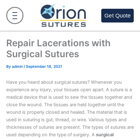
Skip
to
Get Quote
content
Repair Lacerations with
Surgical Sutures
By
admin
/
September 18, 2021
Have you heard about surgical sutures? Whenever you
experience any injury, your tissues open apart. A suture is a
medical device that is used to sew the tissues together and
close the wound. The tissues are held together until the
wound is properly closed and healed. The material that is
used in suturing is gut, thread, or wire. Various types and
thicknesses of sutures are present. The types of sutures are
used depending on the type of surgery. A
surgical