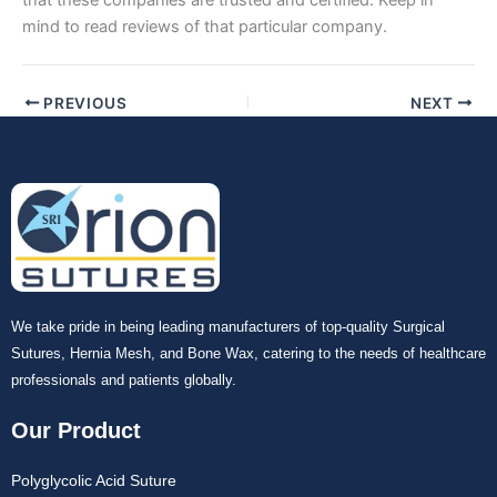
Submit
mind to read reviews of that particular company.
PREVIOUS
NEXT
We take pride in being leading manufacturers of top-quality Surgical
Sutures, Hernia Mesh, and Bone Wax, catering to the needs of healthcare
professionals and patients globally.
Our Product
Polyglycolic Acid Suture