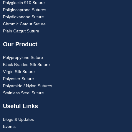
Polyglactin 910 Suture
Poliglecaprone Sutures
Polydioxanone Suture
Chromic Catgut Suture
Plain Catgut Suture
Our Product
Polypropylene Suture
Black Braided Silk Suture
Virgin Silk Suture
Polyester Suture
Polyamide / Nylon Sutures
Stainless Steel Suture
Useful Links
Blogs & Updates
Events