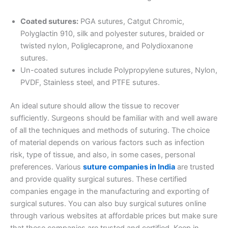
Coated sutures:
PGA sutures, Catgut Chromic,
Country
*
Polyglactin 910, silk and polyester sutures, braided or
twisted nylon, Poliglecaprone, and Polydioxanone
sutures.
Un-coated sutures include Polypropylene sutures, Nylon,
PVDF, Stainless steel, and PTFE sutures.
Company Name
An ideal suture should allow the tissue to recover
sufficiently. Surgeons should be familiar with and well aware
of all the techniques and methods of suturing. The choice
Your Message
*
of material depends on various factors such as infection
risk, type of tissue, and also, in some cases, personal
preferences. Various
suture companies in India
are trusted
and provide quality surgical sutures. These certified
companies engage in the manufacturing and exporting of
surgical sutures. You can also buy surgical sutures online
through various websites at affordable prices but make sure
that these companies are trusted and certified. Keep in