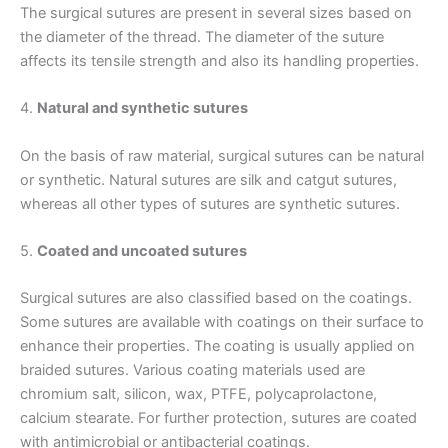
The surgical sutures are present in several sizes based on
the diameter of the thread. The diameter of the suture
affects its tensile strength and also its handling properties.
4.
Natural and synthetic sutures
On the basis of raw material, surgical sutures can be natural
or synthetic. Natural sutures are silk and catgut sutures,
Name
*
whereas all other types of sutures are synthetic sutures.
5.
Coated and uncoated sutures
Email
*
Surgical sutures are also classified based on the coatings.
Some sutures are available with coatings on their surface to
enhance their properties. The coating is usually applied on
braided sutures. Various coating materials used are
chromium salt, silicon, wax, PTFE, polycaprolactone,
Phone
calcium stearate. For further protection, sutures are coated
with antimicrobial or antibacterial coatings.