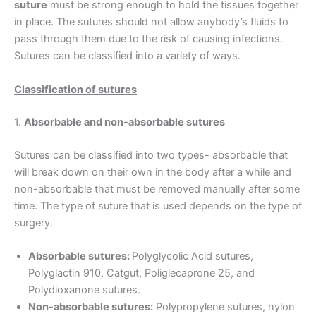
suture
must be strong enough to hold the tissues together
in place. The sutures should not allow anybody’s fluids to
pass through them due to the risk of causing infections.
Sutures can be classified into a variety of ways.
C
lassification of sutures
1.
Absorbable and non-absorbable sutures
Sutures can be classified into two types- absorbable that
will break down on their own in the body after a while and
non-absorbable that must be removed manually after some
time. The type of suture that is used depends on the type of
surgery.
Absorbable sutures:
Polyglycolic Acid sutures,
Polyglactin 910, Catgut, Poliglecaprone 25, and
Polydioxanone sutures.
Non-absorbable sutures:
Polypropylene sutures, nylon