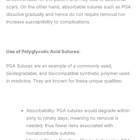
scars. On the other hand, absorbable sutures such as PGA
dissolve gradually and hence do not require removal nor
increase susceptibility to complications.
Use of Polyglycolic Acid Sutures:
PGA Sutures are an example of a commonly used,
biodegradable, and biocompatible synthetic polymer used
in medicine. They are known for these unique qualities:
Absorbability: PGA sutures would degrade within
sixty to ninety days, meaning no removal is
needed, thus fewer risks associated with
nonabsorbable sutures.