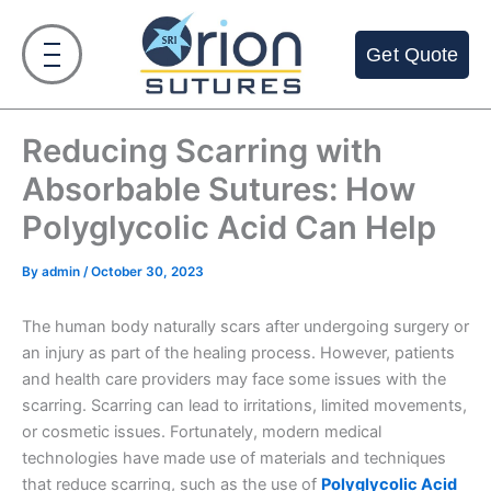
Skip
to
Get Quote
content
Reducing Scarring with
Absorbable Sutures: How
Polyglycolic Acid Can Help
By
admin
/
October 30, 2023
The human body naturally scars after undergoing surgery or
an injury as part of the healing process. However, patients
and health care providers may face some issues with the
scarring. Scarring can lead to irritations, limited movements,
or cosmetic issues. Fortunately, modern medical
technologies have made use of materials and techniques
that reduce scarring, such as the use of
Polyglycolic Acid