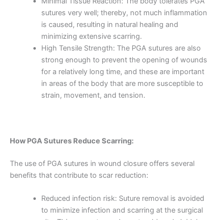
Minimal Tissue Reaction: The body tolerates PGA
sutures very well; thereby, not much inflammation
is caused, resulting in natural healing and
minimizing extensive scarring.
High Tensile Strength: The PGA sutures are also
strong enough to prevent the opening of wounds
for a relatively long time, and these are important
in areas of the body that are more susceptible to
strain, movement, and tension.
How PGA Sutures Reduce Scarring:
Name
*
The use of PGA sutures in wound closure offers several
benefits that contribute to scar reduction:
Reduced infection risk: Suture removal is avoided
Email
*
to minimize infection and scarring at the surgical