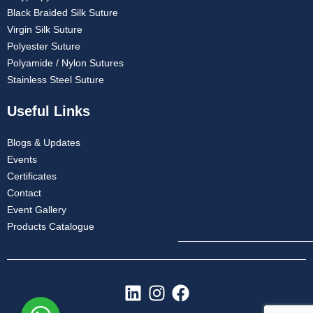
Black Braided Silk Suture
Virgin Silk Suture
Polyester Suture
Polyamide / Nylon Sutures
Stainless Steel Suture
Useful Links
Blogs & Updates
Events
Certificates
Contact
Event Gallery
Products Catalogue
L
I
F
i
n
a