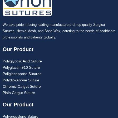
We take pride in being leading manufacturers of top-quality Surgical
Sutures, Hernia Mesh, and Bone Wax, catering to the needs of healthcare
professionals and patients globally.
Our Product
Polyglycolic Acid Suture
Polyglactin 910 Suture
Poliglecaprone Sutures
Polydioxanone Suture
Chromic Catgut Suture
Plain Catgut Suture
Our Product
Polypropylene Suture