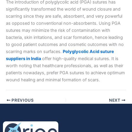
The introduction of polyglycolic acid (PGA) sutures has
significantly transformed the world of wound closure and
scarring since they are safe, absorbent, and very powerful
as opposed to conventional non-absorbents. Using PGA
sutures may minimize the risk of contamination with
bacteria, skin irritations, and scar formation, hence leading
Submit
to good patient outcomes and cosmetic outcomes with no
scarring marks on surfaces.
Polyglycolic Acid suture
suppliers in India
offer high-quality medical sutures. It is
worth noting that healthcare professionals, as well as their
patients nowadays, prefer PGA sutures to achieve optimum
wound healing and minimal formation of scars.
PREVIOUS
NEXT