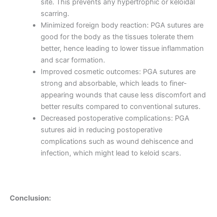
site. This prevents any hypertrophic or keloidal
scarring.
Minimized foreign body reaction: PGA sutures are
good for the body as the tissues tolerate them
Phone
better, hence leading to lower tissue inflammation
and scar formation.
Improved cosmetic outcomes: PGA sutures are
strong and absorbable, which leads to finer-
Country
*
appearing wounds that cause less discomfort and
better results compared to conventional sutures.
Decreased postoperative complications: PGA
sutures aid in reducing postoperative
complications such as wound dehiscence and
Company Name
infection, which might lead to keloid scars.
Your Message
*
Conclusion: