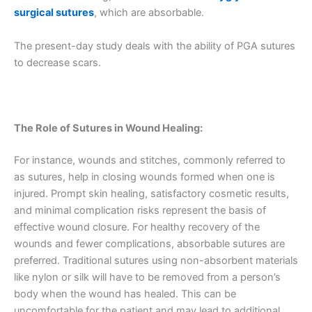
surgical sutures
, which are absorbable.
The present-day study deals with the ability of PGA sutures
to decrease scars.
The Role of Sutures in Wound Healing:
For instance, wounds and stitches, commonly referred to
as sutures, help in closing wounds formed when one is
injured. Prompt skin healing, satisfactory cosmetic results,
and minimal complication risks represent the basis of
effective wound closure. For healthy recovery of the
wounds and fewer complications, absorbable sutures are
preferred. Traditional sutures using non-absorbent materials
like nylon or silk will have to be removed from a person’s
body when the wound has healed. This can be
uncomfortable for the patient and may lead to additional