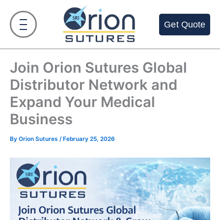
Skip
to
Get Quote
content
Join Orion Sutures Global
Distributor Network and
Expand Your Medical
Business
By
Orion Sutures
/
February 25, 2026