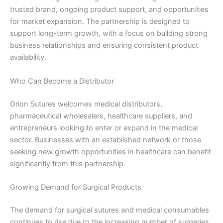
trusted brand, ongoing product support, and opportunities
Email
*
for market expansion. The partnership is designed to
support long-term growth, with a focus on building strong
business relationships and ensuring consistent product
availability.
Phone
Who Can Become a Distributor
Orion Sutures welcomes medical distributors,
pharmaceutical wholesalers, healthcare suppliers, and
Country
*
entrepreneurs looking to enter or expand in the medical
sector. Businesses with an established network or those
seeking new growth opportunities in healthcare can benefit
significantly from this partnership.
Company Name
Growing Demand for Surgical Products
The demand for surgical sutures and medical consumables
continues to rise due to the increasing number of surgeries