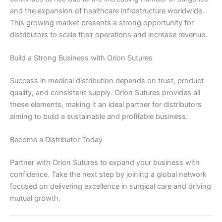
Your Message
*
and the expansion of healthcare infrastructure worldwide.
This growing market presents a strong opportunity for
distributors to scale their operations and increase revenue.
Build a Strong Business with Orion Sutures
Success in medical distribution depends on trust, product
quality, and consistent supply. Orion Sutures provides all
Submit
these elements, making it an ideal partner for distributors
aiming to build a sustainable and profitable business.
Become a Distributor Today
Partner with Orion Sutures to expand your business with
confidence. Take the next step by joining a global network
focused on delivering excellence in surgical care and driving
mutual growth.