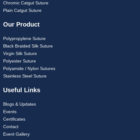
Chromic Catgut Suture
Plain Catgut Suture
Our Product
Polypropylene Suture
Black Braided Silk Suture
Virgin Silk Suture
Polyester Suture
Polyamide / Nylon Sutures
Stainless Steel Suture
Useful Links
Blogs & Updates
Events
Certificates
Contact
Event Gallery