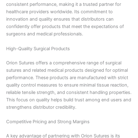
consistent performance, making it a trusted partner for
healthcare providers worldwide. Its commitment to
innovation and quality ensures that distributors can
confidently offer products that meet the expectations of
surgeons and medical professionals.
High-Quality Surgical Products
Orion Sutures offers a comprehensive range of surgical
sutures and related medical products designed for optimal
performance. These products are manufactured with strict
quality control measures to ensure minimal tissue reaction,
reliable tensile strength, and consistent handling properties.
This focus on quality helps build trust among end users and
strengthens distributor credibility.
Competitive Pricing and Strong Margins
A key advantage of partnering with Orion Sutures is its