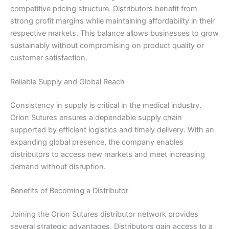
competitive pricing structure. Distributors benefit from
strong profit margins while maintaining affordability in their
respective markets. This balance allows businesses to grow
sustainably without compromising on product quality or
customer satisfaction.
Reliable Supply and Global Reach
Consistency in supply is critical in the medical industry.
Orion Sutures ensures a dependable supply chain
supported by efficient logistics and timely delivery. With an
expanding global presence, the company enables
distributors to access new markets and meet increasing
demand without disruption.
Benefits of Becoming a Distributor
Name
*
Joining the Orion Sutures distributor network provides
several strategic advantages. Distributors gain access to a