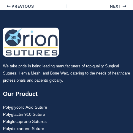
PREVIOUS
NEXT
We take pride in being leading manufacturers of top-quality Surgical
Sutures, Hernia Mesh, and Bone Wax, catering to the needs of healthcare
professionals and patients globally.
Our Product
Polyglycolic Acid Suture
Polyglactin 910 Suture
Poliglecaprone Sutures
Polydioxanone Suture