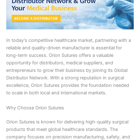
In today’s competitive healthcare market, partnering with a
reliable and quality-driven manufacturer is essential for
long-term success. Orion Sutures offers a valuable
opportunity for distributors, medical suppliers, and
entrepreneurs to grow their business by joining its Global
Distributor Network. With a strong reputation in surgical
excellence, Orion Sutures provides the foundation needed
to scale in both local and international markets.
Why Choose Orion Sutures
Orion Sutures is known for delivering high-quality surgical
products that meet global healthcare standards. The
company focuses on precision manufacturing, safety, and