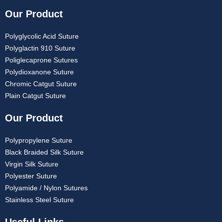
Our Product
Polyglycolic Acid Suture
Polyglactin 910 Suture
Poliglecaprone Sutures
Polydioxanone Suture
Chromic Catgut Suture
Plain Catgut Suture
Our Product
Polypropylene Suture
Black Braided Silk Suture
Virgin Silk Suture
Polyester Suture
Polyamide / Nylon Sutures
Stainless Steel Suture
Useful Links