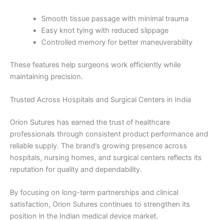
Phone
Smooth tissue passage with minimal trauma
Easy knot tying with reduced slippage
Controlled memory for better maneuverability
Country
*
These features help surgeons work efficiently while
maintaining precision.
Trusted Across Hospitals and Surgical Centers in India
Company Name
Orion Sutures has earned the trust of healthcare
professionals through consistent product performance and
reliable supply. The brand’s growing presence across
hospitals, nursing homes, and surgical centers reflects its
Your Message
*
reputation for quality and dependability.
By focusing on long-term partnerships and clinical
satisfaction, Orion Sutures continues to strengthen its
position in the Indian medical device market.