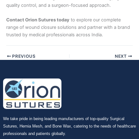
quality control, and a surgeon-focused approach.
Contact Orion Sutures today
to explore our complete
range of wound closure solutions and partner with a brand
trusted by medical professionals across India.
PREVIOUS
NEXT
We take pride in being leading manufacturers of top-quality Surgical
Sutures, Hernia Mesh, and Bone Wax, catering to the needs of healthcare
professionals and patients globally.