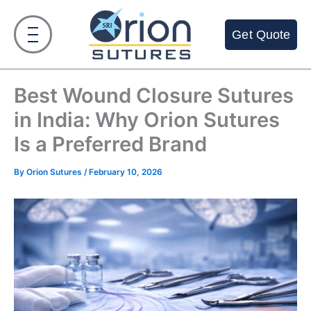
Skip
to
Get Quote
content
Best Wound Closure Sutures
in India: Why Orion Sutures
Is a Preferred Brand
By
Orion Sutures
/
February 10, 2026