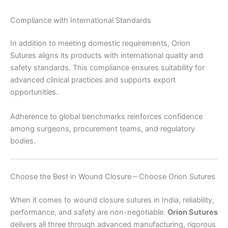
Compliance with International Standards
Submit
In addition to meeting domestic requirements, Orion
Sutures aligns its products with international quality and
safety standards. This compliance ensures suitability for
advanced clinical practices and supports export
opportunities.
Adherence to global benchmarks reinforces confidence
among surgeons, procurement teams, and regulatory
bodies.
Choose the Best in Wound Closure – Choose Orion Sutures
When it comes to wound closure sutures in India, reliability,
performance, and safety are non-negotiable.
Orion Sutures
delivers all three through advanced manufacturing, rigorous