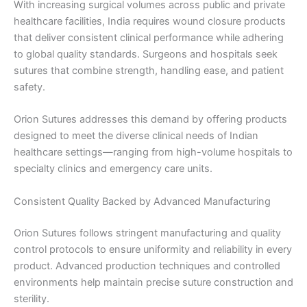
With increasing surgical volumes across public and private
healthcare facilities, India requires wound closure products
that deliver consistent clinical performance while adhering
to global quality standards. Surgeons and hospitals seek
sutures that combine strength, handling ease, and patient
safety.
Orion Sutures addresses this demand by offering products
designed to meet the diverse clinical needs of Indian
healthcare settings—ranging from high-volume hospitals to
specialty clinics and emergency care units.
Consistent Quality Backed by Advanced Manufacturing
Orion Sutures follows stringent manufacturing and quality
control protocols to ensure uniformity and reliability in every
product. Advanced production techniques and controlled
environments help maintain precise suture construction and
sterility.