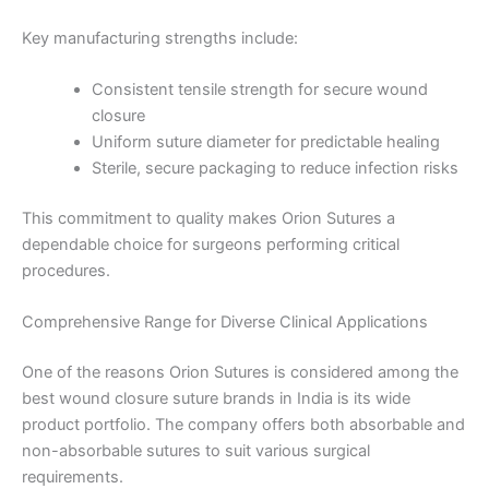
Key manufacturing strengths include:
Consistent tensile strength for secure wound
closure
Uniform suture diameter for predictable healing
Sterile, secure packaging to reduce infection risks
This commitment to quality makes Orion Sutures a
dependable choice for surgeons performing critical
procedures.
Comprehensive Range for Diverse Clinical Applications
One of the reasons Orion Sutures is considered among the
best wound closure suture brands in India is its wide
product portfolio. The company offers both absorbable and
non-absorbable sutures to suit various surgical
requirements.