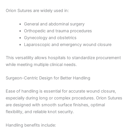
Orion Sutures are widely used in:
General and abdominal surgery
Orthopedic and trauma procedures
Gynecology and obstetrics
Laparoscopic and emergency wound closure
This versatility allows hospitals to standardize procurement
while meeting multiple clinical needs.
Name
*
Surgeon-Centric Design for Better Handling
Ease of handling is essential for accurate wound closure,
Email
*
especially during long or complex procedures. Orion Sutures
are designed with smooth surface finishes, optimal
flexibility, and reliable knot security.
Handling benefits include: