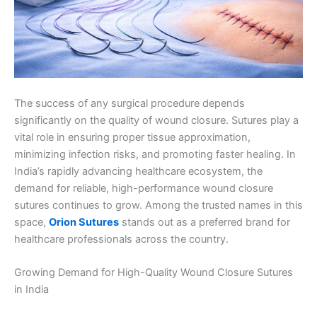
The success of any surgical procedure depends
significantly on the quality of wound closure. Sutures play a
vital role in ensuring proper tissue approximation,
minimizing infection risks, and promoting faster healing. In
India’s rapidly advancing healthcare ecosystem, the
demand for reliable, high-performance wound closure
sutures continues to grow. Among the trusted names in this
space,
Orion Sutures
stands out as a preferred brand for
healthcare professionals across the country.
Growing Demand for High-Quality Wound Closure Sutures
in India