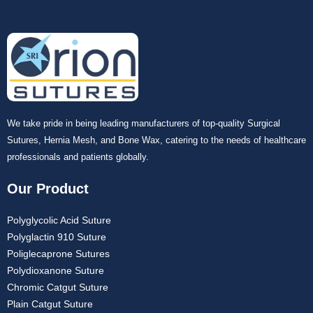
We take pride in being leading manufacturers of top-quality Surgical
Sutures, Hernia Mesh, and Bone Wax, catering to the needs of healthcare
professionals and patients globally.
Our Product
Polyglycolic Acid Suture
Polyglactin 910 Suture
Poliglecaprone Sutures
Polydioxanone Suture
Chromic Catgut Suture
Plain Catgut Suture