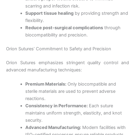
scarring and infection risk.
Support tissue healing
by providing strength and
flexibility.
Reduce post-surgical complications
through
biocompatibility and precision.
Orion Sutures’ Commitment to Safety and Precision
Orion Sutures emphasizes stringent quality control and
advanced manufacturing techniques:
Premium Materials:
Only biocompatible and
sterile materials are used to prevent adverse
reactions.
Consistency in Performance:
Each suture
maintains uniform strength, elasticity, and knot
security.
Advanced Manufacturing:
Modern facilities with
ISO-certified processes ensure reliable products