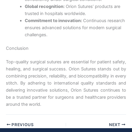
Country
*
Global recognition:
Orion Sutures’ products are
trusted in hospitals worldwide.
Commitment to innovation:
Continuous research
ensures advanced solutions for modern surgical
Company Name
challenges.
Conclusion
Top-quality surgical sutures are essential for patient safety,
Your Message
*
healing, and surgical success. Orion Sutures stands out by
combining precision, reliability, and biocompatibility in every
stitch. By adhering to international quality standards and
delivering innovative solutions, Orion Sutures continues to
be a trusted partner for surgeons and healthcare providers
around the world.
Submit
PREVIOUS
NEXT