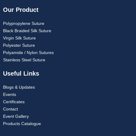
Our Product
Polypropylene Suture
Black Braided Silk Suture
Virgin Silk Suture
Polyester Suture
Polyamide / Nylon Sutures
Stainless Steel Suture
Useful Links
Blogs & Updates
Events
Certificates
Contact
Event Gallery
Products Catalogue