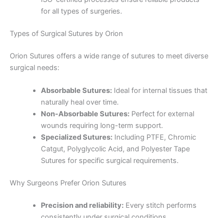
for all types of surgeries.
Types of Surgical Sutures by Orion
Orion Sutures offers a wide range of sutures to meet diverse
Name
*
surgical needs:
Absorbable Sutures:
Ideal for internal tissues that
naturally heal over time.
Non-Absorbable Sutures:
Perfect for external
Email
*
wounds requiring long-term support.
Specialized Sutures:
Including PTFE, Chromic
Catgut, Polyglycolic Acid, and Polyester Tape
Sutures for specific surgical requirements.
Phone
Why Surgeons Prefer Orion Sutures
Precision and reliability:
Every stitch performs
consistently under surgical conditions.