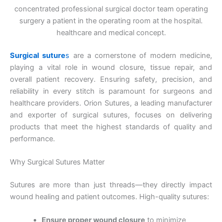
concentrated professional surgical doctor team operating
surgery a patient in the operating room at the hospital.
healthcare and medical concept.
Surgical suture
s
are a cornerstone of modern medicine,
playing a vital role in wound closure, tissue repair, and
overall patient recovery. Ensuring safety, precision, and
reliability in every stitch is paramount for surgeons and
healthcare providers. Orion Sutures, a leading manufacturer
and exporter of surgical sutures, focuses on delivering
products that meet the highest standards of quality and
performance.
Why Surgical Sutures Matter
Sutures are more than just threads—they directly impact
wound healing and patient outcomes. High-quality sutures:
Ensure proper wound closure
to minimize