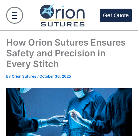
Skip
to
Get Quote
content
How Orion Sutures Ensures
Safety and Precision in
Every Stitch
By
Orion Sutures
/
October 30, 2025