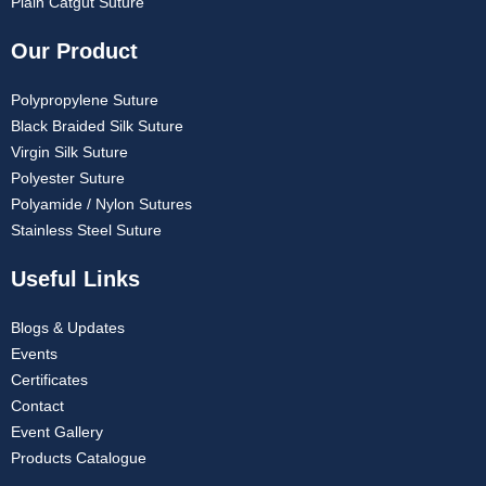
Plain Catgut Suture
Our Product
Polypropylene Suture
Black Braided Silk Suture
Virgin Silk Suture
Polyester Suture
Polyamide / Nylon Sutures
Stainless Steel Suture
Useful Links
Blogs & Updates
Events
Certificates
Contact
Event Gallery
Products Catalogue