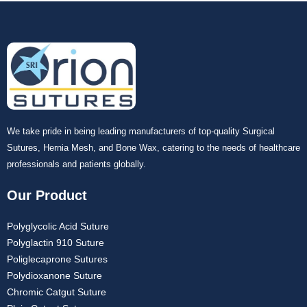
We take pride in being leading manufacturers of top-quality Surgical
Sutures, Hernia Mesh, and Bone Wax, catering to the needs of healthcare
professionals and patients globally.
Our Product
Polyglycolic Acid Suture
Polyglactin 910 Suture
Poliglecaprone Sutures
Polydioxanone Suture
Chromic Catgut Suture