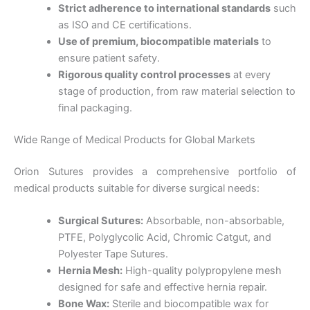
Strict adherence to international standards
such
as ISO and CE certifications.
Use of premium, biocompatible materials
to
ensure patient safety.
Rigorous quality control processes
at every
stage of production, from raw material selection to
final packaging.
Wide Range of Medical Products for Global Markets
Orion Sutures provides a comprehensive portfolio of
medical products suitable for diverse surgical needs:
Surgical Sutures:
Absorbable, non-absorbable,
PTFE, Polyglycolic Acid, Chromic Catgut, and
Polyester Tape Sutures.
Hernia Mesh:
High-quality polypropylene mesh
designed for safe and effective hernia repair.
Bone Wax:
Sterile and biocompatible wax for