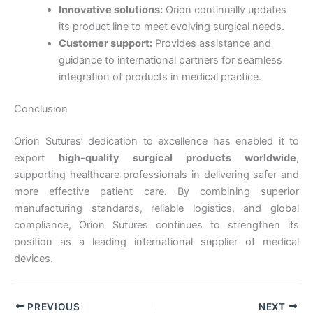
Country
*
Innovative solutions:
Orion continually updates
its product line to meet evolving surgical needs.
Customer support:
Provides assistance and
guidance to international partners for seamless
integration of products in medical practice.
Company Name
Conclusion
Orion Sutures’ dedication to excellence has enabled it to
export
high-quality surgical products worldwide
,
Your Message
*
supporting healthcare professionals in delivering safer and
more effective patient care. By combining superior
manufacturing standards, reliable logistics, and global
compliance, Orion Sutures continues to strengthen its
position as a leading international supplier of medical
devices.
Submit
PREVIOUS
NEXT