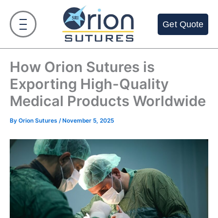
Skip
to
Get Quote
content
How Orion Sutures is
Exporting High-Quality
Medical Products Worldwide
By
Orion Sutures
/
November 5, 2025