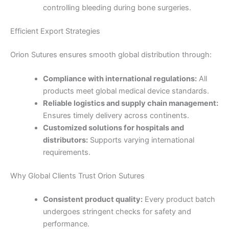
controlling bleeding during bone surgeries.
Efficient Export Strategies
Orion Sutures ensures smooth global distribution through:
Name
*
Compliance with international regulations:
All
products meet global medical device standards.
Reliable logistics and supply chain management:
Ensures timely delivery across continents.
Email
*
Customized solutions for hospitals and
distributors:
Supports varying international
requirements.
Why Global Clients Trust Orion Sutures
Phone
Consistent product quality:
Every product batch
undergoes stringent checks for safety and
performance.