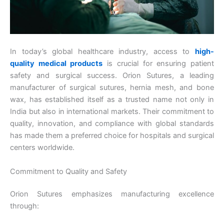
In today’s global healthcare industry, access to
high-
quality medical products
is crucial for ensuring patient
safety and surgical success. Orion Sutures, a leading
manufacturer of surgical sutures, hernia mesh, and bone
wax, has established itself as a trusted name not only in
India but also in international markets. Their commitment to
quality, innovation, and compliance with global standards
has made them a preferred choice for hospitals and surgical
centers worldwide.
Commitment to Quality and Safety
Orion Sutures emphasizes manufacturing excellence
through: