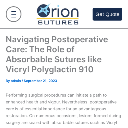
Skip
to
Get Quote
content
Navigating Postoperative
Care: The Role of
Absorbable Sutures like
Vicryl Polyglactin 910
By
admin
/
September 21, 2023
Performing surgical procedures can initiate a path to
enhanced health and vigour. Nevertheless, postoperative
care is of essential importance for an advantageous
restoration. On numerous occasions, lesions formed during
surgery are sealed with absorbable sutures such as Vicryl