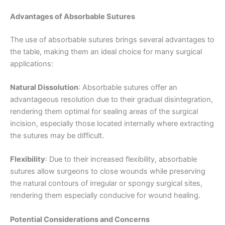
Advantages of Absorbable Sutures
The use of absorbable sutures brings several advantages to
the table, making them an ideal choice for many surgical
applications:
Natural Dissolution
: Absorbable sutures offer an
advantageous resolution due to their gradual disintegration,
rendering them optimal for sealing areas of the surgical
incision, especially those located internally where extracting
the sutures may be difficult.
Flexibility
: Due to their increased flexibility, absorbable
sutures allow surgeons to close wounds while preserving
the natural contours of irregular or spongy surgical sites,
rendering them especially conducive for wound healing.
Potential Considerations and Concerns