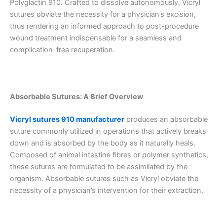
Polyglactin 910. Crafted to dissolve autonomously, Vicryl
sutures obviate the necessity for a physician’s excision,
thus rendering an informed approach to post-procedure
wound treatment indispensable for a seamless and
complication-free recuperation.
Absorbable Sutures: A Brief Overview
Vicryl sutures 910 manufacturer
produces an absorbable
suture commonly utilized in operations that actively breaks
down and is absorbed by the body as it naturally heals.
Composed of animal intestine fibres or polymer synthetics,
these sutures are formulated to be assimilated by the
organism. Absorbable sutures such as Vicryl obviate the
necessity of a physician’s intervention for their extraction.