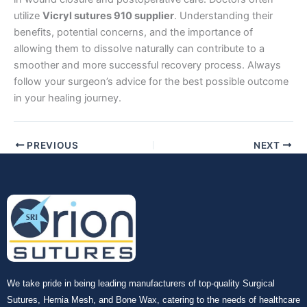
utilize
Vicryl sutures 910 supplier
. Understanding their
benefits, potential concerns, and the importance of
allowing them to dissolve naturally can contribute to a
smoother and more successful recovery process. Always
follow your surgeon’s advice for the best possible outcome
in your healing journey.
PREVIOUS
NEXT
We take pride in being leading manufacturers of top-quality Surgical
Sutures, Hernia Mesh, and Bone Wax, catering to the needs of healthcare