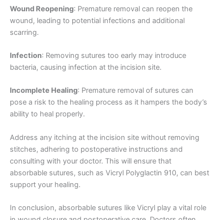
Company Name
Wound Reopening
: Premature removal can reopen the
wound, leading to potential infections and additional
scarring.
Infection
: Removing sutures too early may introduce
Your Message
*
bacteria, causing infection at the incision site.
Incomplete Healing
: Premature removal of sutures can
pose a risk to the healing process as it hampers the body’s
ability to heal properly.
Address any itching at the incision site without removing
stitches, adhering to postoperative instructions and
Submit
consulting with your doctor. This will ensure that
absorbable sutures, such as Vicryl Polyglactin 910, can best
support your healing.
In conclusion, absorbable sutures like Vicryl play a vital role
in wound closure and postoperative care. Doctors often