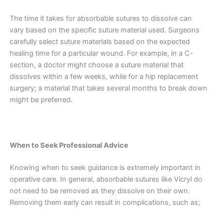
Name
*
The time it takes for absorbable sutures to dissolve can
vary based on the specific suture material used. Surgeons
carefully select suture materials based on the expected
healing time for a particular wound. For example, in a C-
Email
*
section, a doctor might choose a suture material that
dissolves within a few weeks, while for a hip replacement
surgery; a material that takes several months to break down
might be preferred.
Phone
When to Seek Professional Advice
Knowing when to seek guidance is extremely important in
Country
*
operative care. In general, absorbable sutures like Vicryl do
not need to be removed as they dissolve on their own.
Removing them early can result in complications, such as;