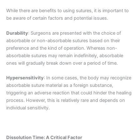
While there are benefits to using sutures, it is important to
be aware of certain factors and potential issues.
Durability
: Surgeons are presented with the choice of
absorbable or non-absorbable sutures based on their
preference and the kind of operation. Whereas non-
absorbable sutures may remain indefinitely, absorbable
ones will gradually break down over a period of time.
Hypersensitivity
: In some cases, the body may recognize
absorbable suture material as a foreign substance,
triggering an adverse reaction that could hinder the healing
process. However, this is relatively rare and depends on
individual sensitivity.
Dissolution Time: A Critical Factor