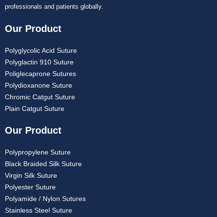
professionals and patients globally.
Our Product
Polyglycolic Acid Suture
Polyglactin 910 Suture
Poliglecaprone Sutures
Polydioxanone Suture
Chromic Catgut Suture
Plain Catgut Suture
Our Product
Polypropylene Suture
Black Braided Silk Suture
Virgin Silk Suture
Polyester Suture
Polyamide / Nylon Sutures
Stainless Steel Suture