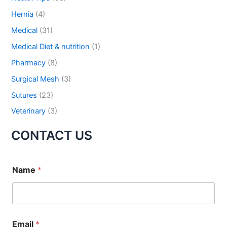
r
Hernia
(4)
:
Medical
(31)
Submit
Medical Diet & nutrition
(1)
Pharmacy
(8)
Surgical Mesh
(3)
Sutures
(23)
Veterinary
(3)
CONTACT US
Name
*
Email
*