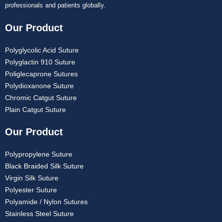
professionals and patients globally.
Our Product
Polyglycolic Acid Suture
Polyglactin 910 Suture
Poliglecaprone Sutures
Polydioxanone Suture
Chromic Catgut Suture
Plain Catgut Suture
Our Product
Polypropylene Suture
Black Braided Silk Suture
Virgin Silk Suture
Polyester Suture
Polyamide / Nylon Sutures
Stainless Steel Suture