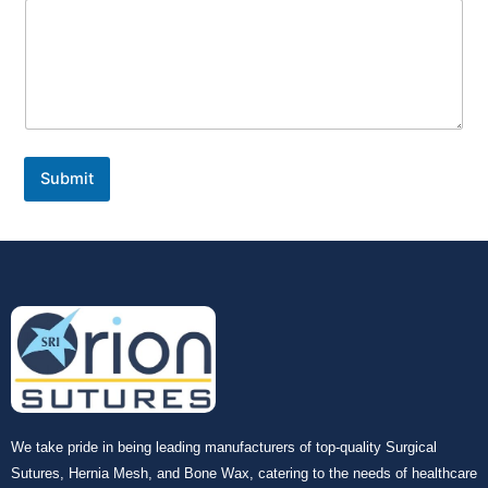
Submit
We take pride in being leading manufacturers of top-quality Surgical
Sutures, Hernia Mesh, and Bone Wax, catering to the needs of healthcare