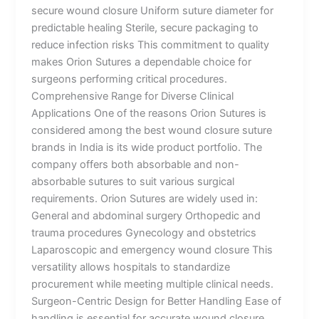
secure wound closure Uniform suture diameter for
predictable healing Sterile, secure packaging to
reduce infection risks This commitment to quality
makes Orion Sutures a dependable choice for
surgeons performing critical procedures.
Comprehensive Range for Diverse Clinical
Applications One of the reasons Orion Sutures is
considered among the best wound closure suture
brands in India is its wide product portfolio. The
company offers both absorbable and non-
absorbable sutures to suit various surgical
requirements. Orion Sutures are widely used in:
General and abdominal surgery Orthopedic and
trauma procedures Gynecology and obstetrics
Laparoscopic and emergency wound closure This
versatility allows hospitals to standardize
procurement while meeting multiple clinical needs.
Surgeon-Centric Design for Better Handling Ease of
handling is essential for accurate wound closure,