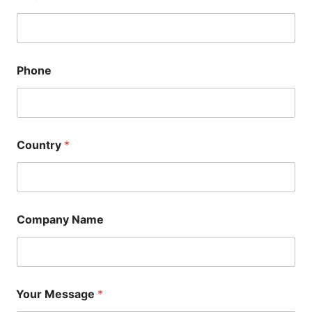
Phone
Country
*
Company Name
Your Message
*