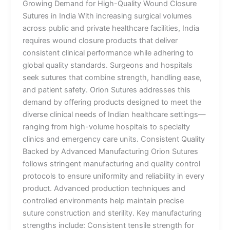
Growing Demand for High-Quality Wound Closure
Sutures in India With increasing surgical volumes
across public and private healthcare facilities, India
requires wound closure products that deliver
consistent clinical performance while adhering to
global quality standards. Surgeons and hospitals
seek sutures that combine strength, handling ease,
and patient safety. Orion Sutures addresses this
demand by offering products designed to meet the
diverse clinical needs of Indian healthcare settings—
ranging from high-volume hospitals to specialty
clinics and emergency care units. Consistent Quality
Backed by Advanced Manufacturing Orion Sutures
follows stringent manufacturing and quality control
protocols to ensure uniformity and reliability in every
product. Advanced production techniques and
controlled environments help maintain precise
suture construction and sterility. Key manufacturing
strengths include: Consistent tensile strength for