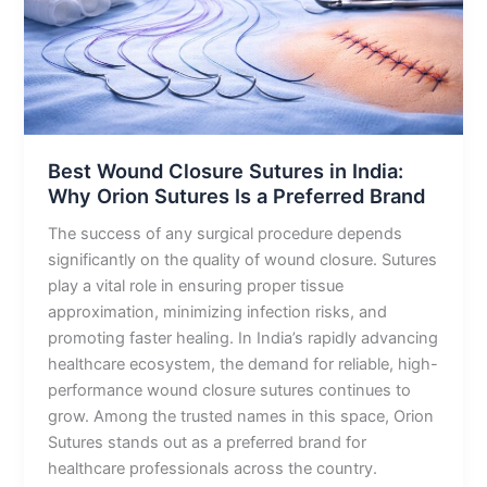
Why
Orion
Sutures
Is
a
Preferred
Brand
Best Wound Closure Sutures in India:
Why Orion Sutures Is a Preferred Brand
The success of any surgical procedure depends
significantly on the quality of wound closure. Sutures
play a vital role in ensuring proper tissue
approximation, minimizing infection risks, and
promoting faster healing. In India’s rapidly advancing
healthcare ecosystem, the demand for reliable, high-
performance wound closure sutures continues to
grow. Among the trusted names in this space, Orion
Sutures stands out as a preferred brand for
healthcare professionals across the country.