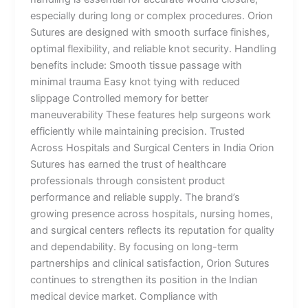
especially during long or complex procedures. Orion
Sutures are designed with smooth surface finishes,
optimal flexibility, and reliable knot security. Handling
benefits include: Smooth tissue passage with
minimal trauma Easy knot tying with reduced
slippage Controlled memory for better
maneuverability These features help surgeons work
efficiently while maintaining precision. Trusted
Across Hospitals and Surgical Centers in India Orion
Sutures has earned the trust of healthcare
professionals through consistent product
performance and reliable supply. The brand’s
growing presence across hospitals, nursing homes,
and surgical centers reflects its reputation for quality
and dependability. By focusing on long-term
partnerships and clinical satisfaction, Orion Sutures
continues to strengthen its position in the Indian
medical device market. Compliance with