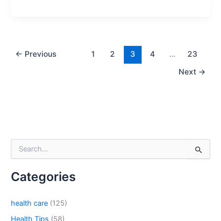
Phone
←
Previous
1
2
3
4
…
23
Country
*
Next
→
Company Name
S
e
Your Message
*
a
Categories
r
c
h
health care
(125)
f
o
Health Tips
(58)