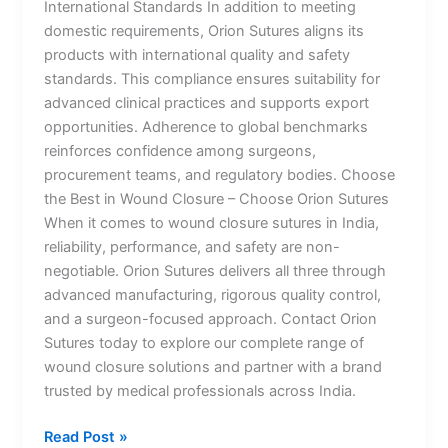
International Standards In addition to meeting
domestic requirements, Orion Sutures aligns its
products with international quality and safety
standards. This compliance ensures suitability for
advanced clinical practices and supports export
opportunities. Adherence to global benchmarks
reinforces confidence among surgeons,
procurement teams, and regulatory bodies. Choose
the Best in Wound Closure – Choose Orion Sutures
When it comes to wound closure sutures in India,
reliability, performance, and safety are non-
Name
*
negotiable. Orion Sutures delivers all three through
advanced manufacturing, rigorous quality control,
and a surgeon-focused approach. Contact Orion
Sutures today to explore our complete range of
Email
*
wound closure solutions and partner with a brand
trusted by medical professionals across India.
Read Post »