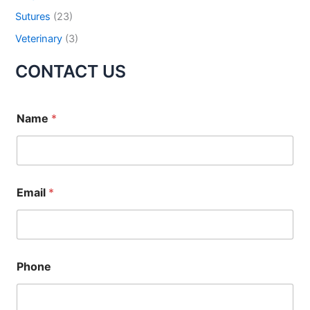
Sutures
(23)
Your Message
*
Veterinary
(3)
CONTACT US
Name
*
Submit
Email
*
Phone