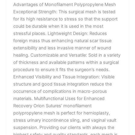
Advantages of Monofilament Polypropylene Mesh
Exceptional Strength: This surgical mesh is tested
for its high resistance to stress so that the support
could be durable when it is used in the most
stressful places. Lightweight Design: Reduces
foreign mass thus enhancing natural scar tissue
extensibility and less invasive manner of wound
healing. Customizable and Versatile: Sold in a variety
of thickness and available patterns within a surgical
procedure to ensure it fits the surgeon’s needs.
Enhanced Visibility and Tissue Integration: Visible
structure and good tissue integration reduce the
occurrence of complications in macro-porous
materials. Multifunctional Uses for Enhanced
Recovery Orion Sutures’ monofilament
polypropylene mesh is perfect for hernioplasty,
stress urinary incontinence sling, and vaginal vault
suspension. Providing our clients with always the
highest safety and quality standards, each mesh is