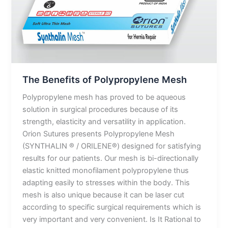
The Benefits of Polypropylene Mesh
Polypropylene mesh has proved to be aqueous
solution in surgical procedures because of its
strength, elasticity and versatility in application.
Orion Sutures presents Polypropylene Mesh
(SYNTHALIN ® / ORILENE®) designed for satisfying
results for our patients. Our mesh is bi-directionally
elastic knitted monofilament polypropylene thus
adapting easily to stresses within the body. This
mesh is also unique because it can be laser cut
according to specific surgical requirements which is
very important and very convenient. Is It Rational to