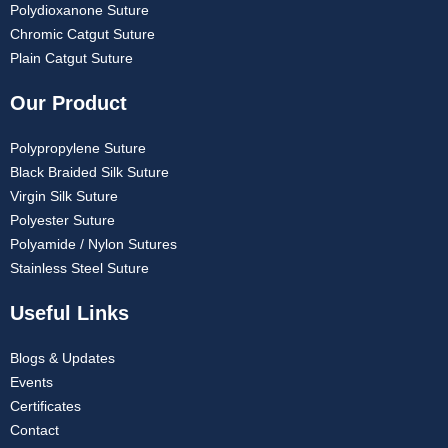
Polydioxanone Suture
Chromic Catgut Suture
Plain Catgut Suture
Our Product
Polypropylene Suture
Black Braided Silk Suture
Virgin Silk Suture
Polyester Suture
Polyamide / Nylon Sutures
Stainless Steel Suture
Useful Links
Blogs & Updates
Events
Certificates
Contact