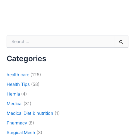
Email
*
S
Phone
e
a
Categories
r
c
h
health care
(125)
f
Country
*
o
Health Tips
(58)
r
Hernia
(4)
:
Medical
(31)
Company Name
Medical Diet & nutrition
(1)
Pharmacy
(8)
Surgical Mesh
(3)