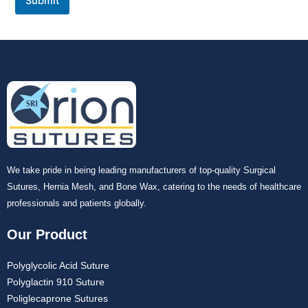
Submit
We take pride in being leading manufacturers of top-quality Surgical
Sutures, Hernia Mesh, and Bone Wax, catering to the needs of healthcare
professionals and patients globally.
Our Product
Polyglycolic Acid Suture
Polyglactin 910 Suture
Poliglecaprone Sutures