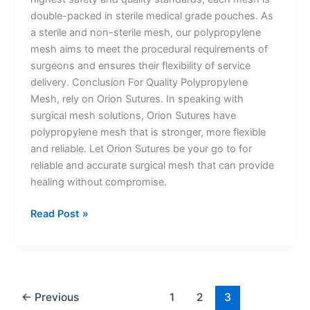
double-packed in sterile medical grade pouches. As
a sterile and non-sterile mesh, our polypropylene
mesh aims to meet the procedural requirements of
surgeons and ensures their flexibility of service
delivery. Conclusion For Quality Polypropylene
Mesh, rely on Orion Sutures. In speaking with
surgical mesh solutions, Orion Sutures have
polypropylene mesh that is stronger, more flexible
and reliable. Let Orion Sutures be your go to for
reliable and accurate surgical mesh that can provide
healing without compromise.
Read Post »
Name
*
←
Previous
1
2
3