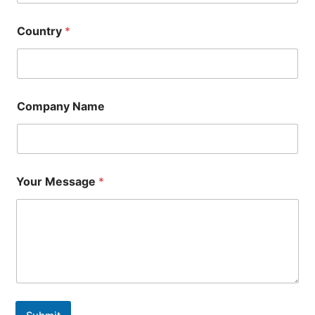
Country
*
Company Name
Your Message
*