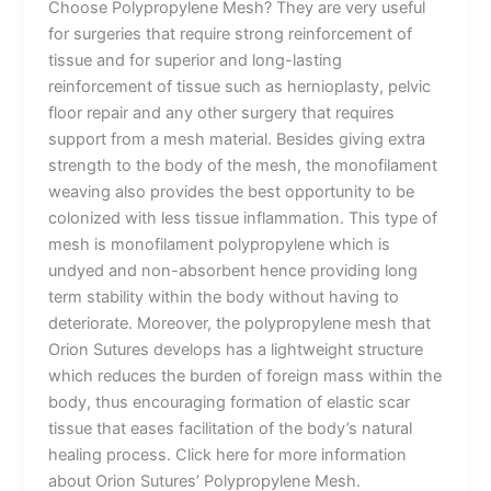
Choose Polypropylene Mesh? They are very useful
for surgeries that require strong reinforcement of
tissue and for superior and long-lasting
reinforcement of tissue such as hernioplasty, pelvic
floor repair and any other surgery that requires
support from a mesh material. Besides giving extra
strength to the body of the mesh, the monofilament
weaving also provides the best opportunity to be
colonized with less tissue inflammation. This type of
mesh is monofilament polypropylene which is
undyed and non-absorbent hence providing long
term stability within the body without having to
deteriorate. Moreover, the polypropylene mesh that
Orion Sutures develops has a lightweight structure
which reduces the burden of foreign mass within the
body, thus encouraging formation of elastic scar
tissue that eases facilitation of the body’s natural
healing process. Click here for more information
about Orion Sutures’ Polypropylene Mesh.