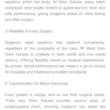
reactions within the body. At Orion Sutures, every mesh
undergoes strict quality checks to guarantee non-toxic and
safe performance, giving surgeons peace of mind during
and after surgery.
3. Reliability in Every Surgery
Surgeons need solutions that perform consistently,
regardless of the complexity of the case. PP Mesh from
Orion Sutures is available in both sterile and non-sterile
options, offering flexibility based on surgical requirements.
Its proven clinical performance has made it a go-to choice
for hospitals and healthcare providers worldwide.
4. Customization for Better Outcomes
Every patient is unique, and so are their surgical needs.
That’s why Orion Sutures provides custom sizes of
polypropylene mesh, ensuring surgeons can adapt the