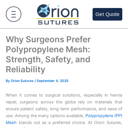
Skip
to
Get Quote
content
Why Surgeons Prefer
Polypropylene Mesh:
Strength, Safety, and
Reliability
By
Orion Sutures
/
September 4, 2025
When it comes to surgical solutions, especially in hernia
repair, surgeons across the globe rely on materials that
ensure patient safety, long-term performance, and ease of
use. Among the many options available,
Polypropylene (PP)
Mesh
stands out as a preferred choice. At Orion Sutures,