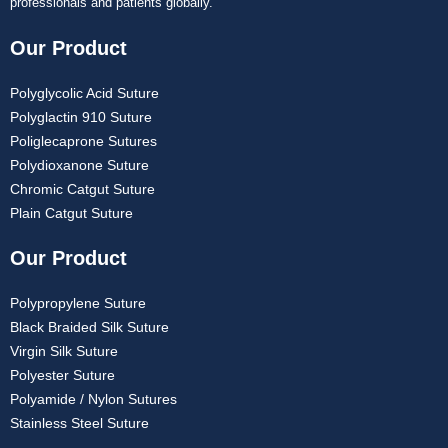
professionals and patients globally.
Our Product
Polyglycolic Acid Suture
Polyglactin 910 Suture
Poliglecaprone Sutures
Polydioxanone Suture
Chromic Catgut Suture
Plain Catgut Suture
Our Product
Polypropylene Suture
Black Braided Silk Suture
Virgin Silk Suture
Polyester Suture
Polyamide / Nylon Sutures
Stainless Steel Suture