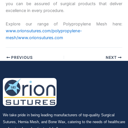
Company Name
you can be assured of surgical products that deliver
excellence in every procedure.
Explore our range of Polypropylene Mesh here:
Your Message
*
www.orionsutures.com/polypropylene-
mesh/www.orionsutures.com
PREVIOUS
NEXT
Submit
We take pride in being leading manufacturers of top-quality Surgical
Sutures, Hernia Mesh, and Bone Wax, catering to the needs of healthcare