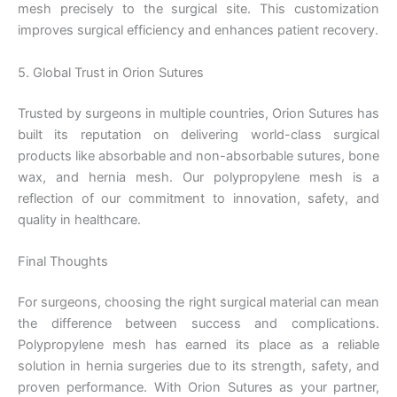
mesh precisely to the surgical site. This customization
Name
*
improves surgical efficiency and enhances patient recovery.
5. Global Trust in Orion Sutures
Trusted by surgeons in multiple countries, Orion Sutures has
Email
*
built its reputation on delivering world-class surgical
products like absorbable and non-absorbable sutures, bone
wax, and hernia mesh. Our polypropylene mesh is a
reflection of our commitment to innovation, safety, and
Phone
quality in healthcare.
Final Thoughts
For surgeons, choosing the right surgical material can mean
Country
*
the difference between success and complications.
Polypropylene mesh has earned its place as a reliable
solution in hernia surgeries due to its strength, safety, and
proven performance. With Orion Sutures as your partner,