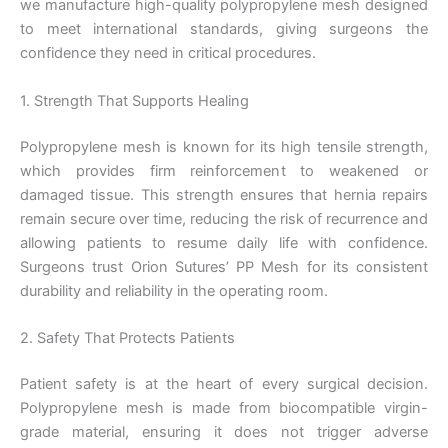
we manufacture high-quality polypropylene mesh designed
to meet international standards, giving surgeons the
confidence they need in critical procedures.
1. Strength That Supports Healing
Polypropylene mesh is known for its high tensile strength,
which provides firm reinforcement to weakened or
damaged tissue. This strength ensures that hernia repairs
remain secure over time, reducing the risk of recurrence and
allowing patients to resume daily life with confidence.
Surgeons trust Orion Sutures’ PP Mesh for its consistent
durability and reliability in the operating room.
2. Safety That Protects Patients
Patient safety is at the heart of every surgical decision.
Polypropylene mesh is made from biocompatible virgin-
grade material, ensuring it does not trigger adverse