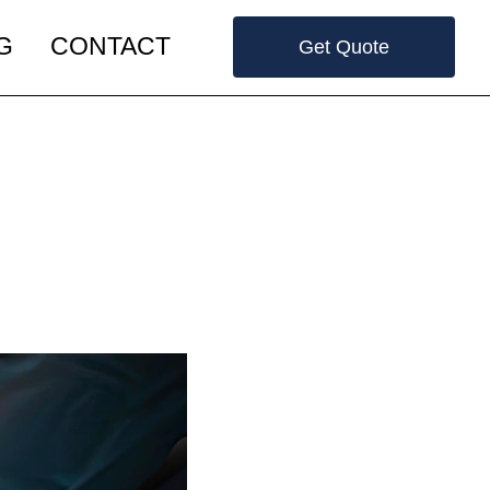
G
CONTACT
Get Quote