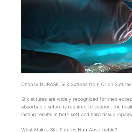
Choose DURASIL Silk Sutures from Orion Sutures f
Silk sutures are widely recognized for their excep
absorbable suture is required to support the hea
lasting results in both soft and hard tissue repairs
What Makes Silk Sutures Non-Absorbable?