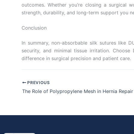
outcomes. Whether you’re closing a surgical wo
strength, durability, and long-term support you n
Conclusion
In summary, non-absorbable silk sutures like DU
security, and minimal tissue irritation. Choos
difference in surgical precision and patient care.
PREVIOUS
The Role of Polypropylene Mesh in Hernia Repair