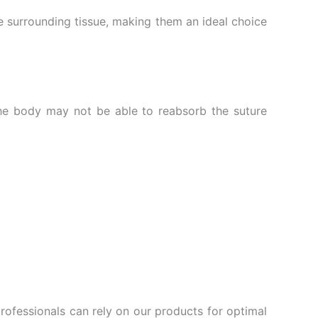
he surrounding tissue, making them an ideal choice
the body may not be able to reabsorb the suture
rofessionals can rely on our products for optimal