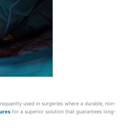
 frequently used in surgeries where a durable, non-
tures
for a superior solution that guarantees long-