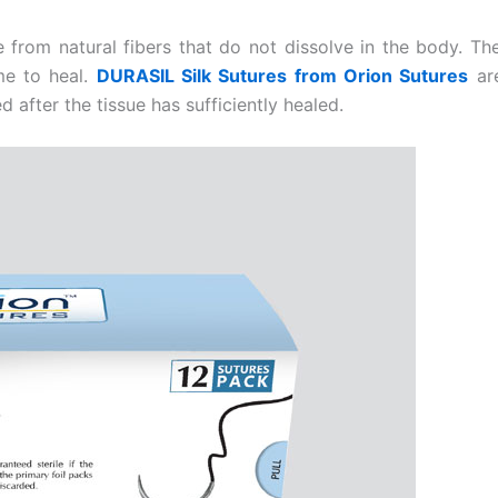
de from natural fibers that do not dissolve in the body. 
ime to heal.
DURASIL Silk Sutures from Orion Sutures
are
d after the tissue has sufficiently healed.
Email
*