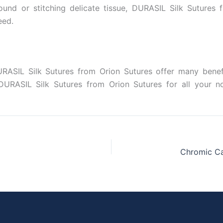
und or stitching delicate tissue, DURASIL Silk Sutures
eed.
RASIL Silk Sutures from Orion Sutures offer many benefits
e DURASIL Silk Sutures from Orion Sutures for all your