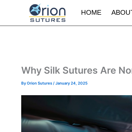
Skip
to
HOME
ABOU
content
Why Silk Sutures Are N
By
Orion Sutures
/
January 24, 2025