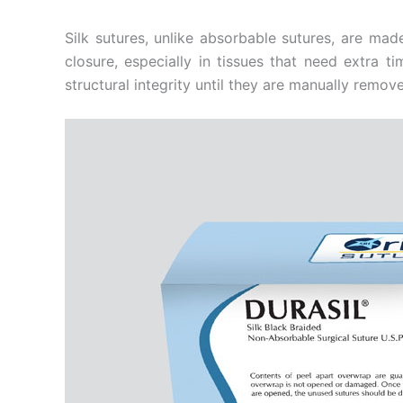
Silk sutures, unlike absorbable sutures, are ma
closure, especially in tissues that need extra t
structural integrity until they are manually remove
Name
*