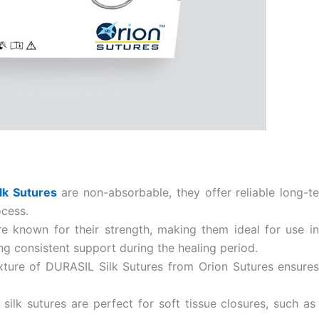
Country
*
Name
lk Sutures
are non-absorbable, they offer reliable long-t
age
*
ocess.
re known for their strength, making them ideal for use i
g consistent support during the healing period.
ture of DURASIL Silk Sutures from Orion Sutures ensures e
ilk sutures are perfect for soft tissue closures, such as 