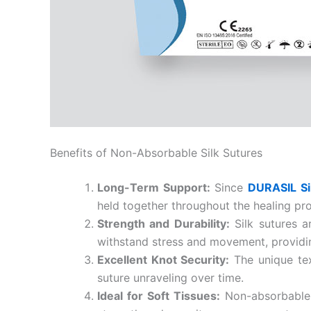
Phone
Company 
Benefits of Non-Absorbable Silk Sutures
Long-Term Support:
Since
DURASIL Si
Your Mess
held together throughout the healing pr
Strength and Durability:
Silk sutures a
withstand stress and movement, providin
Excellent Knot Security:
The unique tex
suture unraveling over time.
Ideal for Soft Tissues:
Non-absorbable s