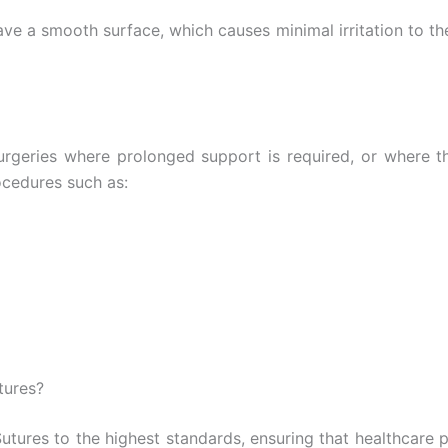
ave a smooth surface, which causes minimal irritation to t
surgeries where prolonged support is required, or where 
ocedures such as:
tures?
tures to the highest standards, ensuring that healthcare p