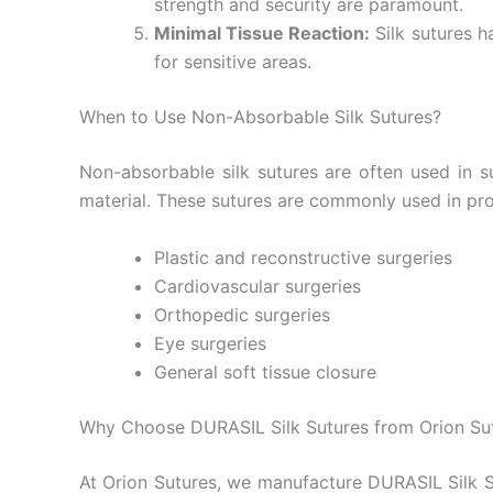
strength and security are paramount.
Minimal Tissue Reaction:
Silk sutures h
Submit
for sensitive areas.
When to Use Non-Absorbable Silk Sutures?
Non-absorbable silk sutures are often used in 
material. These sutures are commonly used in pr
Plastic and reconstructive surgeries
Cardiovascular surgeries
Orthopedic surgeries
Eye surgeries
General soft tissue closure
Why Choose DURASIL Silk Sutures from Orion Su
At Orion Sutures, we manufacture DURASIL Silk Su