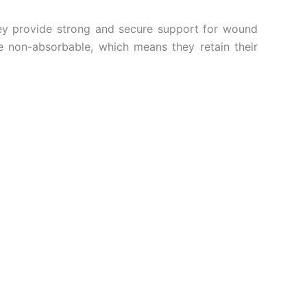
They provide strong and secure support for wound
 non-absorbable, which means they retain their