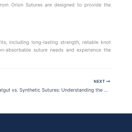
 from Orion Sutures are designed to provide the
, including long-lasting strength, reliable knot
 non-absorbable suture needs and experience the
NEXT
Chromic Catgut vs. Synthetic Sutures: Understanding the Core Differences