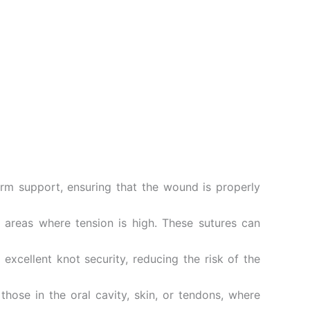
erm support, ensuring that the wound is properly
n areas where tension is high. These sutures can
xcellent knot security, reducing the risk of the
those in the oral cavity, skin, or tendons, where