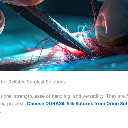
or Reliable Surgical Solutions
tional strength, ease of handling, and versatility. They are
ling process.
Choose DURASIL Silk Sutures from Orion Su
.