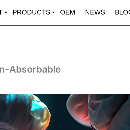
T
PRODUCTS
OEM
NEWS
BLO
on-Absorbable