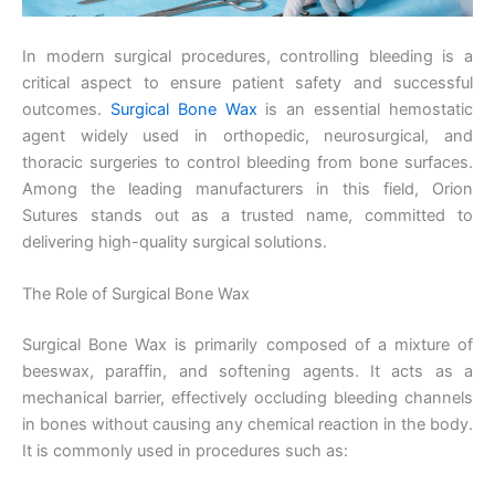
In modern surgical procedures, controlling bleeding is a
critical aspect to ensure patient safety and successful
outcomes.
Surgical Bone Wax
is an essential hemostatic
agent widely used in orthopedic, neurosurgical, and
thoracic surgeries to control bleeding from bone surfaces.
Among the leading manufacturers in this field, Orion
Sutures stands out as a trusted name, committed to
delivering high-quality surgical solutions.
The Role of Surgical Bone Wax
Surgical Bone Wax is primarily composed of a mixture of
beeswax, paraffin, and softening agents. It acts as a
mechanical barrier, effectively occluding bleeding channels
in bones without causing any chemical reaction in the body.
It is commonly used in procedures such as: