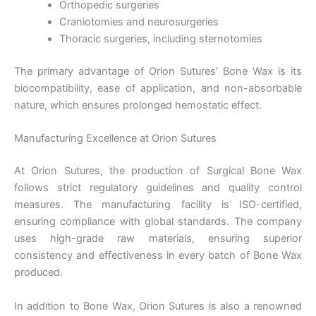
Orthopedic surgeries
Craniotomies and neurosurgeries
Thoracic surgeries, including sternotomies
The primary advantage of Orion Sutures’ Bone Wax is its
biocompatibility, ease of application, and non-absorbable
nature, which ensures prolonged hemostatic effect.
Manufacturing Excellence at Orion Sutures
At Orion Sutures, the production of Surgical Bone Wax
follows strict regulatory guidelines and quality control
measures. The manufacturing facility is ISO-certified,
ensuring compliance with global standards. The company
uses high-grade raw materials, ensuring superior
consistency and effectiveness in every batch of Bone Wax
produced.
In addition to Bone Wax, Orion Sutures is also a renowned