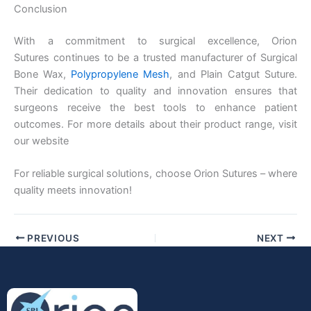
Conclusion
With a commitment to surgical excellence, Orion
Company Name
Sutures continues to be a trusted manufacturer of Surgical
Bone Wax,
Polypropylene Mesh
, and Plain Catgut Suture.
Their dedication to quality and innovation ensures that
surgeons receive the best tools to enhance patient
outcomes. For more details about their product range, visit
Your Message
*
our website
For reliable surgical solutions, choose Orion Sutures – where
quality meets innovation!
PREVIOUS
NEXT
Submit