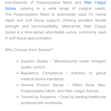
manufacturer of Polypropylene Mesh and
Plain Catgut
Suture
,
catering to a wide range of surgical needs.
The Polypropylene Mesh is extensively used for hernia
repair and soft tissue support, offering excellent tensile
Name
*
strength and biocompatibility. Meanwhile, Plain Catgut
Suture is a time-tested absorbable suture, commonly used
in soft tissue approximation.
Email
*
Why Choose Orion Sutures?
Superior Quality – Manufactured under stringent
quality control.
Regulatory Compliance – Adheres to global
Phone
medical device standards.
Diverse Product Range – Offers Bone Wax,
Polypropylene Mesh, and Plain Catgut Sutures.
Trusted by Surgeons – Used by leading healthcare
Country
*
professionals worldwide.