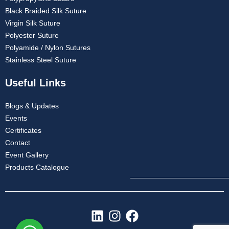
Black Braided Silk Suture
Virgin Silk Suture
Polyester Suture
Polyamide / Nylon Sutures
Stainless Steel Suture
Useful Links
Blogs & Updates
Events
Certificates
Contact
Event Gallery
Products Catalogue
L
I
F
i
n
a