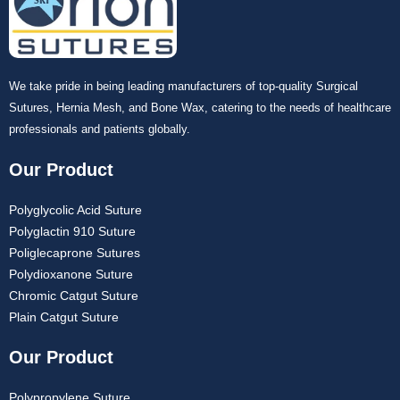
We take pride in being leading manufacturers of top-quality Surgical
Sutures, Hernia Mesh, and Bone Wax, catering to the needs of healthcare
professionals and patients globally.
Our Product
Polyglycolic Acid Suture
Polyglactin 910 Suture
Poliglecaprone Sutures
Polydioxanone Suture
Chromic Catgut Suture
Plain Catgut Suture
Our Product
Polypropylene Suture