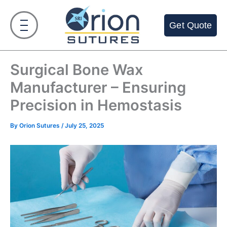
Skip
to
Get Quote
content
Surgical Bone Wax
Manufacturer – Ensuring
Precision in Hemostasis
By
Orion Sutures
/
July 25, 2025