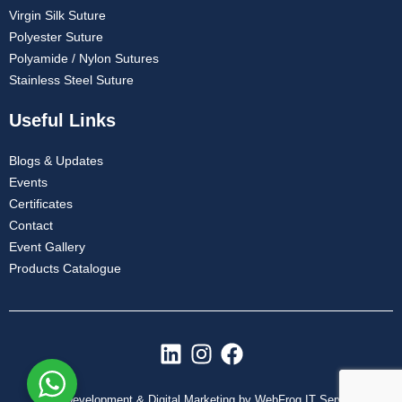
Virgin Silk Suture
Polyester Suture
Polyamide / Nylon Sutures
Stainless Steel Suture
Useful Links
Blogs & Updates
Events
Certificates
Contact
Event Gallery
Products Catalogue
L
I
F
i
n
a
n
s
c
Web Development & Digital Marketing by WebFrog IT Services