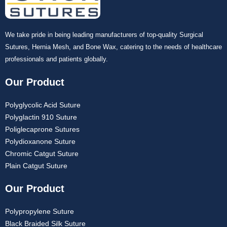
We take pride in being leading manufacturers of top-quality Surgical
Sutures, Hernia Mesh, and Bone Wax, catering to the needs of healthcare
professionals and patients globally.
Our Product
Polyglycolic Acid Suture
Polyglactin 910 Suture
Poliglecaprone Sutures
Polydioxanone Suture
Chromic Catgut Suture
Plain Catgut Suture
Our Product
Polypropylene Suture
Black Braided Silk Suture