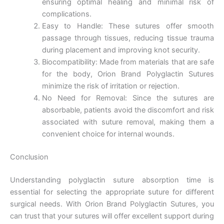
ensuring optimal healing and minimal risk of
complications.
Easy to Handle: These sutures offer smooth
Company Name
passage through tissues, reducing tissue trauma
during placement and improving knot security.
Biocompatibility: Made from materials that are safe
for the body, Orion Brand Polyglactin Sutures
Your Message
*
minimize the risk of irritation or rejection.
No Need for Removal: Since the sutures are
absorbable, patients avoid the discomfort and risk
associated with suture removal, making them a
convenient choice for internal wounds.
Conclusion
Submit
Understanding polyglactin suture absorption time is
essential for selecting the appropriate suture for different
surgical needs. With Orion Brand Polyglactin Sutures, you
can trust that your sutures will offer excellent support during