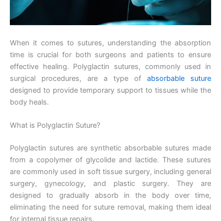
When it comes to sutures, understanding the absorption
time is crucial for both surgeons and patients to ensure
effective healing. Polyglactin sutures, commonly used in
surgical procedures, are a type of
absorbable suture
designed to provide temporary support to tissues while the
body heals.
What is Polyglactin Suture?
Polyglactin sutures are synthetic absorbable sutures made
from a copolymer of glycolide and lactide. These sutures
are commonly used in soft tissue surgery, including general
surgery, gynecology, and plastic surgery. They are
designed to gradually absorb in the body over time,
eliminating the need for suture removal, making them ideal
for internal tissue repairs.