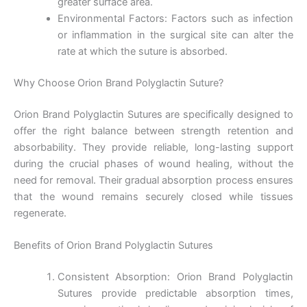
greater surface area.
Environmental Factors: Factors such as infection
or inflammation in the surgical site can alter the
rate at which the suture is absorbed.
Name
*
Why Choose Orion Brand Polyglactin Suture?
Orion Brand Polyglactin Sutures are specifically designed to
Email
*
offer the right balance between strength retention and
absorbability. They provide reliable, long-lasting support
during the crucial phases of wound healing, without the
need for removal. Their gradual absorption process ensures
that the wound remains securely closed while tissues
Phone
regenerate.
Benefits of Orion Brand Polyglactin Sutures
Country
*
Consistent Absorption: Orion Brand Polyglactin
Sutures provide predictable absorption times,