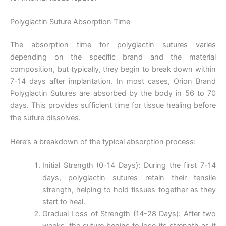
Polyglactin Suture Absorption Time
The absorption time for polyglactin sutures varies
depending on the specific brand and the material
composition, but typically, they begin to break down within
7-14 days after implantation. In most cases, Orion Brand
Polyglactin Sutures are absorbed by the body in 56 to 70
days. This provides sufficient time for tissue healing before
the suture dissolves.
Here’s a breakdown of the typical absorption process:
Initial Strength (0-14 Days): During the first 7-14
days, polyglactin sutures retain their tensile
strength, helping to hold tissues together as they
start to heal.
Gradual Loss of Strength (14-28 Days): After two
weeks, the suture begins to lose its strength as it