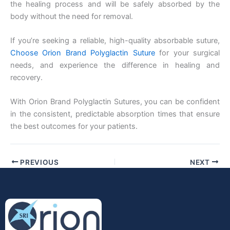
the healing process and will be safely absorbed by the
body without the need for removal.
If you’re seeking a reliable, high-quality absorbable suture,
Choose Orion Brand Polyglactin Suture
for your surgical
needs, and experience the difference in healing and
recovery.
With Orion Brand Polyglactin Sutures, you can be confident
in the consistent, predictable absorption times that ensure
the best outcomes for your patients.
PREVIOUS
NEXT