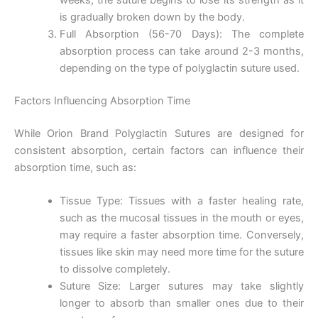
is gradually broken down by the body.
Full Absorption (56-70 Days): The complete
absorption process can take around 2-3 months,
depending on the type of polyglactin suture used.
Factors Influencing Absorption Time
While Orion Brand Polyglactin Sutures are designed for
consistent absorption, certain factors can influence their
absorption time, such as:
Tissue Type: Tissues with a faster healing rate,
such as the mucosal tissues in the mouth or eyes,
may require a faster absorption time. Conversely,
tissues like skin may need more time for the suture
to dissolve completely.
Suture Size: Larger sutures may take slightly
longer to absorb than smaller ones due to their