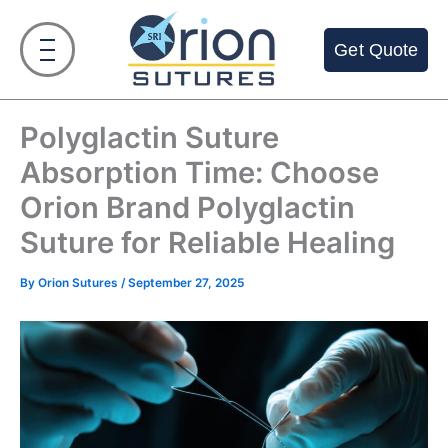
Skip
to
Get Quote
content
Polyglactin Suture
Absorption Time: Choose
Orion Brand Polyglactin
Suture for Reliable Healing
By
Orion Sutures
/
September 27, 2025