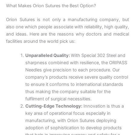
What Makes Orion Sutures the Best Option?
Orion Sutures is not only a manufacturing company, but
also one which people associate with reliability, high quality,
and ideas. Here are the reasons why doctors and medical
facilities around the world pick us:
Unparalleled Quality:
With Special 302 Steel and
sharpness combined with resilience, the ORIPASS
Needles give precision to each procedure. Our
company’s products receive severe quality control
to ensure it conforms to international standards
thus making the company suitable for the
Name
*
fulfilment of surgical necessities.
Cutting-Edge Technology:
Innovation is thus a
key area of operational focus especially in
manufacturing, with Orion Sutures deploying
adoption of sophistication to develop products
Email
*