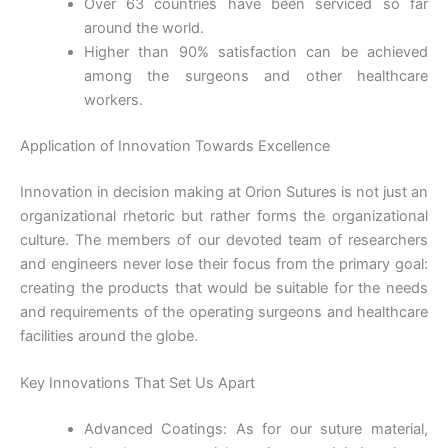
Over 63 countries have been serviced so far
around the world.
Higher than 90% satisfaction can be achieved
among the surgeons and other healthcare
workers.
Application of Innovation Towards Excellence
Submit
Innovation in decision making at Orion Sutures is not just an
organizational rhetoric but rather forms the organizational
culture. The members of our devoted team of researchers
and engineers never lose their focus from the primary goal:
creating the products that would be suitable for the needs
and requirements of the operating surgeons and healthcare
facilities around the globe.
Key Innovations That Set Us Apart
Advanced Coatings: As for our suture material,