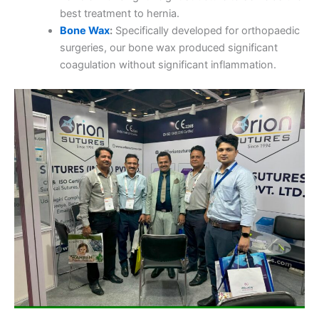
best treatment to hernia.
Bone Wax
:
Specifically developed for orthopaedic
surgeries, our bone wax produced significant
coagulation without significant inflammation.