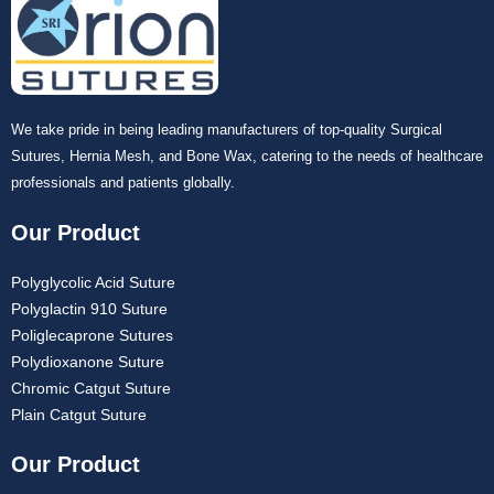
We take pride in being leading manufacturers of top-quality Surgical
Sutures, Hernia Mesh, and Bone Wax, catering to the needs of healthcare
professionals and patients globally.
Our Product
Polyglycolic Acid Suture
Polyglactin 910 Suture
Poliglecaprone Sutures
Polydioxanone Suture
Chromic Catgut Suture
Plain Catgut Suture
Our Product