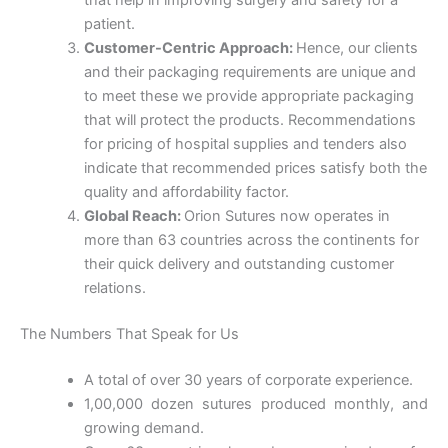
that help in improving surgery and safety for a
patient.
Customer-Centric Approach:
Hence, our clients
and their packaging requirements are unique and
Phone
to meet these we provide appropriate packaging
that will protect the products. Recommendations
for pricing of hospital supplies and tenders also
indicate that recommended prices satisfy both the
quality and affordability factor.
Country
*
Global Reach:
Orion Sutures now operates in
more than 63 countries across the continents for
their quick delivery and outstanding customer
relations.
Company Name
The Numbers That Speak for Us
A total of over 30 years of corporate experience.
1,00,000 dozen sutures produced monthly, and
Your Message
*
growing demand.