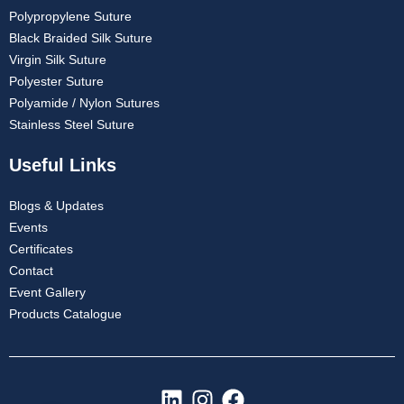
Polypropylene Suture
Black Braided Silk Suture
Virgin Silk Suture
Polyester Suture
Polyamide / Nylon Sutures
Stainless Steel Suture
Useful Links
Blogs & Updates
Events
Certificates
Contact
Event Gallery
Products Catalogue
L
I
F