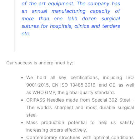
of the art equipment. The company has
an annual manufacturing capacity of
more than one lakh dozen surgical
sutures for hospitals, clinics and tenders
etc.
Our success is underpinned by:
We hold all key certifications, including ISO
9001:2015, EN ISO 13485:2016, and CE, as well
as WHO GMP, the global quality standard.
ORIPASS Needles made from Special 302 Steel –
The world’s sharpest and most durable surgical
steel.
Mass production potential to help us satisfy
increasing orders effectively.
Contemporary structures with optimal conditions