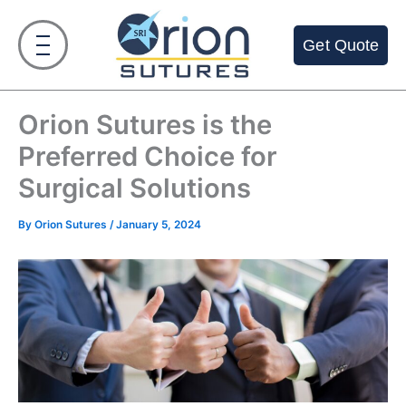
Skip
to
Get Quote
content
Orion Sutures is the
Preferred Choice for
Surgical Solutions
By
Orion Sutures
/
January 5, 2024