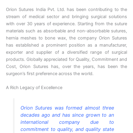
Orion Sutures India Pvt. Ltd. has been contributing to the
stream of medical sector and bringing surgical solutions
with over 30 years of experience. Starting from the suture
materials such as absorbable and non-absorbable sutures,
hernia meshes to bone wax, the company Orion Sutures
has established a prominent position as a manufacturer,
exporter and supplier of a diversified range of surgical
products. Globally appreciated for Quality, Commitment and
Cost, Orion Sutures has, over the years, has been the
surgeon’s first preference across the world.
A Rich Legacy of Excellence
Orion Sutures was formed almost three
decades ago and has since grown to an
international company due to
commitment to quality, and quality state