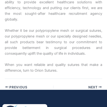
ability to provide excellent healthcare solutions with
efficiency, technology and putting our clients first, we are
the most sought-after healthcare recruitment agency
globally.
Whether it be our polypropylene mesh or surgical sutures,
our polypropylene mesh or our specially designed needles,
all such products bear testimony to our commitment to
provide betterment in surgical procedures and
consequently uplift the quality of life in individuals.
When you want reliable and quality sutures that make a
difference, turn to Orion Sutures.
PREVIOUS
NEXT