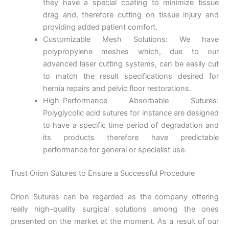
they have a special coating to minimize tissue
drag and, therefore cutting on tissue injury and
providing added patient comfort.
Customizable Mesh Solutions: We have
polypropylene meshes which, due to our
advanced laser cutting systems, can be easily cut
to match the result specifications desired for
hernia repairs and pelvic floor restorations.
High-Performance Absorbable Sutures:
Polyglycolic acid sutures for instance are designed
to have a specific time period of degradation and
its products therefore have predictable
performance for general or specialist use.
Trust Orion Sutures to Ensure a Successful Procedure
Orion Sutures can be regarded as the company offering
really high-quality surgical solutions among the ones
presented on the market at the moment. As a result of our