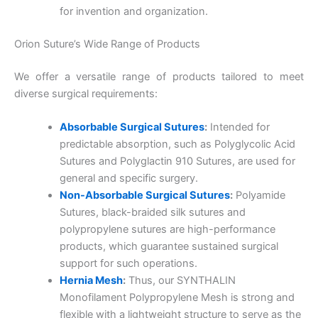
for invention and organization.
Orion Suture’s Wide Range of Products
We offer a versatile range of products tailored to meet
diverse surgical requirements:
Absorbable Surgical Sutures
:
Intended for
predictable absorption, such as Polyglycolic Acid
Sutures and Polyglactin 910 Sutures, are used for
general and specific surgery.
Non-Absorbable Surgical Sutures
:
Polyamide
Sutures, black-braided silk sutures and
polypropylene sutures are high-performance
products, which guarantee sustained surgical
support for such operations.
Hernia Mesh
:
Thus, our SYNTHALIN
Monofilament Polypropylene Mesh is strong and
flexible with a lightweight structure to serve as the