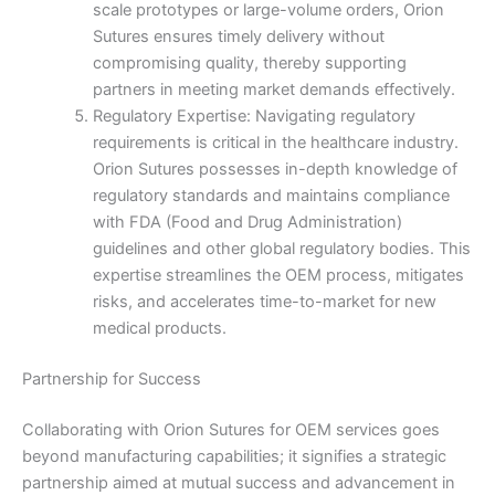
scale prototypes or large-volume orders, Orion
Sutures ensures timely delivery without
Name
*
compromising quality, thereby supporting
partners in meeting market demands effectively.
Regulatory Expertise: Navigating regulatory
requirements is critical in the healthcare industry.
Email
*
Orion Sutures possesses in-depth knowledge of
regulatory standards and maintains compliance
with FDA (Food and Drug Administration)
guidelines and other global regulatory bodies. This
expertise streamlines the OEM process, mitigates
Phone
risks, and accelerates time-to-market for new
medical products.
Partnership for Success
Country
*
Collaborating with Orion Sutures for OEM services goes
beyond manufacturing capabilities; it signifies a strategic
partnership aimed at mutual success and advancement in