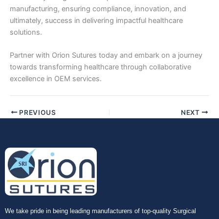
manufacturing, ensuring compliance, innovation, and
ultimately, success in delivering impactful healthcare
solutions.
Partner with Orion Sutures today and embark on a journey
towards transforming healthcare through collaborative
excellence in OEM services.
PREVIOUS
NEXT
We take pride in being leading manufacturers of top-quality Surgical