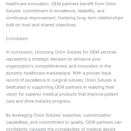
healthcare innovation. OEM partners benefit from Orion
Company Name
Sutures’ commitment to excellence, reliability, and
continuous improvement, fostering long-term relationships
built on trust and shared objectives.
Your Message
*
Conclusion
In conclusion, choosing Orion Sutures for OEM services
represents a strategic decision to enhance your
organization’s competitiveness and innovation in the
dynamic healthcare marketplace. With a proven track
record of excellence in surgical sutures, Orion Sutures is
dedicated to supporting OEM partners in realizing their
Submit
vision for superior medical products that improve patient
care and drive industry progress.
By leveraging Orion Sutures’ expertise, customization
capabilities, and commitment to quality, OEM partners can
confidently navigate the complexities of medical device