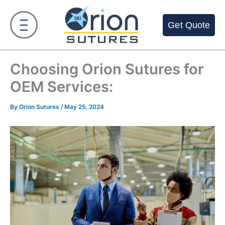
Skip
to
Get Quote
content
Choosing Orion Sutures for
OEM Services:
By
Orion Sutures
/
May 25, 2024