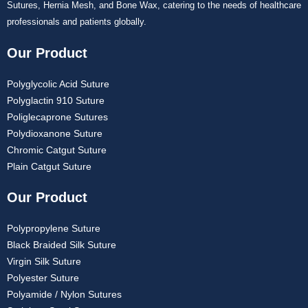
Sutures, Hernia Mesh, and Bone Wax, catering to the needs of healthcare
professionals and patients globally.
Our Product
Polyglycolic Acid Suture
Polyglactin 910 Suture
Poliglecaprone Sutures
Polydioxanone Suture
Chromic Catgut Suture
Plain Catgut Suture
Our Product
Polypropylene Suture
Black Braided Silk Suture
Virgin Silk Suture
Polyester Suture
Polyamide / Nylon Sutures