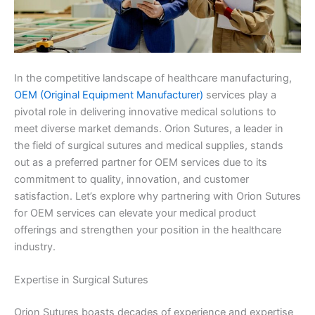
In the competitive landscape of healthcare manufacturing,
OEM (Original Equipment Manufacturer)
services play a
pivotal role in delivering innovative medical solutions to
meet diverse market demands. Orion Sutures, a leader in
the field of surgical sutures and medical supplies, stands
out as a preferred partner for OEM services due to its
commitment to quality, innovation, and customer
satisfaction. Let’s explore why partnering with Orion Sutures
for OEM services can elevate your medical product
offerings and strengthen your position in the healthcare
industry.
Expertise in Surgical Sutures
Orion Sutures boasts decades of experience and expertise