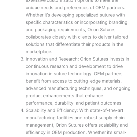
extensive customization options to meet the
unique needs and preferences of OEM partners.
Whether it’s developing specialized sutures with
specific characteristics or incorporating branding
and packaging requirements, Orion Sutures
collaborates closely with clients to deliver tailored
solutions that differentiate their products in the
marketplace.
Innovation and Research: Orion Sutures invests in
continuous research and development to drive
innovation in suture technology. OEM partners
benefit from access to cutting-edge materials,
advanced manufacturing techniques, and ongoing
product enhancements that enhance
performance, durability, and patient outcomes.
Scalability and Efficiency: With state-of-the-art
manufacturing facilities and robust supply chain
management, Orion Sutures offers scalability and
efficiency in OEM production. Whether it’s small-