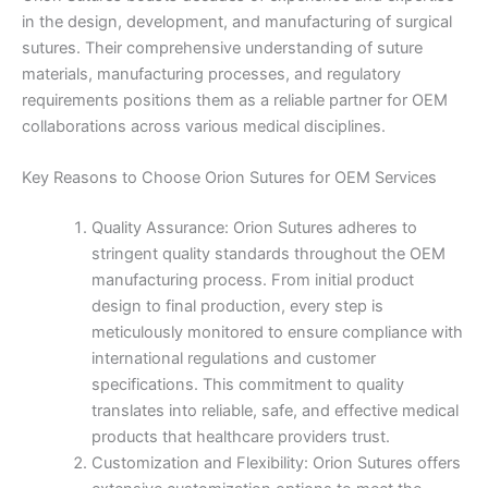
in the design, development, and manufacturing of surgical
sutures. Their comprehensive understanding of suture
materials, manufacturing processes, and regulatory
requirements positions them as a reliable partner for OEM
collaborations across various medical disciplines.
Key Reasons to Choose Orion Sutures for OEM Services
Quality Assurance: Orion Sutures adheres to
stringent quality standards throughout the OEM
manufacturing process. From initial product
design to final production, every step is
meticulously monitored to ensure compliance with
international regulations and customer
specifications. This commitment to quality
translates into reliable, safe, and effective medical
products that healthcare providers trust.
Customization and Flexibility: Orion Sutures offers