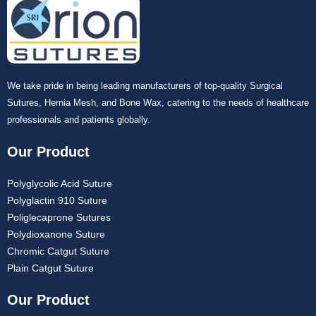
Name
*
We take pride in being leading manufacturers of top-quality Surgical
Sutures, Hernia Mesh, and Bone Wax, catering to the needs of healthcare
professionals and patients globally.
Email
*
Our Product
Polyglycolic Acid Suture
Polyglactin 910 Suture
Poliglecaprone Sutures
Phone
Polydioxanone Suture
Chromic Catgut Suture
Plain Catgut Suture
Our Product
Country
*