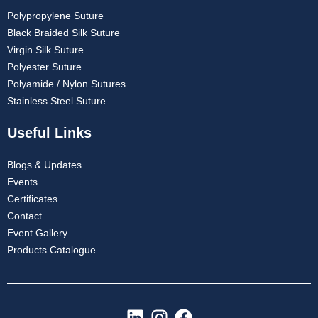
Polypropylene Suture
Black Braided Silk Suture
Virgin Silk Suture
Company Name
Polyester Suture
Polyamide / Nylon Sutures
Stainless Steel Suture
Useful Links
Your Message
*
Blogs & Updates
Events
Certificates
Contact
Event Gallery
Products Catalogue
Submit
L
I
F