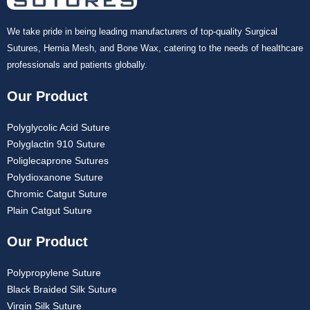
We take pride in being leading manufacturers of top-quality Surgical
Sutures, Hernia Mesh, and Bone Wax, catering to the needs of healthcare
professionals and patients globally.
Our Product
Polyglycolic Acid Suture
Polyglactin 910 Suture
Poliglecaprone Sutures
Polydioxanone Suture
Chromic Catgut Suture
Plain Catgut Suture
Our Product
Polypropylene Suture
Black Braided Silk Suture
Virgin Silk Suture