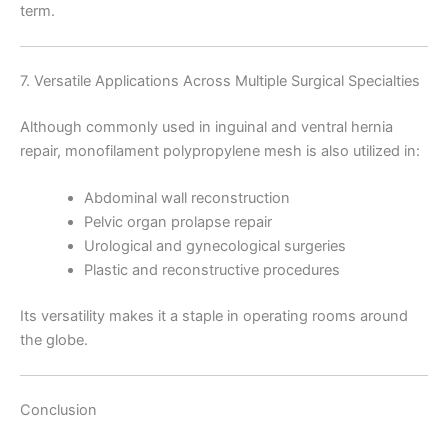
term.
Company Name
7. Versatile Applications Across Multiple Surgical Specialties
Although commonly used in inguinal and ventral hernia
repair, monofilament polypropylene mesh is also utilized in:
Your Message
*
Abdominal wall reconstruction
Pelvic organ prolapse repair
Urological and gynecological surgeries
Plastic and reconstructive procedures
Its versatility makes it a staple in operating rooms around
the globe.
Submit
Conclusion