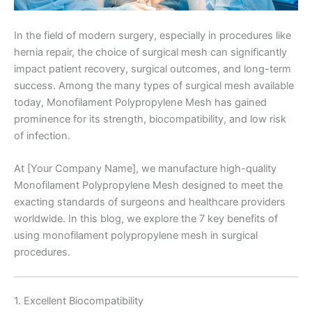
In the field of modern surgery, especially in procedures like
hernia repair, the choice of surgical mesh can significantly
impact patient recovery, surgical outcomes, and long-term
success. Among the many types of surgical mesh available
today, Monofilament Polypropylene Mesh has gained
prominence for its strength, biocompatibility, and low risk
of infection.
At [Your Company Name], we manufacture high-quality
Monofilament Polypropylene Mesh designed to meet the
exacting standards of surgeons and healthcare providers
worldwide. In this blog, we explore the 7 key benefits of
using monofilament polypropylene mesh in surgical
procedures.
1. Excellent Biocompatibility