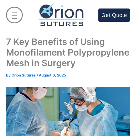
Skip
to
Get Quote
content
7 Key Benefits of Using
Monofilament Polypropylene
Mesh in Surgery
By
Orion Sutures
/
August 6, 2025