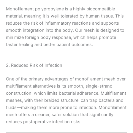
Monofilament polypropylene is a highly biocompatible
material, meaning it is well-tolerated by human tissue. This
reduces the risk of inflammatory reactions and supports
smooth integration into the body. Our mesh is designed to
minimize foreign body response, which helps promote
faster healing and better patient outcomes.
2. Reduced Risk of Infection
One of the primary advantages of monofilament mesh over
multifilament alternatives is its smooth, single-strand
construction, which limits bacterial adherence. Multifilament
meshes, with their braided structure, can trap bacteria and
fluids—making them more prone to infection. Monofilament
mesh offers a cleaner, safer solution that significantly
reduces postoperative infection risks.