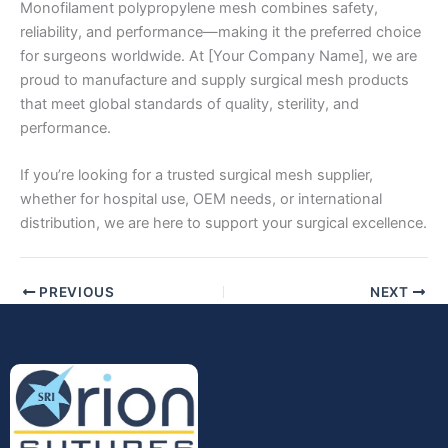
Monofilament polypropylene mesh combines safety,
reliability, and performance—making it the preferred choice
for surgeons worldwide. At [Your Company Name], we are
proud to manufacture and supply surgical mesh products
that meet global standards of quality, sterility, and
performance.
If you’re looking for a trusted surgical mesh supplier,
whether for hospital use, OEM needs, or international
distribution, we are here to support your surgical excellence.
PREVIOUS
NEXT