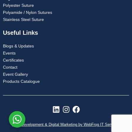
Polyester Suture
Polyamide / Nylon Sutures
Stainless Steel Suture
Useful Links
Blogs & Updates
Events
Certificates
Contact
Event Gallery
Products Catalogue
L
I
F
i
n
a
n
s
c
Web Development & Digital Marketing by WebFrog IT Services
k
t
e