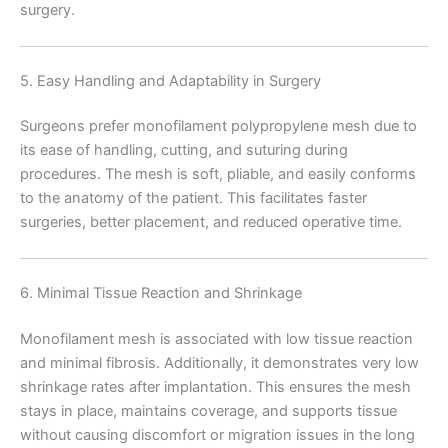
surgery.
Name
*
5. Easy Handling and Adaptability in Surgery
Surgeons prefer monofilament polypropylene mesh due to
its ease of handling, cutting, and suturing during
Email
*
procedures. The mesh is soft, pliable, and easily conforms
to the anatomy of the patient. This facilitates faster
surgeries, better placement, and reduced operative time.
Phone
6. Minimal Tissue Reaction and Shrinkage
Monofilament mesh is associated with low tissue reaction
and minimal fibrosis. Additionally, it demonstrates very low
shrinkage rates after implantation. This ensures the mesh
Country
*
stays in place, maintains coverage, and supports tissue
without causing discomfort or migration issues in the long