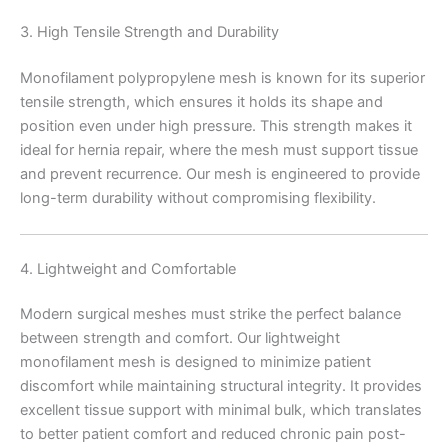
3. High Tensile Strength and Durability
Monofilament polypropylene mesh is known for its superior
tensile strength, which ensures it holds its shape and
position even under high pressure. This strength makes it
ideal for hernia repair, where the mesh must support tissue
and prevent recurrence. Our mesh is engineered to provide
long-term durability without compromising flexibility.
4. Lightweight and Comfortable
Modern surgical meshes must strike the perfect balance
between strength and comfort. Our lightweight
monofilament mesh is designed to minimize patient
discomfort while maintaining structural integrity. It provides
excellent tissue support with minimal bulk, which translates
to better patient comfort and reduced chronic pain post-