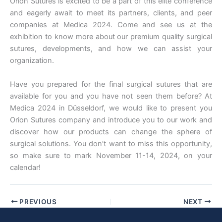
Orion Sutures is excited to be a part of this elite conference
and eagerly await to meet its partners, clients, and peer
companies at Medica 2024. Come and see us at the
exhibition to know more about our premium quality surgical
sutures, developments, and how we can assist your
organization.
Have you prepared for the final surgical sutures that are
available for you and you have not seen them before? At
Medica 2024 in Düsseldorf, we would like to present you
Orion Sutures company and introduce you to our work and
discover how our products can change the sphere of
surgical solutions. You don’t want to miss this opportunity,
so make sure to mark November 11-14, 2024, on your
calendar!
PREVIOUS
NEXT