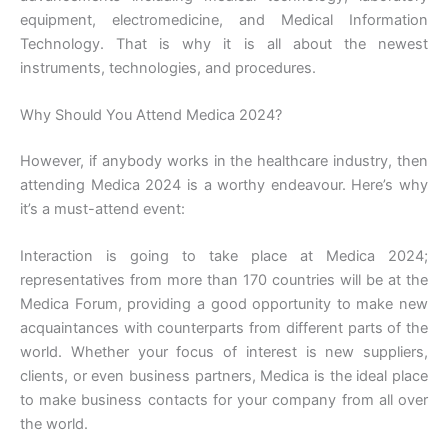
equipment, electromedicine, and Medical Information
Technology. That is why it is all about the newest
instruments, technologies, and procedures.
Why Should You Attend Medica 2024?
However, if anybody works in the healthcare industry, then
attending Medica 2024 is a worthy endeavour. Here’s why
it’s a must-attend event:
Interaction is going to take place at Medica 2024;
representatives from more than 170 countries will be at the
Medica Forum, providing a good opportunity to make new
acquaintances with counterparts from different parts of the
world. Whether your focus of interest is new suppliers,
clients, or even business partners, Medica is the ideal place
to make business contacts for your company from all over
the world.