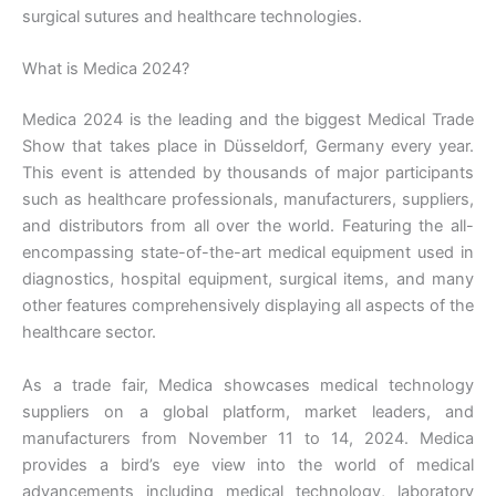
surgical sutures and healthcare technologies.
What is Medica 2024?
Medica 2024 is the leading and the biggest Medical Trade
Show that takes place in Düsseldorf, Germany every year.
This event is attended by thousands of major participants
such as healthcare professionals, manufacturers, suppliers,
and distributors from all over the world. Featuring the all-
encompassing state-of-the-art medical equipment used in
diagnostics, hospital equipment, surgical items, and many
other features comprehensively displaying all aspects of the
healthcare sector.
As a trade fair, Medica showcases medical technology
suppliers on a global platform, market leaders, and
manufacturers from November 11 to 14, 2024. Medica
provides a bird’s eye view into the world of medical
advancements including medical technology, laboratory