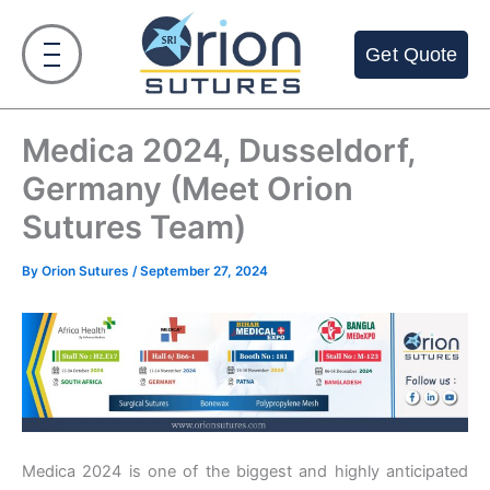
Skip
to
Get Quote
content
Medica 2024, Dusseldorf,
Germany (Meet Orion
Sutures Team)
By
Orion Sutures
/
September 27, 2024
Medica 2024 is one of the biggest and highly anticipated