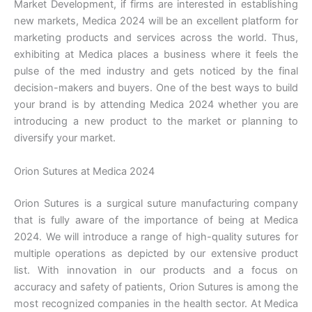
Market Development, if firms are interested in establishing
new markets, Medica 2024 will be an excellent platform for
marketing products and services across the world. Thus,
exhibiting at Medica places a business where it feels the
pulse of the med industry and gets noticed by the final
decision-makers and buyers. One of the best ways to build
your brand is by attending Medica 2024 whether you are
introducing a new product to the market or planning to
diversify your market.
Orion Sutures at Medica 2024
Orion Sutures is a surgical suture manufacturing company
that is fully aware of the importance of being at Medica
2024. We will introduce a range of high-quality sutures for
Name
*
multiple operations as depicted by our extensive product
list. With innovation in our products and a focus on
accuracy and safety of patients, Orion Sutures is among the
most recognized companies in the health sector. At Medica