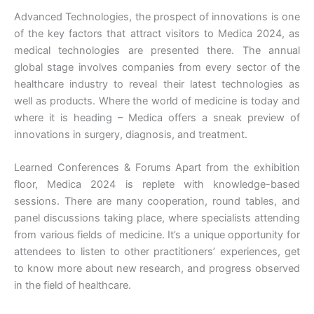
Advanced Technologies, the prospect of innovations is one
of the key factors that attract visitors to Medica 2024, as
medical technologies are presented there. The annual
global stage involves companies from every sector of the
healthcare industry to reveal their latest technologies as
well as products. Where the world of medicine is today and
where it is heading – Medica offers a sneak preview of
innovations in surgery, diagnosis, and treatment.
Learned Conferences & Forums Apart from the exhibition
floor, Medica 2024 is replete with knowledge-based
sessions. There are many cooperation, round tables, and
panel discussions taking place, where specialists attending
from various fields of medicine. It’s a unique opportunity for
attendees to listen to other practitioners’ experiences, get
to know more about new research, and progress observed
in the field of healthcare.