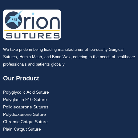
We take pride in being leading manufacturers of top-quality Surgical
Sutures, Hernia Mesh, and Bone Wax, catering to the needs of healthcare
professionals and patients globally.
Our Product
Polyglycolic Acid Suture
Polyglactin 910 Suture
Poliglecaprone Sutures
Polydioxanone Suture
Chromic Catgut Suture
Plain Catgut Suture