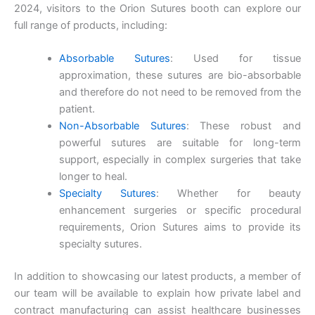
Email
*
2024, visitors to the Orion Sutures booth can explore our
full range of products, including:
Absorbable Sutures
: Used for tissue
approximation, these sutures are bio-absorbable
Phone
and therefore do not need to be removed from the
patient.
Non-Absorbable Sutures
: These robust and
powerful sutures are suitable for long-term
Country
*
support, especially in complex surgeries that take
longer to heal.
Specialty Sutures
: Whether for beauty
enhancement surgeries or specific procedural
requirements, Orion Sutures aims to provide its
Company Name
specialty sutures.
In addition to showcasing our latest products, a member of
our team will be available to explain how private label and
Your Message
*
contract manufacturing can assist healthcare businesses