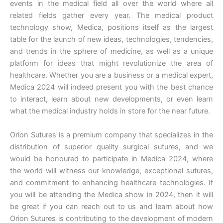
events in the medical field all over the world where all
related fields gather every year. The medical product
technology show, Medica, positions itself as the largest
table for the launch of new ideas, technologies, tendencies,
and trends in the sphere of medicine, as well as a unique
platform for ideas that might revolutionize the area of
healthcare. Whether you are a business or a medical expert,
Medica 2024 will indeed present you with the best chance
to interact, learn about new developments, or even learn
what the medical industry holds in store for the near future.
Orion Sutures is a premium company that specializes in the
distribution of superior quality surgical sutures, and we
would be honoured to participate in Medica 2024, where
the world will witness our knowledge, exceptional sutures,
and commitment to enhancing healthcare technologies. If
you will be attending the Medica show in 2024, then it will
be great if you can reach out to us and learn about how
Orion Sutures is contributing to the development of modern