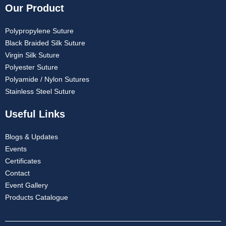
Our Product
Polypropylene Suture
Black Braided Silk Suture
Virgin Silk Suture
Polyester Suture
Polyamide / Nylon Sutures
Stainless Steel Suture
Useful Links
Blogs & Updates
Events
Certificates
Contact
Event Gallery
Products Catalogue