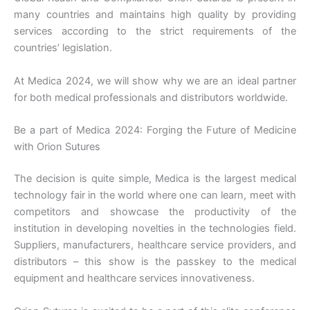
many countries and maintains high quality by providing
services according to the strict requirements of the
countries’ legislation.
At Medica 2024, we will show why we are an ideal partner
for both medical professionals and distributors worldwide.
Be a part of Medica 2024: Forging the Future of Medicine
with Orion Sutures
The decision is quite simple, Medica is the largest medical
technology fair in the world where one can learn, meet with
competitors and showcase the productivity of the
institution in developing novelties in the technologies field.
Suppliers, manufacturers, healthcare service providers, and
distributors – this show is the passkey to the medical
equipment and healthcare services innovativeness.