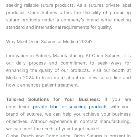
seeking reliable suture products. As a sutures private label
producer, Orion Sutures offers the flexibility of producing
suture products under a company’s brand while meeting
standard and international requirements for quality.
Why Meet Orion Sutures at Medica 2024?
Submit
Innovation in Sutures Manufacturing: At Orion Sutures, it is
our daily process and commitment to seek ways for
enhancing the quality of our products. Visit our booth at
Medica 2024 to learn more about our new suture line and
how it enhances patient treatment.
Tailored Solutions for Your Business:
If you are
considering
private label or sourcing products
with your
brand of sutures, we can help you achieve your business
objectives. With
our experience in contract manufacturing,
we can meet the needs of your target market.
Global Reach and Compliance: Orion Sutures is present in