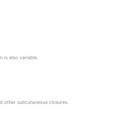
is also variable.
nd other subcutaneous closures.