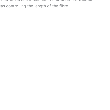
 controlling the length of the fibre.