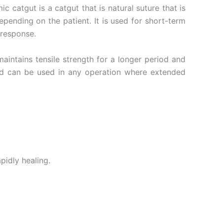
 catgut is a catgut that is natural suture that is
ending on the patient. It is used for short-term
 response.
aintains tensile strength for a longer period and
and can be used in any operation where extended
pidly healing.