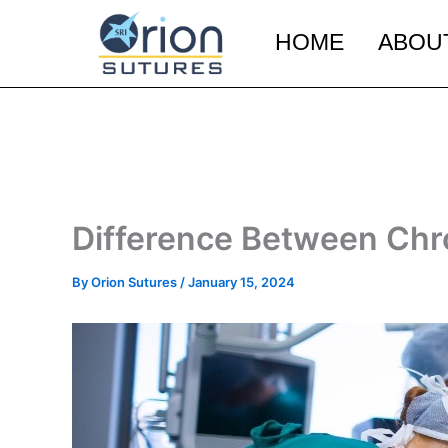
Skip
to
HOME
ABOU
content
Difference Between Chr
By
Orion Sutures
/
January 15, 2024