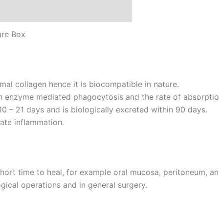
ure Box
al collagen hence it is biocompatible in nature.
enzyme mediated phagocytosis and the rate of absorption 
10 – 21 days and is biologically excreted within 90 days.
ate inflammation.
short time to heal, for example oral mucosa, peritoneum, a
ical operations and in general surgery.