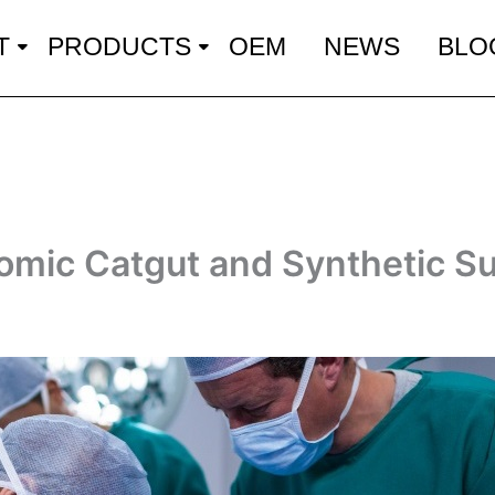
T
PRODUCTS
OEM
NEWS
BLO
omic Catgut and Synthetic S