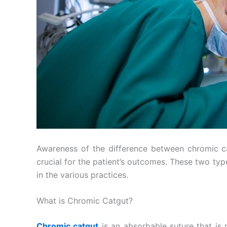
Awareness of the difference between chromic cat
crucial for the patient’s outcomes. These two typ
in the various practices.
What is Chromic Catgut?
Chromic catgut
is an absorbable suture that is 