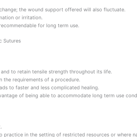
change; the wound support offered will also fluctuate.
ation or irritation.
t recommendable for long term use.
c Sutures
nd to retain tensile strength throughout its life.
 the requirements of a procedure.
ads to faster and less complicated healing.
vantage of being able to accommodate long term use cond
.
practice in the setting of restricted resources or where nat