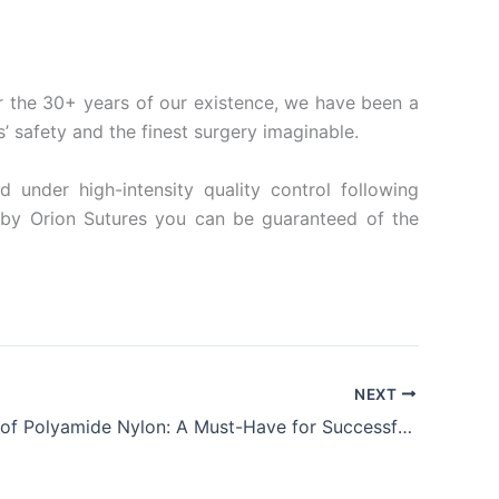
For the 30+ years of our existence, we have been a
s’ safety and the finest surgery imaginable.
under high-intensity quality control following
d by Orion Sutures you can be guaranteed of the
NEXT
The Power of Polyamide Nylon: A Must-Have for Successful Surgical Procedures