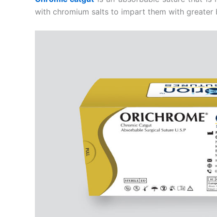
with chromium salts to impart them with greater 