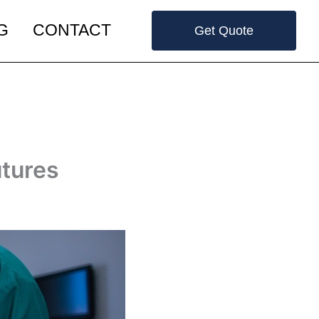
G
CONTACT
Get Quote
utures