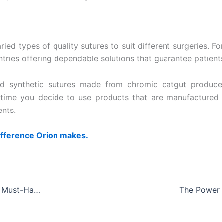
ied types of quality sutures to suit different surgeries. 
untries offering dependable solutions that guarantee patient
 synthetic sutures made from chromic catgut produced 
ery time you decide to use products that are manufacture
ents.
ifference Orion makes.
The Lifesaving Advantages of Chromic Catgut: A Must-Have in Medical Supplies