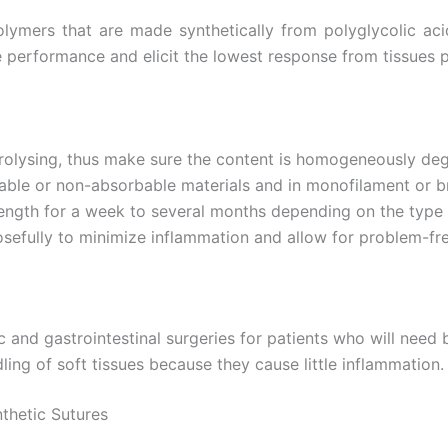
Email
*
olymers that are made synthetically from polyglycolic ac
performance and elicit the lowest response from tissues p
Country
*
drolysing, thus make sure the content is homogeneously de
orbable or non-absorbable materials and in monofilament or 
ength for a week to several months depending on the type 
Name
sefully to minimize inflammation and allow for problem-fre
age
*
 and gastrointestinal surgeries for patients who will need 
ling of soft tissues because they cause little inflammation.
thetic Sutures