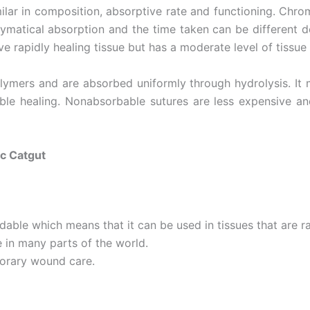
lar in composition, absorptive rate and functioning. Chromic
atical absorption and the time taken can be different dep
e rapidly healing tissue but has a moderate level of tissue
ymers and are absorbed uniformly through hydrolysis. It m
table healing. Nonabsorbable sutures are less expensive 
c Catgut
ble which means that it can be used in tissues that are ra
e in many parts of the world.
orary wound care.