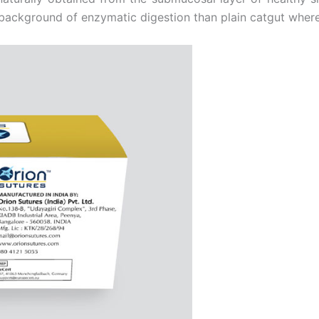
background of enzymatic digestion than plain catgut whereas