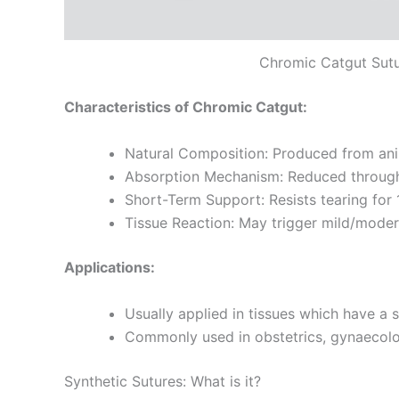
Chromic Catgut Sut
Characteristics of Chromic Catgut:
Natural Composition: Produced from anim
Absorption Mechanism: Reduced through 
Short-Term Support: Resists tearing for 
Tissue Reaction: May trigger mild/moder
Applications:
Usually applied in tissues which have a 
Commonly used in obstetrics, gynaecolog
Synthetic Sutures: What is it?