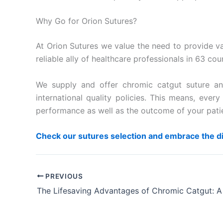
Why Go for Orion Sutures?
At Orion Sutures we value the need to provide var
reliable ally of healthcare professionals in 63 co
We supply and offer chromic catgut suture and
international quality policies. This means, ev
performance as well as the outcome of your pati
Check our sutures selection and embrace the d
PREVIOUS