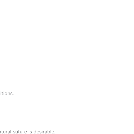
itions.
ural suture is desirable.