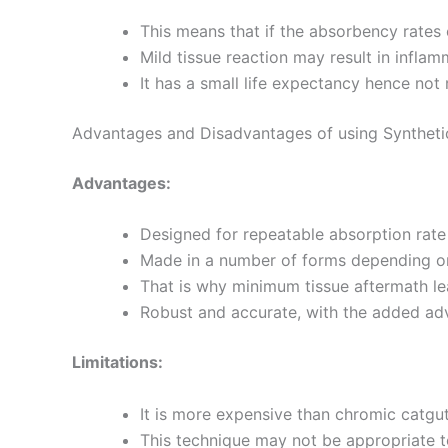
This means that if the absorbency rates 
Mild tissue reaction may result in inflamm
It has a small life expectancy hence no
Advantages and Disadvantages of using Syntheti
Advantages:
Designed for repeatable absorption rate a
Made in a number of forms depending on
That is why minimum tissue aftermath le
Robust and accurate, with the added ad
Limitations:
It is more expensive than chromic catgut
This technique may not be appropriate to 