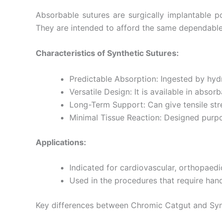
Name
*
Absorbable sutures are surgically implantable p
They are intended to afford the same dependable 
Characteristics of Synthetic Sutures:
Phone
Predictable Absorption: Ingested by hy
Versatile Design: It is available in abs
Long-Term Support: Can give tensile str
Company 
Minimal Tissue Reaction: Designed purpo
Applications:
Your Mess
Indicated for cardiovascular, orthopaedic
Used in the procedures that require hand
Key differences between Chromic Catgut and Syn