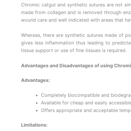
Chromic catgut and synthetic sutures are not simi
made from collagen and is removed through enzym
wound care and well indicated with areas that hav
Submit
Whereas, there are synthetic sutures made of pol
gives less inflammation thus leading to predic
tissue support or use of fine tissues is required.
Advantages and Disadvantages of using Chromi
Advantages:
Completely biocompatible and biodegrada
Available for cheap and easily accessibl
Offers appropriate and acceptable temp
Limitations: