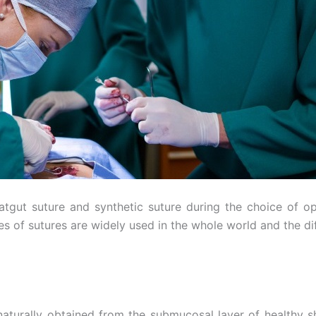
gut suture and synthetic suture during the choice of ope
es of sutures are widely used in the whole world and the di
naturally obtained from the submucosal layer of healthy s