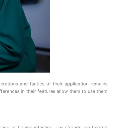
rations and tactics of their application remains
fferences in their features allow them to use them
heep or bovine intestine. The strands are treated