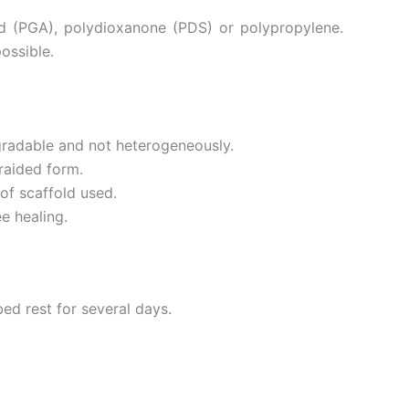
id (PGA), polydioxanone (PDS) or polypropylene.
ossible.
gradable and not heterogeneously.
braided form.
of scaffold used.
e healing.
bed rest for several days.