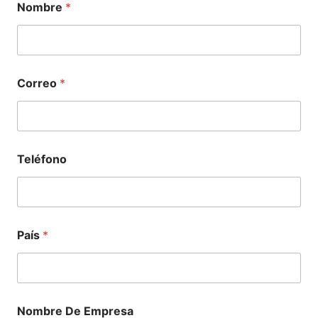
Nombre
*
Correo
*
Teléfono
País
*
Nombre De Empresa