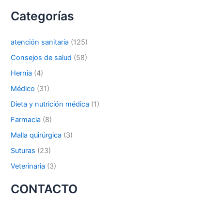
s
Categorías
c
a
r
Nombre De Empresa
atención sanitaria
(125)
p
o
Consejos de salud
(58)
r
Hernia
(4)
:
Médico
(31)
Tu mensaje
*
Dieta y nutrición médica
(1)
Farmacia
(8)
Malla quirúrgica
(3)
Suturas
(23)
Veterinaria
(3)
Enviar
CONTACTO