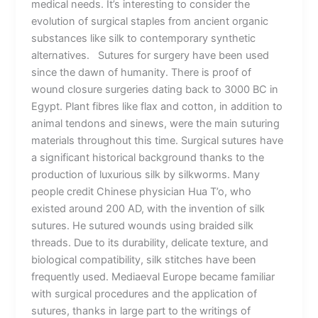
medical needs. It’s interesting to consider the
evolution of surgical staples from ancient organic
substances like silk to contemporary synthetic
alternatives. Sutures for surgery have been used
since the dawn of humanity. There is proof of
wound closure surgeries dating back to 3000 BC in
Egypt. Plant fibres like flax and cotton, in addition to
animal tendons and sinews, were the main suturing
materials throughout this time. Surgical sutures have
a significant historical background thanks to the
production of luxurious silk by silkworms. Many
people credit Chinese physician Hua T’o, who
existed around 200 AD, with the invention of silk
sutures. He sutured wounds using braided silk
threads. Due to its durability, delicate texture, and
biological compatibility, silk stitches have been
frequently used. Mediaeval Europe became familiar
with surgical procedures and the application of
sutures, thanks in large part to the writings of