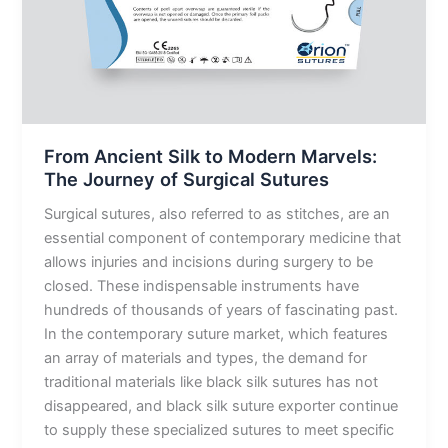
The
Journey
of
Surgical
Sutures
From Ancient Silk to Modern Marvels:
The Journey of Surgical Sutures
Surgical sutures, also referred to as stitches, are an
essential component of contemporary medicine that
allows injuries and incisions during surgery to be
closed. These indispensable instruments have
hundreds of thousands of years of fascinating past.
In the contemporary suture market, which features
an array of materials and types, the demand for
traditional materials like black silk sutures has not
disappeared, and black silk suture exporter continue
to supply these specialized sutures to meet specific