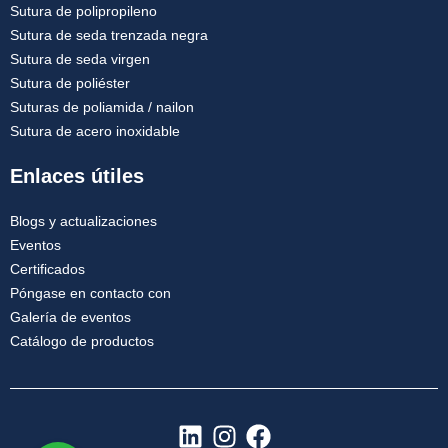
Sutura de polipropileno
Sutura de seda trenzada negra
Sutura de seda virgen
Sutura de poliéster
Suturas de poliamida / nailon
Sutura de acero inoxidable
Enlaces útiles
Blogs y actualizaciones
Eventos
Certificados
Póngase en contacto con
Galería de eventos
Catálogo de productos
L
I
F