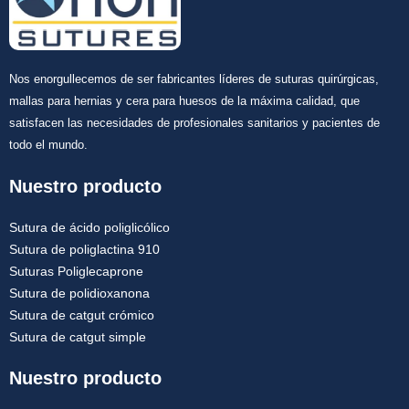
Nos enorgullecemos de ser fabricantes líderes de suturas quirúrgicas,
mallas para hernias y cera para huesos de la máxima calidad, que
satisfacen las necesidades de profesionales sanitarios y pacientes de
todo el mundo.
Nuestro producto
Sutura de ácido poliglicólico
Sutura de poliglactina 910
Suturas Poliglecaprone
Sutura de polidioxanona
Sutura de catgut crómico
Sutura de catgut simple
Nuestro producto