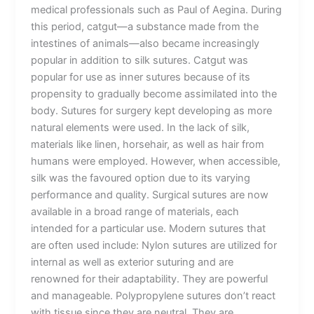
medical professionals such as Paul of Aegina. During
this period, catgut—a substance made from the
intestines of animals—also became increasingly
popular in addition to silk sutures. Catgut was
popular for use as inner sutures because of its
propensity to gradually become assimilated into the
body. Sutures for surgery kept developing as more
natural elements were used. In the lack of silk,
materials like linen, horsehair, as well as hair from
humans were employed. However, when accessible,
silk was the favoured option due to its varying
performance and quality. Surgical sutures are now
available in a broad range of materials, each
intended for a particular use. Modern sutures that
are often used include: Nylon sutures are utilized for
internal as well as exterior suturing and are
renowned for their adaptability. They are powerful
and manageable. Polypropylene sutures don’t react
with tissue since they are neutral. They are