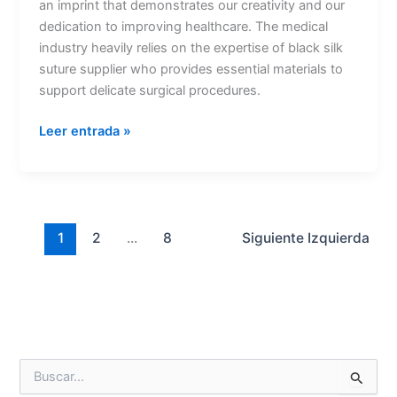
an imprint that demonstrates our creativity and our
dedication to improving healthcare. The medical
industry heavily relies on the expertise of black silk
suture supplier who provides essential materials to
Nombre
*
support delicate surgical procedures.
Leer entrada »
Correo
*
1
2
...
8
Siguiente
Izquierda
Teléfono
País
*
B
u