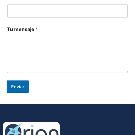
Tu mensaje
*
Enviar