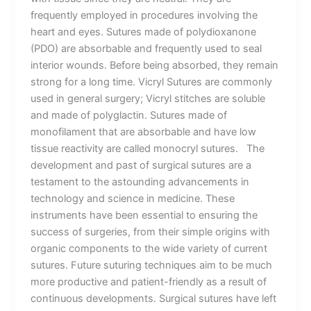
frequently employed in procedures involving the
heart and eyes. Sutures made of polydioxanone
(PDO) are absorbable and frequently used to seal
interior wounds. Before being absorbed, they remain
strong for a long time. Vicryl Sutures are commonly
used in general surgery; Vicryl stitches are soluble
and made of polyglactin. Sutures made of
monofilament that are absorbable and have low
tissue reactivity are called monocryl sutures. The
development and past of surgical sutures are a
testament to the astounding advancements in
technology and science in medicine. These
instruments have been essential to ensuring the
success of surgeries, from their simple origins with
organic components to the wide variety of current
sutures. Future suturing techniques aim to be much
more productive and patient-friendly as a result of
continuous developments. Surgical sutures have left