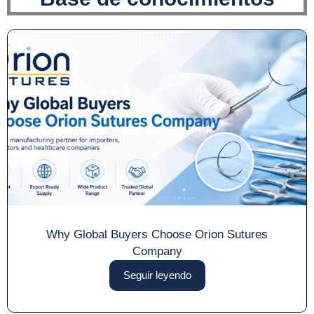
Why Global Buyers Choose Orion Sutures
Company
Seguir leyendo