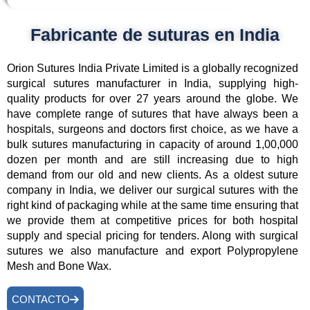
Fabricante de suturas en India
Orion Sutures India Private Limited is a globally recognized
surgical sutures manufacturer in India, supplying high-
quality products for over 27 years around the globe. We
have complete range of sutures that have always been a
hospitals, surgeons and doctors first choice, as we have a
bulk sutures manufacturing in capacity of around 1,00,000
dozen per month and are still increasing due to high
demand from our old and new clients. As a oldest suture
company in India, we deliver our surgical sutures with the
right kind of packaging while at the same time ensuring that
we provide them at competitive prices for both hospital
supply and special pricing for tenders. Along with surgical
sutures we also manufacture and export Polypropylene
Mesh and Bone Wax.
CONTACTO