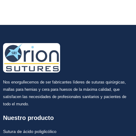
Nos enorgullecemos de ser fabricantes líderes de suturas quirúrgicas,
mallas para hernias y cera para huesos de la máxima calidad, que
satisfacen las necesidades de profesionales sanitarios y pacientes de
todo el mundo.
Nuestro producto
Sutura de ácido poliglicólico