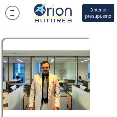
Obtener
presupuesto