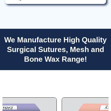
We Manufacture High Quality
Nombre
*
Surgical Sutures, Mesh and
Bone Wax Range!
Correo
*
Teléfono