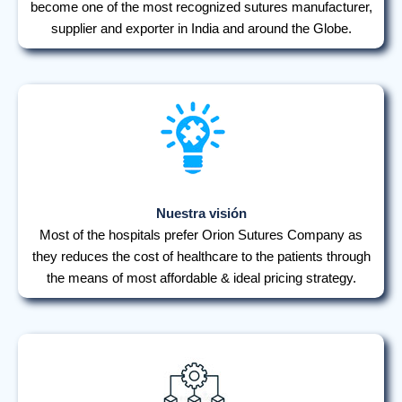
become one of the most recognized sutures manufacturer,
supplier and exporter in India and around the Globe.
Nuestra visión
Most of the hospitals prefer Orion Sutures Company as
they reduces the cost of healthcare to the patients through
the means of most affordable & ideal pricing strategy.