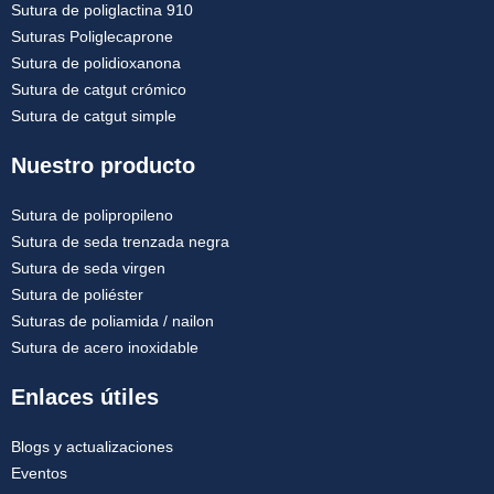
Sutura de poliglactina 910
Suturas Poliglecaprone
Sutura de polidioxanona
Sutura de catgut crómico
Sutura de catgut simple
Nuestro producto
Sutura de polipropileno
Sutura de seda trenzada negra
Sutura de seda virgen
Sutura de poliéster
Suturas de poliamida / nailon
Sutura de acero inoxidable
Enlaces útiles
Blogs y actualizaciones
Eventos