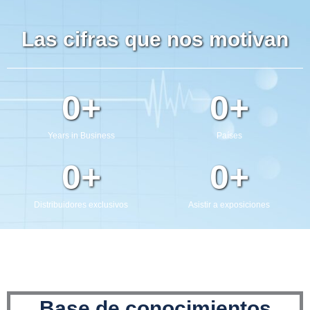
Enviar
Las cifras que nos motivan
0
+
0
+
Years in Business
Países
0
+
0
+
Distribuidores exclusivos
Asistir a exposiciones
Base de conocimientos