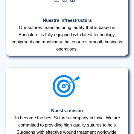
Nuestra infraestructura
Our sutures manufacturing facility that is based in
Bangalore, is fully equipped with latest technology,
equipment and machinery that ensures smooth business
operations.
Nuestra misión
To become the best Sutures company in India. We are
committed to providing high-quality sutures to help
Surgeons with effective wound treatment worldwide.