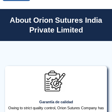
About Orion Sutures India
Private Limited
Garantía de calidad
Owing to strict quality control, Orion Sutures Company has