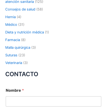
atención sanitaria
(125)
p
o
Nombre De Empresa
Consejos de salud
(58)
r
Hernia
(4)
:
Médico
(31)
Dieta y nutrición médica
(1)
Tu mensaje
*
Farmacia
(8)
Malla quirúrgica
(3)
Suturas
(23)
Veterinaria
(3)
CONTACTO
Enviar
Nombre
*