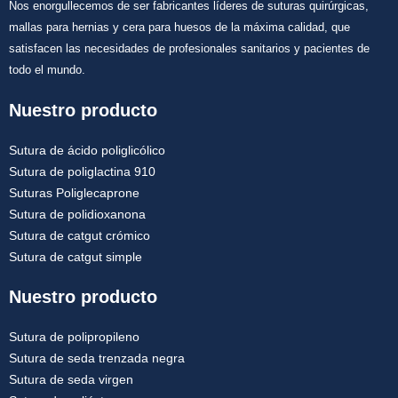
Nos enorgullecemos de ser fabricantes líderes de suturas quirúrgicas,
mallas para hernias y cera para huesos de la máxima calidad, que
satisfacen las necesidades de profesionales sanitarios y pacientes de
todo el mundo.
Nuestro producto
Sutura de ácido poliglicólico
Sutura de poliglactina 910
Suturas Poliglecaprone
Sutura de polidioxanona
Sutura de catgut crómico
Sutura de catgut simple
Nuestro producto
Sutura de polipropileno
Sutura de seda trenzada negra
Sutura de seda virgen