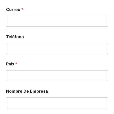
Correo
*
Teléfono
País
*
Nombre De Empresa