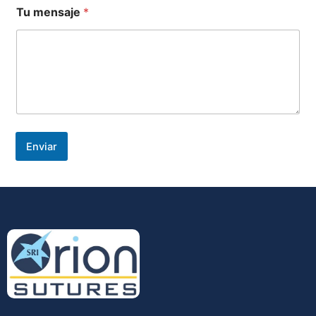
Tu mensaje
*
Enviar