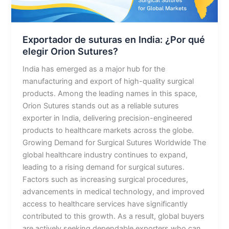
qué
elegir
Orion
Exportador de suturas en India: ¿Por qué
Sutures?
elegir Orion Sutures?
India has emerged as a major hub for the
manufacturing and export of high-quality surgical
products. Among the leading names in this space,
Orion Sutures stands out as a reliable sutures
exporter in India, delivering precision-engineered
products to healthcare markets across the globe.
Growing Demand for Surgical Sutures Worldwide The
global healthcare industry continues to expand,
leading to a rising demand for surgical sutures.
Factors such as increasing surgical procedures,
advancements in medical technology, and improved
access to healthcare services have significantly
contributed to this growth. As a result, global buyers
are actively seeking dependable exporters who can