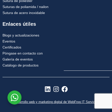
Sutura de poliéster
Suturas de poliamida / nailon
Sutura de acero inoxidable
Enlaces útiles
Blogs y actualizaciones
Eventos
Certificados
Póngase en contacto con
Galería de eventos
Catálogo de productos
L
I
F
i
n
a
n
s
c
Desarrollo web y marketing digital de WebFrog IT Services
k
t
e