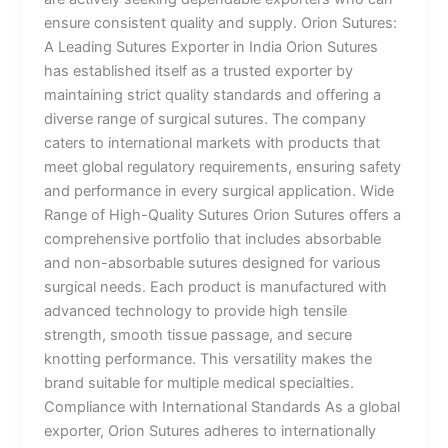
ensure consistent quality and supply. Orion Sutures:
A Leading Sutures Exporter in India Orion Sutures
has established itself as a trusted exporter by
maintaining strict quality standards and offering a
diverse range of surgical sutures. The company
caters to international markets with products that
meet global regulatory requirements, ensuring safety
and performance in every surgical application. Wide
Range of High-Quality Sutures Orion Sutures offers a
comprehensive portfolio that includes absorbable
and non-absorbable sutures designed for various
surgical needs. Each product is manufactured with
advanced technology to provide high tensile
strength, smooth tissue passage, and secure
knotting performance. This versatility makes the
brand suitable for multiple medical specialties.
Compliance with International Standards As a global
exporter, Orion Sutures adheres to internationally