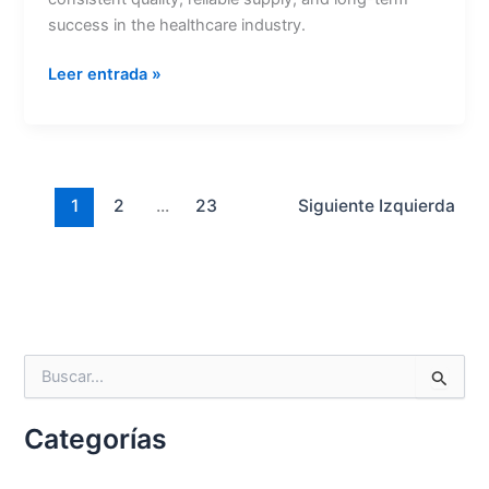
success in the healthcare industry.
Nombre
*
Leer entrada »
Correo
*
1
2
...
23
Siguiente
Izquierda
Teléfono
B
u
País
*
s
Categorías
c
a
r