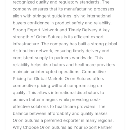
recognized quality and regulatory standards. The
company ensures that its manufacturing processes
align with stringent guidelines, giving international
buyers confidence in product safety and reliability.
Strong Export Network and Timely Delivery A key
strength of Orion Sutures is its efficient export
infrastructure. The company has built a strong global
distribution network, ensuring timely delivery and
consistent supply to partners worldwide. This
reliability helps distributors and healthcare providers
maintain uninterrupted operations. Competitive
Pricing for Global Markets Orion Sutures offers
competitive pricing without compromising on
quality. This allows international distributors to
achieve better margins while providing cost-
effective solutions to healthcare providers. The
balance between affordability and quality makes
Orion Sutures a preferred exporter in many regions.
Why Choose Orion Sutures as Your Export Partner