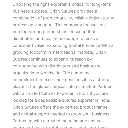
Choosing the right exporter is critical for long-term
business success. Orion Sutures provides a
combination of product quality, reliable logistics, and
professional support. The company focuses on
building strong partnerships, ensuring that
distributors and healthcare suppliers receive
consistent value. Expanding Global Presence With a
growing footprint in international markets, Orion
Sutures continues to expand its reach by
collaborating with distributors and healthcare
organizations worldwide. The company’s
commitment to excellence positions it as a strong
player in the global surgical sutures market. Partner
with a Trusted Sutures Exporter in India If you are
looking for a dependable sutures exporter in India,
Orion Sutures offers the expertise, product range,
and global support needed to grow your business.
Partnering with a trusted manufacturer ensures
consistent quality, reliable supply, and long-term