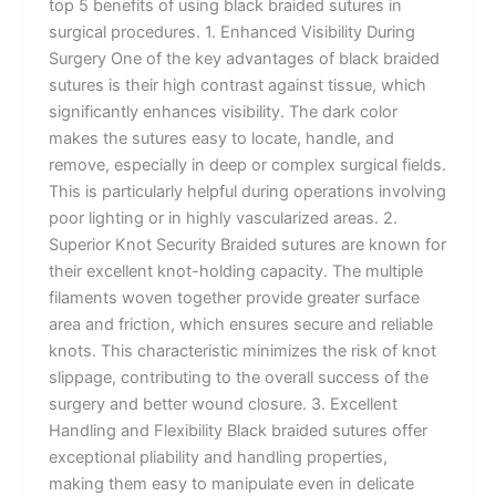
top 5 benefits of using black braided sutures in
surgical procedures. 1. Enhanced Visibility During
Surgery One of the key advantages of black braided
sutures is their high contrast against tissue, which
significantly enhances visibility. The dark color
makes the sutures easy to locate, handle, and
remove, especially in deep or complex surgical fields.
This is particularly helpful during operations involving
poor lighting or in highly vascularized areas. 2.
Superior Knot Security Braided sutures are known for
their excellent knot-holding capacity. The multiple
filaments woven together provide greater surface
area and friction, which ensures secure and reliable
knots. This characteristic minimizes the risk of knot
slippage, contributing to the overall success of the
surgery and better wound closure. 3. Excellent
Handling and Flexibility Black braided sutures offer
exceptional pliability and handling properties,
making them easy to manipulate even in delicate