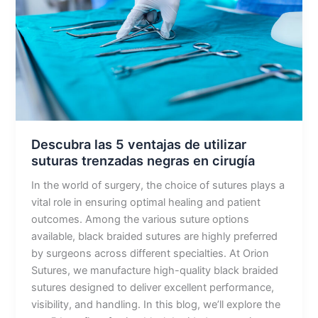
de
utilizar
suturas
trenzadas
negras
en
cirugía
Descubra las 5 ventajas de utilizar
suturas trenzadas negras en cirugía
In the world of surgery, the choice of sutures plays a
vital role in ensuring optimal healing and patient
outcomes. Among the various suture options
available, black braided sutures are highly preferred
by surgeons across different specialties. At Orion
Sutures, we manufacture high-quality black braided
sutures designed to deliver excellent performance,
visibility, and handling. In this blog, we’ll explore the