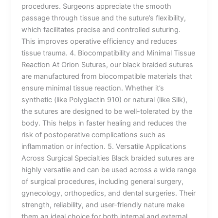
procedures. Surgeons appreciate the smooth
passage through tissue and the suture’s flexibility,
which facilitates precise and controlled suturing.
This improves operative efficiency and reduces
tissue trauma. 4. Biocompatibility and Minimal Tissue
Reaction At Orion Sutures, our black braided sutures
are manufactured from biocompatible materials that
ensure minimal tissue reaction. Whether it’s
synthetic (like Polyglactin 910) or natural (like Silk),
the sutures are designed to be well-tolerated by the
body. This helps in faster healing and reduces the
risk of postoperative complications such as
inflammation or infection. 5. Versatile Applications
Across Surgical Specialties Black braided sutures are
highly versatile and can be used across a wide range
of surgical procedures, including general surgery,
gynecology, orthopedics, and dental surgeries. Their
strength, reliability, and user-friendly nature make
them an ideal choice for both internal and external