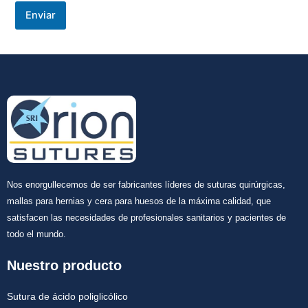
Enviar
Nos enorgullecemos de ser fabricantes líderes de suturas quirúrgicas,
mallas para hernias y cera para huesos de la máxima calidad, que
satisfacen las necesidades de profesionales sanitarios y pacientes de
todo el mundo.
Nuestro producto
Sutura de ácido poliglicólico