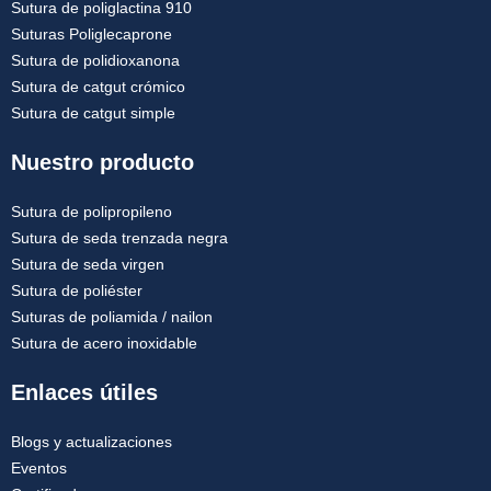
Sutura de poliglactina 910
Suturas Poliglecaprone
Sutura de polidioxanona
Sutura de catgut crómico
Sutura de catgut simple
Nuestro producto
Sutura de polipropileno
Sutura de seda trenzada negra
Sutura de seda virgen
Sutura de poliéster
Suturas de poliamida / nailon
Sutura de acero inoxidable
Enlaces útiles
Blogs y actualizaciones
Eventos