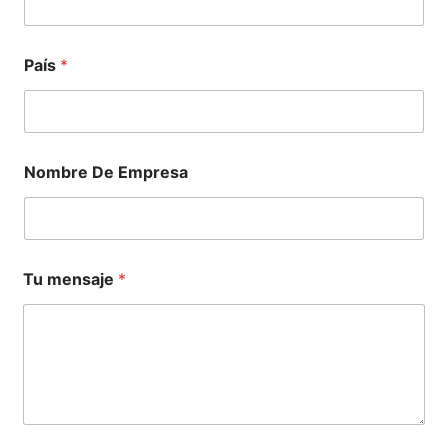
País
*
Nombre De Empresa
Tu mensaje
*