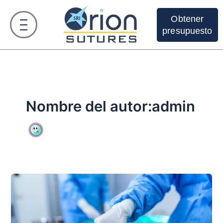
Ir
al
Obtener
contenido
presupuesto
Nombre del autor:admin
Descubra
las
5
ventajas