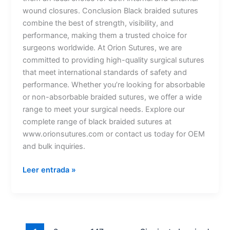
wound closures. Conclusion Black braided sutures
combine the best of strength, visibility, and
performance, making them a trusted choice for
surgeons worldwide. At Orion Sutures, we are
committed to providing high-quality surgical sutures
that meet international standards of safety and
performance. Whether you’re looking for absorbable
or non-absorbable braided sutures, we offer a wide
range to meet your surgical needs. Explore our
complete range of black braided sutures at
www.orionsutures.com or contact us today for OEM
and bulk inquiries.
Leer entrada »
Nombre
*