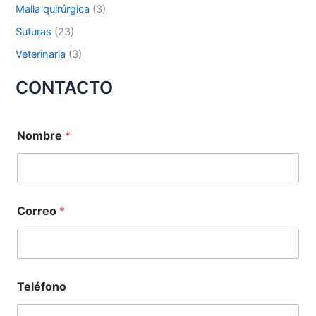
Malla quirúrgica
(3)
Suturas
(23)
Tu mensaje
*
Veterinaria
(3)
CONTACTO
Nombre
*
Enviar
Correo
*
Teléfono