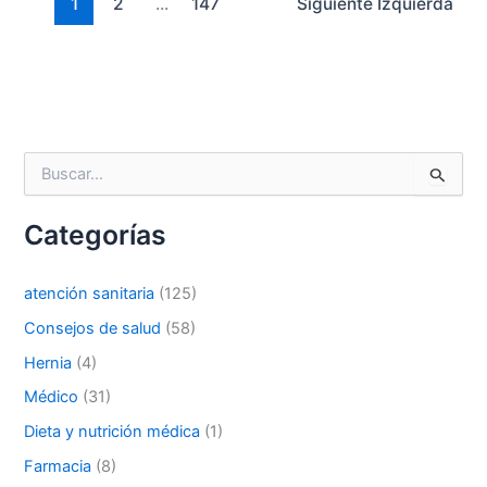
1
2
...
147
Siguiente
Izquierda
Correo
*
B
u
Teléfono
s
Categorías
c
a
r
atención sanitaria
(125)
p
País
*
o
Consejos de salud
(58)
r
Hernia
(4)
:
Médico
(31)
Nombre De Empresa
Dieta y nutrición médica
(1)
Farmacia
(8)