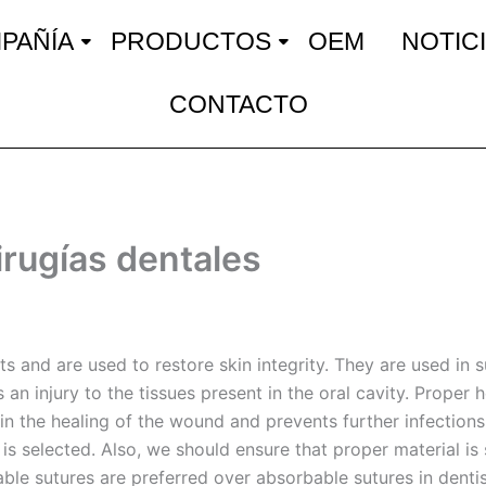
PAÑÍA
PRODUCTOS
OEM
NOTIC
CONTACTO
cirugías dentales
s and are used to restore skin integrity. They are used in 
an injury to the tissues present in the oral cavity. Proper h
in the healing of the wound and prevents further infections.
s selected. Also, we should ensure that proper material is 
ble sutures are preferred over absorbable sutures in dentist