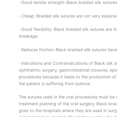
Teléfono
· Good tensile strength: Black braided silk suture
· Cheap: Braided silk sutures are not very expens
Nombre De
· Good flexibility: Black braided silk sutures are
breakage.
· Reduces friction: Black braided silk sutures hav
Tu mensaj
· Indications and Contraindications of Black silk s
ophthalmic surgery, gastrointestinal closures, ep
procedures because it leads to the production of s
the patient is suffering from bulimia.
The sutures used in the oral procedures must be d
treatment planning of the oral surgery. Black bra
Enviar
goes to the hospitals where they are used in surg