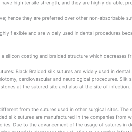
País
*
s have high tensile strength, and they are highly durable, p
ive; hence they are preferred over other non-absorbable su
 Empresa
 highly flexible and are widely used in dental procedures be
e a silicon coating and braided structure which decreases fri
e
*
utures: Black Braided silk sutures are widely used in dental 
isiotomy, cardiovascular and neurological procedures. Silk s
tones at the sutured site and also at the site of infection
ifferent from the sutures used in other surgical sites. The
ided silk sutures are manufactured in the companies from wh
eries. Due to the advancement of the usage of sutures in d