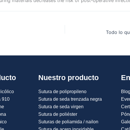
uring materials decreases the risk of post-operative infecti
Todo lo qu
ducto
Nuestro producto
En
icólico
Sutura de polipropileno
Blog
a 910
Sutura de seda trenzada negra
Eve
ne
Sutura de seda virgen
Cert
ona
Sutura de poliéster
Pón
mico
Suturas de poliamida / nailon
Gale
le
Sutura de acero inoxidable
Catá