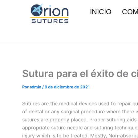
Ir
INICIO
COM
al
contenido
Sutura para el éxito de 
Por
admin
/
9 de diciembre de 2021
Sutures are the medical devices used to repair cut
of dental or any surgical procedure where there is 
sutures are properly placed. Proper suturing aids 
appropriate suture needle and suturing technique i
injury which is to be treated. Mostly, Non-absorba