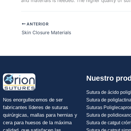
and materials is needed. The higher quality of sut
ANTERIOR
Skin Closure Materials
Nuestro pro
Sutura de ácido poligl
Nos enorgullecemos de ser
Sutura de poliglactin
fabricantes líderes de suturas
Suturas Poliglecapro
quirúrgicas, mallas para hernias y
Sutura de polidioxan
cera para huesos de la máxima
Sutura de catgut cró
calidad, que satisfacen las
Sutura de catgut simp