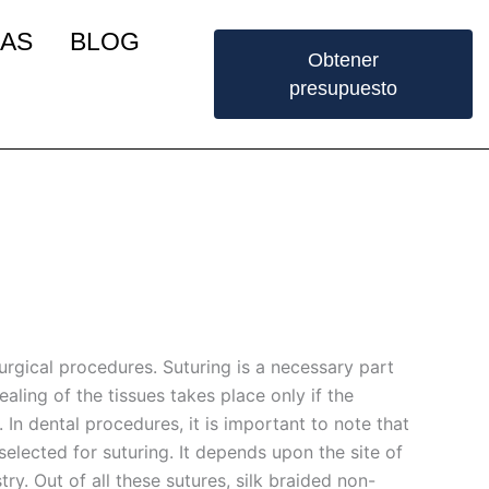
IAS
BLOG
Obtener
presupuesto
surgical procedures. Suturing is a necessary part
ealing of the tissues takes place only if the
 In dental procedures, it is important to note that
selected for suturing. It depends upon the site of
ry. Out of all these sutures, silk braided non-