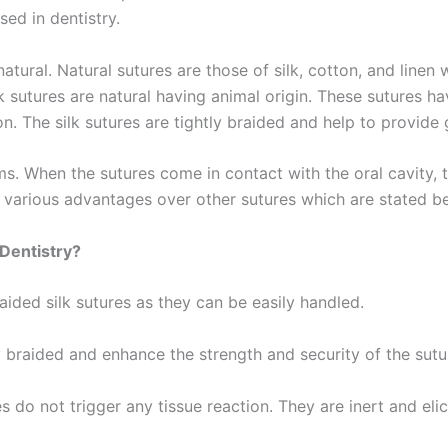
ed in dentistry.
tural. Natural sutures are those of silk, cotton, and line
 sutures are natural having animal origin. These sutures hav
ion. The silk sutures are tightly braided and help to provid
. When the sutures come in contact with the oral cavity, 
 various advantages over other sutures which are stated b
 Dentistry?
aided silk sutures as they can be easily handled.
Correo
*
ly braided and enhance the strength and security of the sutu
s do not trigger any tissue reaction. They are inert and elici