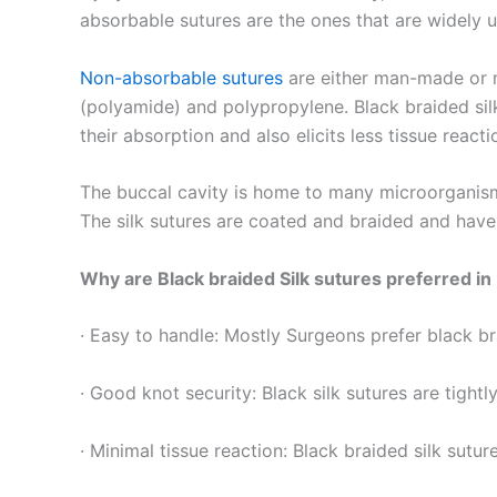
absorbable sutures are the ones that are widely us
Non-absorbable sutures
are either man-made or na
(polyamide) and polypropylene. Black braided silk
their absorption and also elicits less tissue react
The buccal cavity is home to many microorganisms
The silk sutures are coated and braided and have
Why are Black braided Silk sutures preferred in
· Easy to handle: Mostly Surgeons prefer black br
Nombre
*
· Good knot security: Black silk sutures are tight
· Minimal tissue reaction: Black braided silk suture