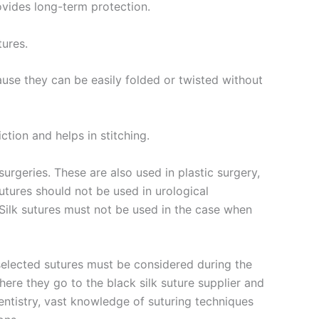
rovides long-term protection.
tures.
cause they can be easily folded or twisted without
ction and helps in stitching.
surgeries. These are also used in plastic surgery,
utures should not be used in urological
. Silk sutures must not be used in the case when
 selected sutures must be considered during the
ere they go to the black silk suture supplier and
entistry, vast knowledge of suturing techniques