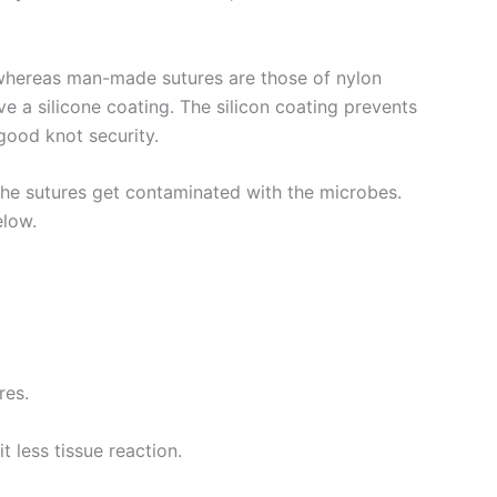
n whereas man-made sutures are those of nylon
e a silicone coating. The silicon coating prevents
e good knot security.
the sutures get contaminated with the microbes.
elow.
res.
t less tissue reaction.