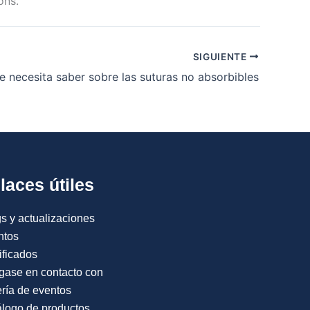
ons.
SIGUIENTE
e necesita saber sobre las suturas no absorbibles
laces útiles
s y actualizaciones
ntos
ificados
gase en contacto con
ría de eventos
logo de productos