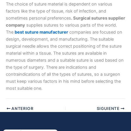
The choice of suture material is dependent on various
factors like the type of tissue, risk of infection, and
sometimes personal preferences
. Surgical sutures supplier
company
supplies sutures to various parts of the world.
Nombre De Empresa
The
best suture manufacturer
companies are focused on
design, development, and manufacturing. The suitable
surgical needle allows the correct positioning of the suture
material within a tissue. The sutures are available in
Tu mensaje
*
numerous diameters and a suitable suture is used based on
the type of surgery. There are indications and
contraindications of all the types of sutures, so a surgeon
must keep various factors in his mind before selecting the
most suitable one.
ANTERIOR
SIGUIENTE
Enviar