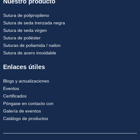
Nuestro producto
Sutura de polipropileno
Sutura de seda trenzada negra
Sutura de seda virgen
Sutura de poliéster
Suturas de poliamida / nailon
Sutura de acero inoxidable
Enlaces útiles
Blogs y actualizaciones
Eventos
Certificados
Póngase en contacto con
Galería de eventos
Catálogo de productos