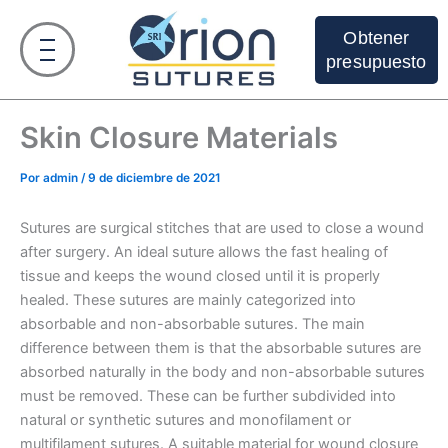
Ir
al
Obtener
contenido
presupuesto
Skin Closure Materials
Por
admin
/
9 de diciembre de 2021
Sutures are surgical stitches that are used to close a wound
after surgery. An ideal suture allows the fast healing of
tissue and keeps the wound closed until it is properly
healed. These sutures are mainly categorized into
absorbable and non-absorbable sutures. The main
difference between them is that the absorbable sutures are
absorbed naturally in the body and non-absorbable sutures
must be removed. These can be further subdivided into
natural or synthetic sutures and monofilament or
multifilament sutures. A suitable material for wound closure