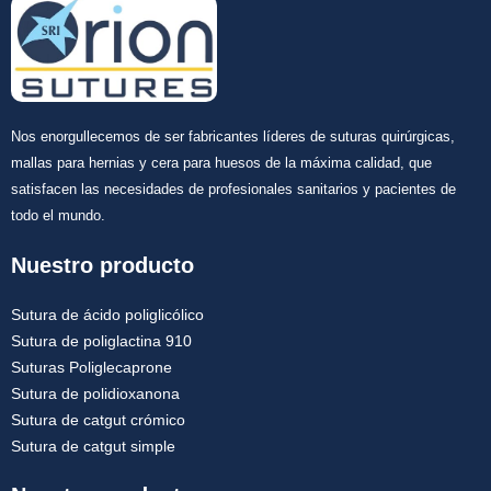
Nos enorgullecemos de ser fabricantes líderes de suturas quirúrgicas,
mallas para hernias y cera para huesos de la máxima calidad, que
satisfacen las necesidades de profesionales sanitarios y pacientes de
todo el mundo.
Nuestro producto
Sutura de ácido poliglicólico
Sutura de poliglactina 910
Suturas Poliglecaprone
Sutura de polidioxanona
Sutura de catgut crómico
Sutura de catgut simple