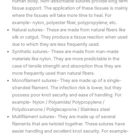
human body. Non-absorbable sutures provide long term
tissue support. The application of these tissues is mainly
where the tissues will take more time to heal. For
example- nylon, polyester fiber, polypropylene, etc.
Natural sutures- These are made from natural fibers like
silk or catgut. They produce a tissue reaction when used
due to which they are less frequently used.
Synthetic sutures- These are made from man-made
materials like nylon. They are more predictable in the
case of tensile strength and absorption thus they are
more frequently used than natural fibers.
Monofilament sutures- They are made up of a single-
stranded filament. The infection risk is lower, but they
possess poor knot security and ease of handling. For
example- Nylon / Polyamide/ Polypropylene /
Polydioxanone / Poliglecaprone / Stainless steel
Multifilament sutures- They are made up of several
filaments that are twisted together. These sutures have
easier handling and excellent knot security. For example-