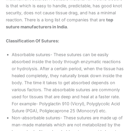
is that which is easy to handle, predictable, has good knot
security, does not cause tissue drag, and has a minimal
reaction. There is a long list of companies that are
top
suture manufacturers in India
.
Classification Of Sutures:
Absorbable sutures- These sutures can be easily
absorbed inside the body through enzymatic reactions
or hydrolysis. After a certain period, when the tissue has
healed completely, they naturally break down inside the
body. The time it takes to get absorbed depends on
various factors. The absorbable sutures are commonly
used for tissues that are deep and heal at a faster rate.
For example- Polyglactin 910 (Vicryl), Polyglycolic Acid
Suture (PGA), Poliglecaprone 25 (Monocryl) etc.
Non-absorbable sutures- These sutures are made up of
man-made materials which are not metabolized by the