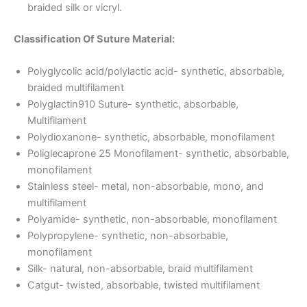
braided silk or vicryl.
Classification Of Suture Material:
Polyglycolic acid/polylactic acid- synthetic, absorbable,
Nombre
*
braided multifilament
Polyglactin910 Suture- synthetic, absorbable,
Multifilament
Polydioxanone- synthetic, absorbable, monofilament
Poliglecaprone 25 Monofilament- synthetic, absorbable,
Correo
*
monofilament
Stainless steel- metal, non-absorbable, mono, and
multifilament
Polyamide- synthetic, non-absorbable, monofilament
Teléfono
Polypropylene- synthetic, non-absorbable,
monofilament
Silk- natural, non-absorbable, braid multifilament
Catgut- twisted, absorbable, twisted multifilament
País
*