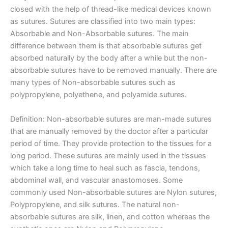
closed with the help of thread-like medical devices known
as sutures. Sutures are classified into two main types:
Absorbable and Non-Absorbable sutures. The main
difference between them is that absorbable sutures get
absorbed naturally by the body after a while but the non-
absorbable sutures have to be removed manually. There are
many types of Non-absorbable sutures such as
polypropylene, polyethene, and polyamide sutures.
Definition: Non-absorbable sutures are man-made sutures
that are manually removed by the doctor after a particular
period of time. They provide protection to the tissues for a
long period. These sutures are mainly used in the tissues
which take a long time to heal such as fascia, tendons,
abdominal wall, and vascular anastomoses. Some
commonly used Non-absorbable sutures are Nylon sutures,
Polypropylene, and silk sutures. The natural non-
absorbable sutures are silk, linen, and cotton whereas the