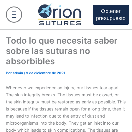
Ir
al
Obtener
contenido
presupuesto
Todo lo que necesita saber
sobre las suturas no
absorbibles
Por
admin
/
9 de diciembre de 2021
Whenever we experience an injury, our tissues tear apart.
The skin integrity breaks. The tissues must be closed, or
the skin integrity must be restored as early as possible. This
is because if the tissues remain open for a long time, then it
may lead to infection due to the entry of dust and
microorganisms into the body. They get an inlet into our
body which leads to skin complications. The tissues are