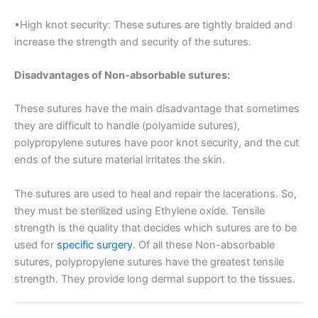
•High knot security: These sutures are tightly braided and
País
*
increase the strength and security of the sutures.
Disadvantages of Non-absorbable sutures:
Nombre De Empresa
These sutures have the main disadvantage that sometimes
they are difficult to handle (polyamide sutures),
polypropylene sutures have poor knot security, and the cut
ends of the suture material irritates the skin.
Tu mensaje
*
The sutures are used to heal and repair the lacerations. So,
they must be sterilized using Ethylene oxide. Tensile
strength is the quality that decides which sutures are to be
used for
specific surgery
. Of all these Non-absorbable
sutures, polypropylene sutures have the greatest tensile
strength. They provide long dermal support to the tissues.
Enviar