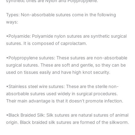
synthetic ones are Nylon and Polypropylene.
Types: Non-absorbable sutures come in the following
ways:
•Polyamide: Polyamide nylon sutures are synthetic surgical
sutures. It is composed of caprolactam.
•Polypropylene sutures: These sutures are non-absorbable
surgical sutures. These are soft and gentle, so they can be
used on tissues easily and have high knot security.
•Stainless steel wire sutures: These are the sterile non-
absorbable sutures used widely in surgical procedures.
Their main advantage is that it doesn’t promote infection.
•Black Braided Silk: Silk sutures are natural sutures of animal
origin. Black braided silk sutures are formed of the silkworm.