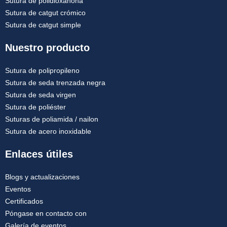
Sutura de polidioxanona
Sutura de catgut crómico
Sutura de catgut simple
Nuestro producto
Sutura de polipropileno
Sutura de seda trenzada negra
Sutura de seda virgen
Sutura de poliéster
Suturas de poliamida / nailon
Sutura de acero inoxidable
Enlaces útiles
Blogs y actualizaciones
Eventos
Certificados
Póngase en contacto con
Galería de eventos