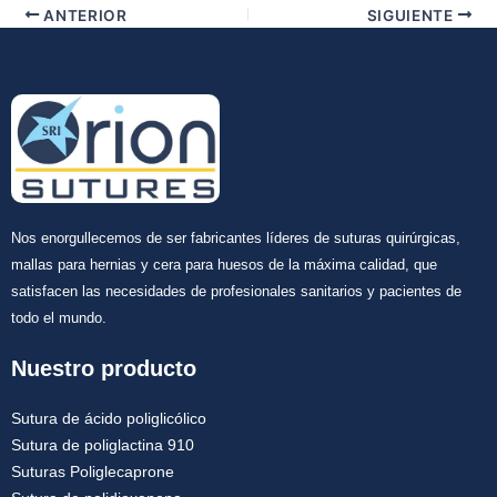
ANTERIOR
SIGUIENTE
Nos enorgullecemos de ser fabricantes líderes de suturas quirúrgicas,
mallas para hernias y cera para huesos de la máxima calidad, que
satisfacen las necesidades de profesionales sanitarios y pacientes de
todo el mundo.
Nuestro producto
Sutura de ácido poliglicólico
Sutura de poliglactina 910
Suturas Poliglecaprone