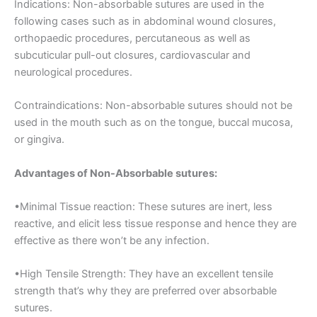
Indications: Non-absorbable sutures are used in the
following cases such as in abdominal wound closures,
orthopaedic procedures, percutaneous as well as
subcuticular pull-out closures, cardiovascular and
neurological procedures.
Contraindications: Non-absorbable sutures should not be
Nombre
*
used in the mouth such as on the tongue, buccal mucosa,
or gingiva.
Advantages of Non-Absorbable sutures:
Correo
*
•Minimal Tissue reaction: These sutures are inert, less
reactive, and elicit less tissue response and hence they are
effective as there won’t be any infection.
Teléfono
•High Tensile Strength: They have an excellent tensile
strength that’s why they are preferred over absorbable
sutures.