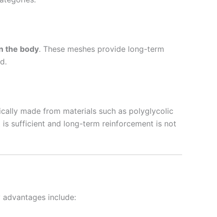
n the body
. These meshes provide long-term
d.
ically made from materials such as polyglycolic
s sufficient and long-term reinforcement is not
y advantages include: