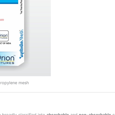
propylene mesh
Correo
*
País
*
 broadly classified into
absorbable
and
non-absorbable
c