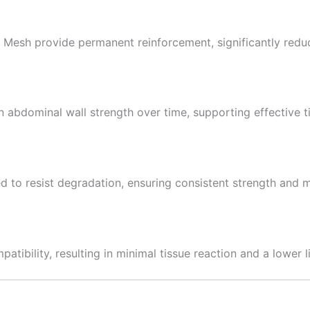
esh provide permanent reinforcement, significantly reduci
n abdominal wall strength over time, supporting effective ti
 to resist degradation, ensuring consistent strength and m
tibility, resulting in minimal tissue reaction and a lower lik