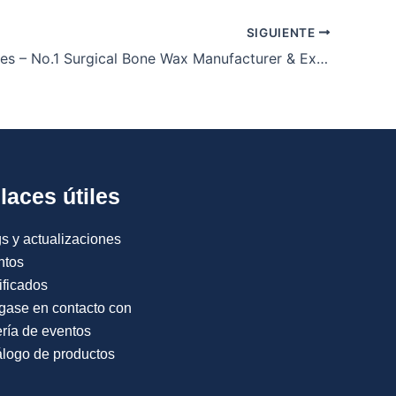
SIGUIENTE
Orion Sutures – No.1 Surgical Bone Wax Manufacturer & Exporter
laces útiles
s y actualizaciones
ntos
ificados
gase en contacto con
ría de eventos
logo de productos