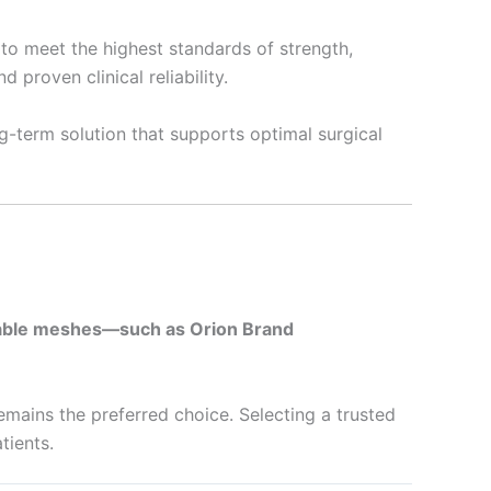
to meet the highest standards of strength,
 proven clinical reliability.
g-term solution that supports optimal surgical
ble meshes—such as Orion Brand
emains the preferred choice. Selecting a trusted
tients.