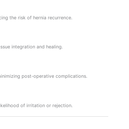
ng the risk of hernia recurrence.
ssue integration and healing.
inimizing post-operative complications.
elihood of irritation or rejection.