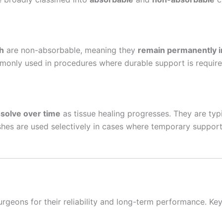
 Empresa
h
are non-absorbable, meaning they
remain permanently i
monly used in procedures where durable support is require
e
*
ssolve over time
as tissue healing progresses. They are typ
es are used selectively in cases where temporary support i
geons for their reliability and long-term performance. Ke