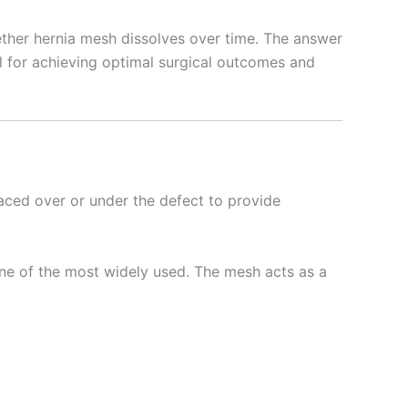
ether hernia mesh dissolves over time. The answer
ial for achieving optimal surgical outcomes and
laced over or under the defect to provide
ne of the most widely used. The mesh acts as a