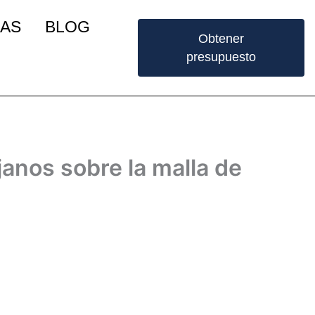
IAS
BLOG
Obtener
presupuesto
janos sobre la malla de