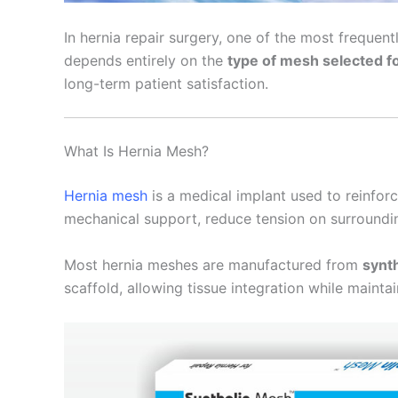
In hernia repair surgery, one of the most freque
depends entirely on the
type of mesh selected f
long-term patient satisfaction.
What Is Hernia Mesh?
Hernia mesh
is a medical implant used to reinfor
mechanical support, reduce tension on surrounding
Most hernia meshes are manufactured from
synth
scaffold, allowing tissue integration while maintai