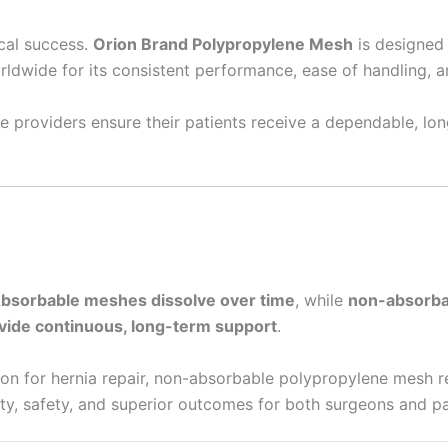
ical success.
Orion Brand Polypropylene Mesh
is designed 
orldwide for its consistent performance, ease of handling, and
 providers ensure their patients receive a dependable, lon
bsorbable meshes dissolve over time
, while
non-absorba
vide continuous, long-term support
.
ion for hernia repair, non-absorbable polypropylene mesh r
ty, safety, and superior outcomes for both surgeons and pa