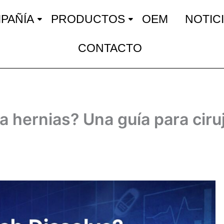
PAÑÍA
PRODUCTOS
OEM
NOTIC
CONTACTO
ra hernias? Una guía para ciru