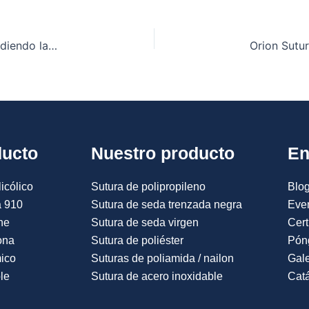
Catgut Cromado vs. Suturas Sintéticas: Comprendiendo las Diferencias Fundamentales
ducto
Nuestro producto
En
icólico
Sutura de polipropileno
Blog
a 910
Sutura de seda trenzada negra
Eve
ne
Sutura de seda virgen
Cert
ona
Sutura de poliéster
Pón
mico
Suturas de poliamida / nailon
Gale
le
Sutura de acero inoxidable
Catá