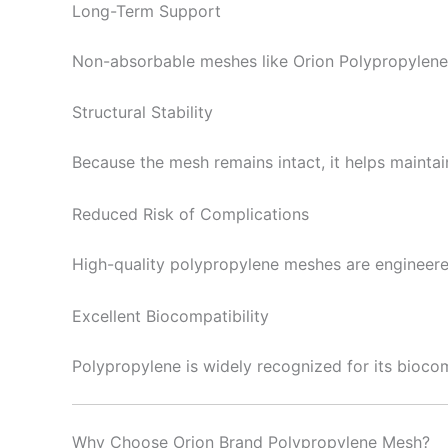
Long-Term Support
Non-absorbable meshes like Orion Polypropylene M
Structural Stability
Because the mesh remains intact, it helps maintai
Reduced Risk of Complications
High-quality polypropylene meshes are engineered
Excellent Biocompatibility
Polypropylene is widely recognized for its biocompa
Why Choose Orion Brand Polypropylene Mesh?