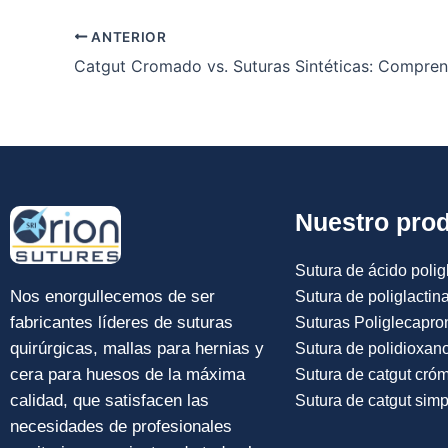
ANTERIOR
Nuestro pro
Sutura de ácido poligl
Nos enorgullecemos de ser
Sutura de poliglactin
fabricantes líderes de suturas
Suturas Poliglecapro
quirúrgicas, mallas para hernias y
Sutura de polidioxan
cera para huesos de la máxima
Sutura de catgut cró
calidad, que satisfacen las
Sutura de catgut simp
necesidades de profesionales