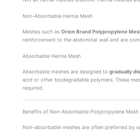
Non-Absorbable Hernia Mesh
Nombre De
Meshes such as
Orion Brand Polypropylene Mes
reinforcement to the abdominal wall and are com
Absorbable Hernia Mesh
Tu mensaj
Absorbable meshes are designed to
gradually di
acid or other biodegradable polymers. These mesh
required.
Benefits of Non-Absorbable Polypropylene Mesh
Enviar
Non-absorbable meshes are often preferred by sur