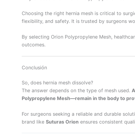
Choosing the right hernia mesh is critical to surg
flexibility, and safety. It is trusted by surgeons w
By selecting Orion Polypropylene Mesh, healthcare
outcomes.
Conclusión
So, does hernia mesh dissolve?
The answer depends on the type of mesh used.
A
Polypropylene Mesh—remain in the body to pro
For surgeons seeking a reliable and durable solut
brand like
Suturas Orion
ensures consistent quali