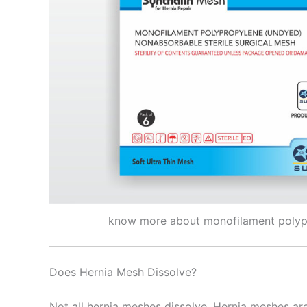
know more about monofilament poly
Nombre
*
Does Hernia Mesh Dissolve?
Teléfono
Not all hernia meshes dissolve. Hernia meshes are