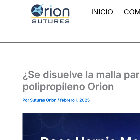
Ir
INICIO
COM
al
contenido
¿Se disuelve la malla pa
polipropileno Orion
Por
Suturas Orion
/
febrero 1, 2025