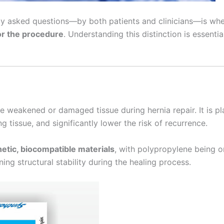
ntly asked questions—by both patients and clinicians—is wh
or the procedure
. Understanding this distinction is essent
ce weakened or damaged tissue during hernia repair. It is p
 tissue, and significantly lower the risk of recurrence.
etic, biocompatible materials
, with polypropylene being o
ning structural stability during the healing process.