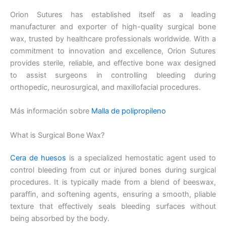
Orion Sutures has established itself as a leading
manufacturer and exporter of high-quality surgical bone
wax, trusted by healthcare professionals worldwide. With a
commitment to innovation and excellence, Orion Sutures
provides sterile, reliable, and effective bone wax designed
to assist surgeons in controlling bleeding during
orthopedic, neurosurgical, and maxillofacial procedures.
Más información sobre
Malla de polipropileno
What is Surgical Bone Wax?
Cera de huesos
is a specialized hemostatic agent used to
control bleeding from cut or injured bones during surgical
procedures. It is typically made from a blend of beeswax,
paraffin, and softening agents, ensuring a smooth, pliable
texture that effectively seals bleeding surfaces without
being absorbed by the body.