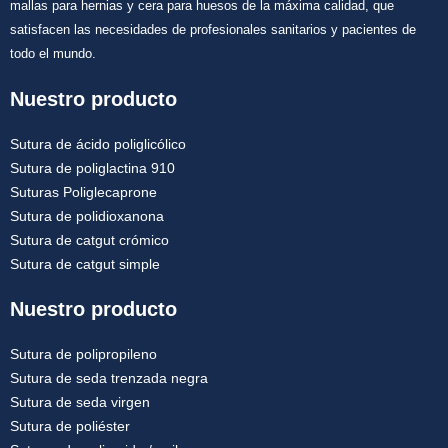
mallas para hernias y cera para huesos de la máxima calidad, que
satisfacen las necesidades de profesionales sanitarios y pacientes de
todo el mundo.
Nuestro producto
Sutura de ácido poliglicólico
Sutura de poliglactina 910
Suturas Poliglecaprone
Sutura de polidioxanona
Sutura de catgut crómico
Sutura de catgut simple
Nuestro producto
Sutura de polipropileno
Sutura de seda trenzada negra
Sutura de seda virgen
Sutura de poliéster