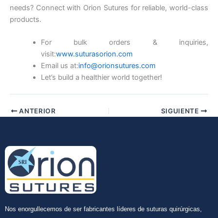
needs? Connect with Orion Sutures for reliable, world-class
products.
For bulk orders & inquiries,
Enviar
visit:
www.suturasorion.com
Email us at:
info@orionsutures.com
Let’s build a healthier world together!
ANTERIOR
SIGUIENTE
Nos enorgullecemos de ser fabricantes líderes de suturas quirúrgicas,