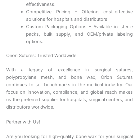
effectiveness.
Teléfono
Competitive Pricing – Offering cost-effective
solutions for hospitals and distributors.
Custom Packaging Options – Available in sterile
packs, bulk supply, and OEM/private labeling
options.
País
*
Orion Sutures: Trusted Worldwide
With a legacy of excellence in surgical sutures,
polypropylene mesh, and bone wax, Orion Sutures
Nombre De Empresa
continues to set benchmarks in the medical industry. Our
focus on innovation, compliance, and global reach makes
us the preferred supplier for hospitals, surgical centers, and
distributors worldwide.
Tu mensaje
*
Partner with Us!
Are you looking for high-quality bone wax for your surgical