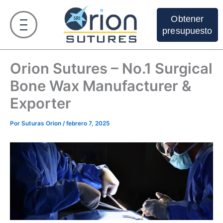
Ir
al
Obtener
contenido
presupuesto
Orion Sutures – No.1 Surgical
Bone Wax Manufacturer &
Exporter
Por
Suturas Orion
/
febrero 7, 2025