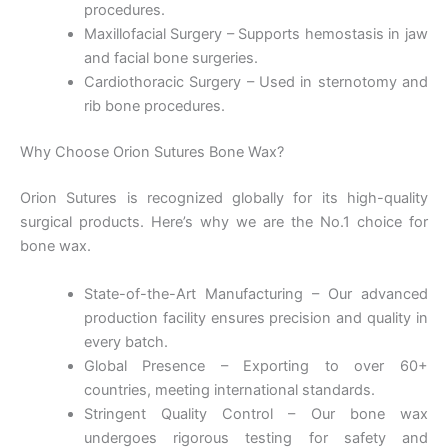
procedures.
Maxillofacial Surgery – Supports hemostasis in jaw
and facial bone surgeries.
Cardiothoracic Surgery – Used in sternotomy and
rib bone procedures.
Why Choose Orion Sutures Bone Wax?
Orion Sutures is recognized globally for its high-quality
surgical products. Here’s why we are the No.1 choice for
bone wax.
Nombre
*
State-of-the-Art Manufacturing – Our advanced
production facility ensures precision and quality in
every batch.
Global Presence – Exporting to over 60+
Correo
*
countries, meeting international standards.
Stringent Quality Control – Our bone wax
undergoes rigorous testing for safety and