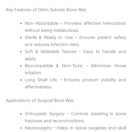
Key Features of Orion Sutures Bone Wax
Non-Absorbable – Provides effective hemostasis
without being metabolized.
Sterile & Ready to Use – Ensures patient safety
and reduces infection risks.
Soft & Malleable Texture – Easy to handle and
apply.
Biocompatible & Non-Toxic – Minimizes tissue
irritation.
Long Shelf Life – Ensures product stability and
effectiveness.
Applications of Surgical Bone Wax
Orthopedic Surgery – Controls bleeding in bone
fractures and reconstructions.
Neurosurgery – Helps in spinal surgeries and skull