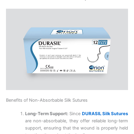
Benefits of Non-Absorbable Silk Sutures
Long-Term Support:
Since
DURASIL Silk Sutures
are non-absorbable, they offer reliable long-term
support, ensuring that the wound is properly held