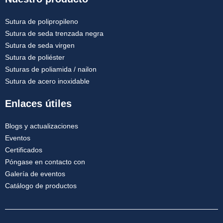
Sutura de polipropileno
Sutura de seda trenzada negra
Sutura de seda virgen
Sutura de poliéster
Suturas de poliamida / nailon
Sutura de acero inoxidable
Enlaces útiles
Blogs y actualizaciones
Eventos
Certificados
Póngase en contacto con
Galería de eventos
Catálogo de productos