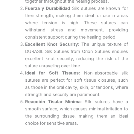
together throughout the healing process.
Fuerza y Durabilidad
Silk sutures are known for
their strength, making them ideal for use in areas
where tension is high. These sutures can
withstand stress and movement, providing
consistent support during the healing period.
Excellent Knot Security:
The unique texture of
DURASIL Silk Sutures from Orion Sutures ensures
excellent knot security, reducing the risk of the
suture unraveling over time.
Ideal for Soft Tissues:
Non-absorbable silk
sutures are perfect for soft tissue closures, such
as those in the oral cavity, skin, or tendons, where
strength and security are paramount.
Nombre
*
Reacción Tisular Mínima:
Silk sutures have a
smooth surface, which causes minimal irritation to
the surrounding tissue, making them an ideal
choice for sensitive areas.
Correo
*