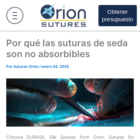
Ir
al
Obtener
contenido
presupuesto
Por qué las suturas de seda
son no absorbibles
Por
Suturas Orion
/
enero 24, 2025
Choose DURASIL Silk Sutures from Orion Sutures for