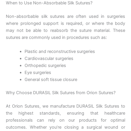
When to Use Non-Absorbable Silk Sutures?
Non-absorbable silk sutures are often used in surgeries
where prolonged support is required, or where the body
may not be able to reabsorb the suture material. These
Teléfono
sutures are commonly used in procedures such as:
Plastic and reconstructive surgeries
Cardiovascular surgeries
País
*
Orthopedic surgeries
Eye surgeries
General soft tissue closure
Why Choose DURASIL Silk Sutures from Orion Sutures?
Nombre De Empresa
At Orion Sutures, we manufacture DURASIL Silk Sutures to
the highest standards, ensuring that healthcare
professionals can rely on our products for optimal
Tu mensaje
*
outcomes. Whether you’re closing a surgical wound or