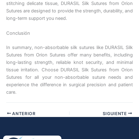
stitching delicate tissue, DURASIL Silk Sutures from Orion
Sutures are designed to provide the strength, durability, and
long-term support you need.
Conclusión
In summary, non-absorbable silk sutures like DURASIL Silk
Enviar
Sutures from Orion Sutures offer many benefits, including
long-lasting strength, reliable knot security, and minimal
tissue irritation. Choose DURASIL Silk Sutures from Orion
Sutures for all your non-absorbable suture needs and
experience the difference in surgical precision and patient
care.
ANTERIOR
SIGUIENTE