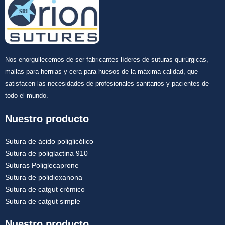
Nos enorgullecemos de ser fabricantes líderes de suturas quirúrgicas,
mallas para hernias y cera para huesos de la máxima calidad, que
satisfacen las necesidades de profesionales sanitarios y pacientes de
todo el mundo.
Nuestro producto
Sutura de ácido poliglicólico
Sutura de poliglactina 910
Suturas Poliglecaprone
Sutura de polidioxanona
Sutura de catgut crómico
Sutura de catgut simple
Nuestro producto