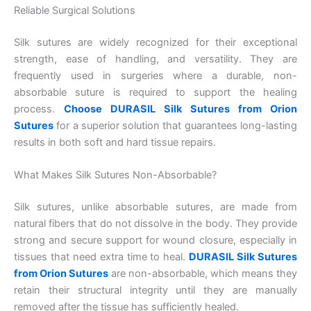
Reliable Surgical Solutions
Silk sutures are widely recognized for their exceptional
strength, ease of handling, and versatility. They are
frequently used in surgeries where a durable, non-
absorbable suture is required to support the healing
process.
Choose DURASIL Silk Sutures from Orion
Sutures
for a superior solution that guarantees long-lasting
results in both soft and hard tissue repairs.
What Makes Silk Sutures Non-Absorbable?
Silk sutures, unlike absorbable sutures, are made from
natural fibers that do not dissolve in the body. They provide
strong and secure support for wound closure, especially in
tissues that need extra time to heal.
DURASIL Silk Sutures
from Orion Sutures
are non-absorbable, which means they
retain their structural integrity until they are manually
removed after the tissue has sufficiently healed.