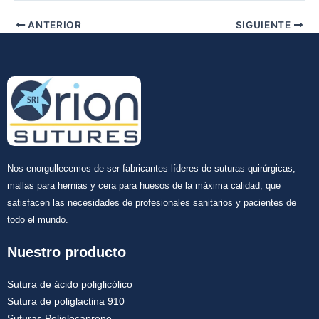
ANTERIOR
SIGUIENTE
Nos enorgullecemos de ser fabricantes líderes de suturas quirúrgicas,
mallas para hernias y cera para huesos de la máxima calidad, que
satisfacen las necesidades de profesionales sanitarios y pacientes de
todo el mundo.
Nuestro producto
Sutura de ácido poliglicólico
Sutura de poliglactina 910
Suturas Poliglecaprone