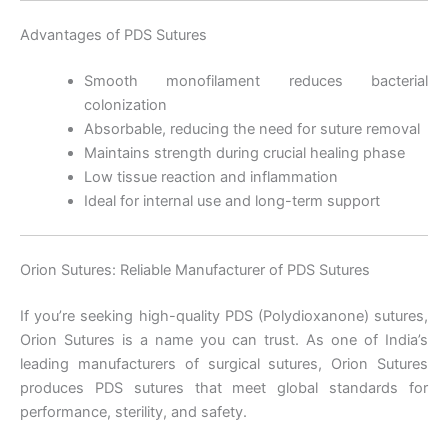
Advantages of PDS Sutures
Correo
*
Smooth monofilament reduces bacterial
colonization
Absorbable, reducing the need for suture removal
Maintains strength during crucial healing phase
Teléfono
Low tissue reaction and inflammation
Ideal for internal use and long-term support
Orion Sutures: Reliable Manufacturer of PDS Sutures
País
*
If you’re seeking high-quality PDS (Polydioxanone) sutures,
Orion Sutures is a name you can trust. As one of India’s
leading manufacturers of surgical sutures, Orion Sutures
Nombre De Empresa
produces PDS sutures that meet global standards for
performance, sterility, and safety.