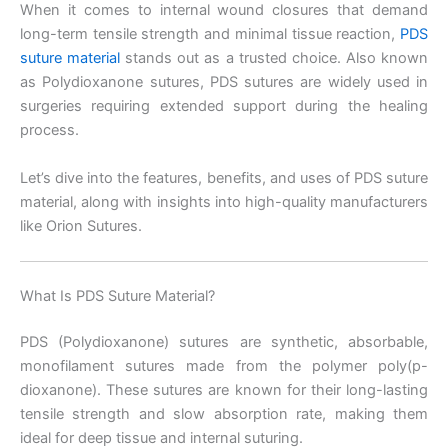
When it comes to internal wound closures that demand
long-term tensile strength and minimal tissue reaction,
PDS
suture material
stands out as a trusted choice. Also known
as Polydioxanone sutures, PDS sutures are widely used in
surgeries requiring extended support during the healing
process.
Let’s dive into the features, benefits, and uses of PDS suture
material, along with insights into high-quality manufacturers
like Orion Sutures.
What Is PDS Suture Material?
PDS (Polydioxanone) sutures are synthetic, absorbable,
monofilament sutures made from the polymer poly(p-
dioxanone). These sutures are known for their long-lasting
tensile strength and slow absorption rate, making them
ideal for deep tissue and internal suturing.