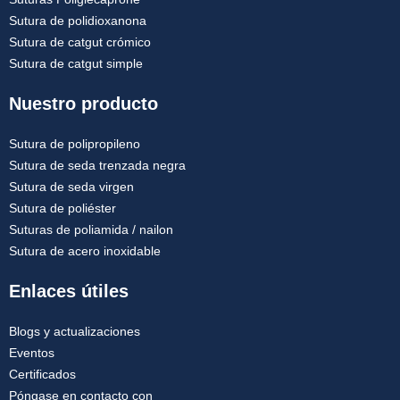
Sutura de polidioxanona
Sutura de catgut crómico
Sutura de catgut simple
Nuestro producto
Sutura de polipropileno
Sutura de seda trenzada negra
Sutura de seda virgen
Sutura de poliéster
Suturas de poliamida / nailon
Sutura de acero inoxidable
Enlaces útiles
Blogs y actualizaciones
Eventos
Certificados
Póngase en contacto con