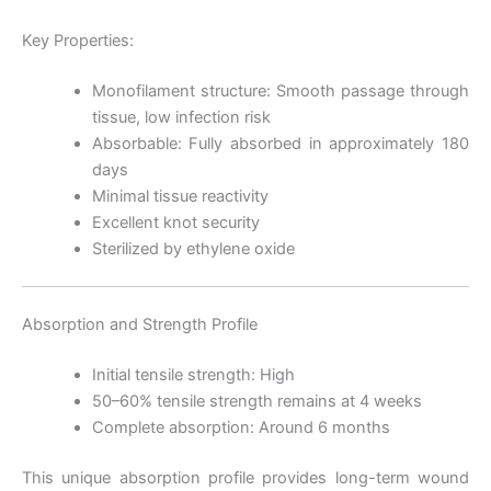
Key Properties:
Monofilament structure: Smooth passage through
tissue, low infection risk
Absorbable: Fully absorbed in approximately 180
days
Minimal tissue reactivity
Excellent knot security
Sterilized by ethylene oxide
Absorption and Strength Profile
Initial tensile strength: High
50–60% tensile strength remains at 4 weeks
Complete absorption: Around 6 months
This unique absorption profile provides long-term wound