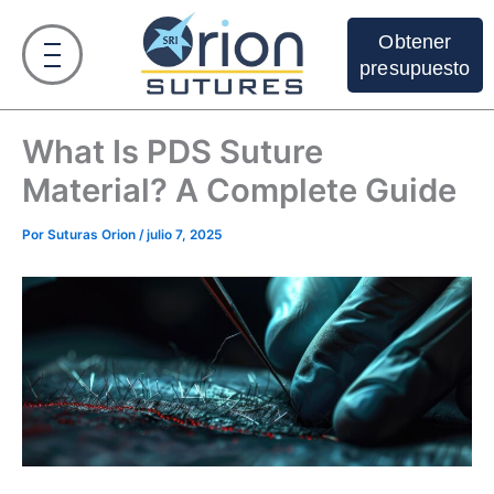
Ir
al
Obtener
contenido
presupuesto
What Is PDS Suture
Material? A Complete Guide
Por
Suturas Orion
/
julio 7, 2025