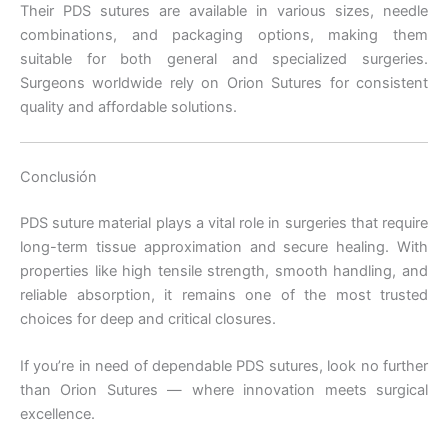
Their PDS sutures are available in various sizes, needle
combinations, and packaging options, making them
Tu mensaje
*
suitable for both general and specialized surgeries.
Surgeons worldwide rely on Orion Sutures for consistent
quality and affordable solutions.
Conclusión
PDS suture material plays a vital role in surgeries that require
Enviar
long-term tissue approximation and secure healing. With
properties like high tensile strength, smooth handling, and
reliable absorption, it remains one of the most trusted
choices for deep and critical closures.
If you’re in need of dependable PDS sutures, look no further
than Orion Sutures — where innovation meets surgical
excellence.