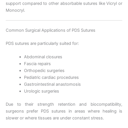
support compared to other absorbable sutures like Vicryl or
Monocryl.
Common Surgical Applications of PDS Sutures
PDS sutures are particularly suited for:
Abdominal closures
Fascia repairs
Orthopedic surgeries
Pediatric cardiac procedures
Gastrointestinal anastomosis
Urologic surgeries
Due to their strength retention and biocompatibility,
surgeons prefer PDS sutures in areas where healing is
Nombre
*
slower or where tissues are under constant stress.