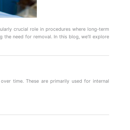
ularly crucial role in procedures where long-term
 the need for removal. In this blog, we’ll explore
ver time. These are primarily used for internal