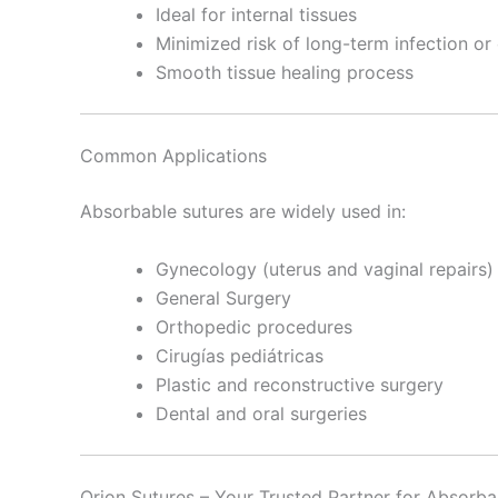
Ideal for internal tissues
Minimized risk of long-term infection or
Smooth tissue healing process
Common Applications
Absorbable sutures are widely used in:
Gynecology (uterus and vaginal repairs)
General Surgery
Orthopedic procedures
Cirugías pediátricas
Plastic and reconstructive surgery
Dental and oral surgeries
Orion Sutures – Your Trusted Partner for Absorba