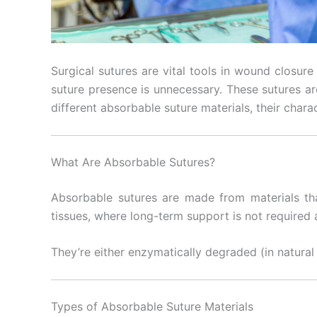
Surgical sutures are vital tools in wound closure 
suture presence is unnecessary. These sutures are
different absorbable suture materials, their charac
What Are Absorbable Sutures?
Absorbable sutures are made from materials tha
tissues, where long-term support is not required
They’re either enzymatically degraded (in natural 
Types of Absorbable Suture Materials