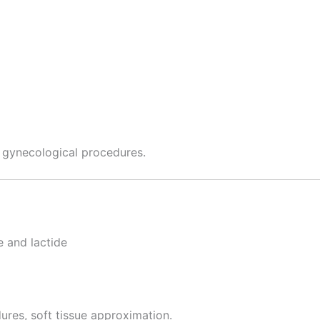
d gynecological procedures.
e and lactide
ures, soft tissue approximation.