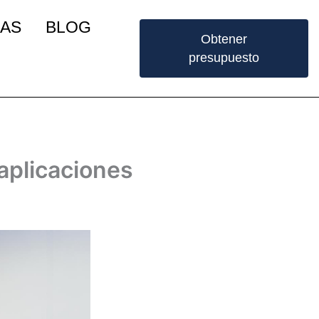
IAS
BLOG
Obtener
presupuesto
 aplicaciones