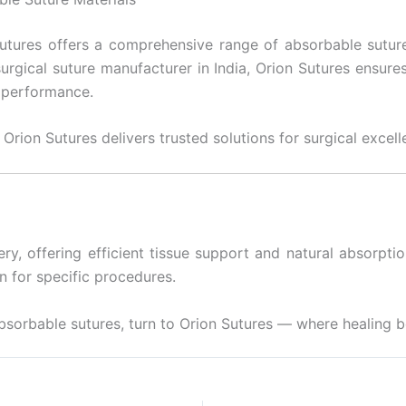
utures offers a comprehensive range of absorbable suture
urgical suture manufacturer in India, Orion Sutures ensure
n performance.
 Orion Sutures delivers trusted solutions for surgical excell
ry, offering efficient tissue support and natural absorpti
n for specific procedures.
absorbable sutures, turn to Orion Sutures — where healing b