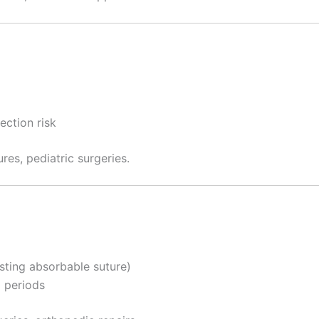
Correo
*
ection risk
País
*
res, pediatric surgeries.
 Empresa
sting absorbable suture)
e
*
d periods