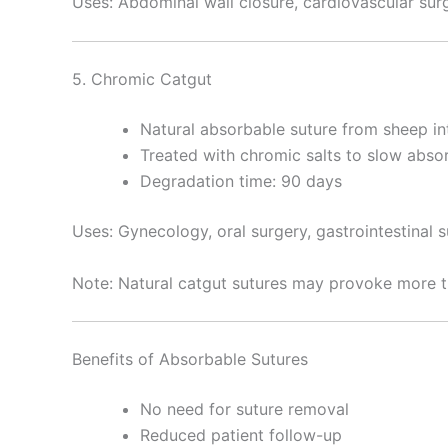
Uses: Abdominal wall closure, cardiovascular surg
5. Chromic Catgut
Natural absorbable suture from sheep in
Enviar
Treated with chromic salts to slow abso
Degradation time: 90 days
Uses: Gynecology, oral surgery, gastrointestinal 
Note: Natural catgut sutures may provoke more t
Benefits of Absorbable Sutures
No need for suture removal
Reduced patient follow-up