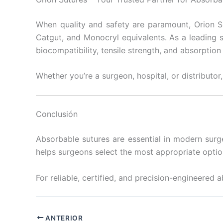
When quality and safety are paramount, Orion S
Catgut, and Monocryl equivalents. As a leading s
biocompatibility, tensile strength, and absorptio
Whether you’re a surgeon, hospital, or distributor,
Conclusión
Absorbable sutures are essential in modern surge
helps surgeons select the most appropriate optio
For reliable, certified, and precision-engineered 
ANTERIOR