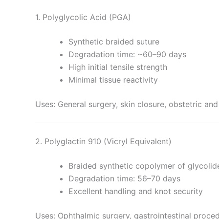
1. Polyglycolic Acid (PGA)
Synthetic braided suture
Degradation time: ~60–90 days
High initial tensile strength
Minimal tissue reactivity
Uses: General surgery, skin closure, obstetric an
2. Polyglactin 910 (Vicryl Equivalent)
Braided synthetic copolymer of glycolid
Degradation time: 56–70 days
Excellent handling and knot security
Uses: Ophthalmic surgery, gastrointestinal proced