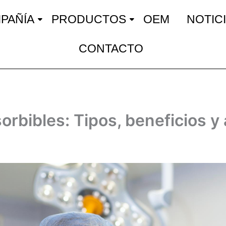
PAÑÍA
PRODUCTOS
OEM
NOTIC
CONTACTO
orbibles: Tipos, beneficios y