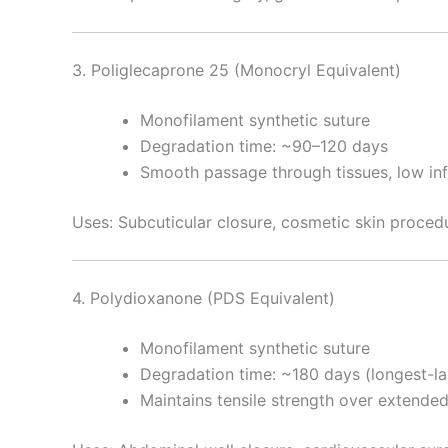
3. Poliglecaprone 25 (Monocryl Equivalent)
Nombre
*
Monofilament synthetic suture
Degradation time: ~90–120 days
Smooth passage through tissues, low inf
Teléfono
Uses: Subcuticular closure, cosmetic skin procedu
Nombre De
4. Polydioxanone (PDS Equivalent)
Monofilament synthetic suture
Degradation time: ~180 days (longest-la
Tu mensaj
Maintains tensile strength over extende