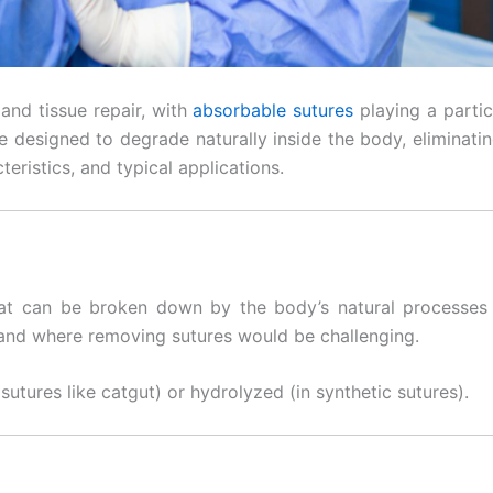
and tissue repair, with
absorbable sutures
playing a partic
 designed to degrade naturally inside the body, eliminating
teristics, and typical applications.
t can be broken down by the body’s natural processes o
 and where removing sutures would be challenging.
sutures like catgut) or hydrolyzed (in synthetic sutures).