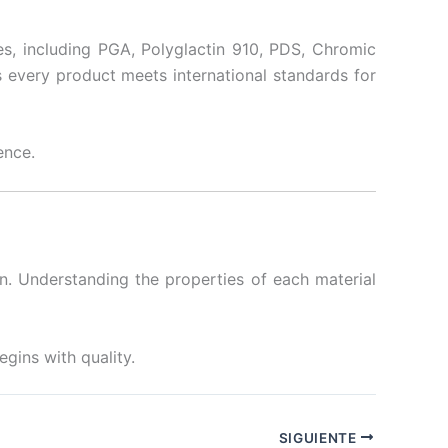
s, including PGA, Polyglactin 910, PDS, Chromic
s every product meets international standards for
ence.
on. Understanding the properties of each material
egins with quality.
SIGUIENTE