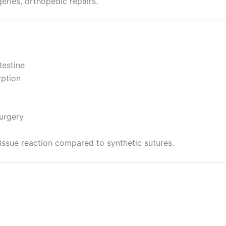
eries, orthopedic repairs.
testine
rption
surgery
issue reaction compared to synthetic sutures.