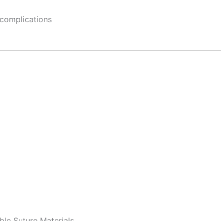
 complications
ble Suture Materials