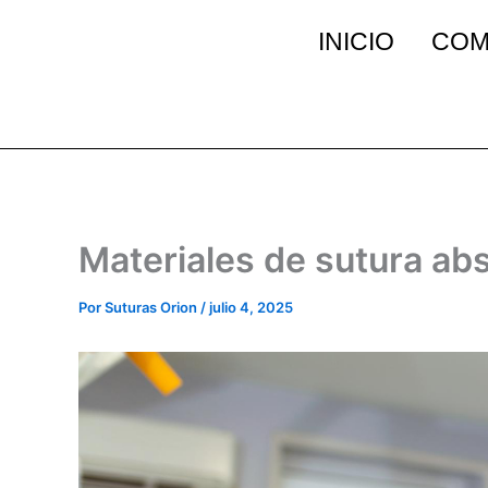
Ir
INICIO
COM
al
contenido
Materiales de sutura abs
Por
Suturas Orion
/
julio 4, 2025