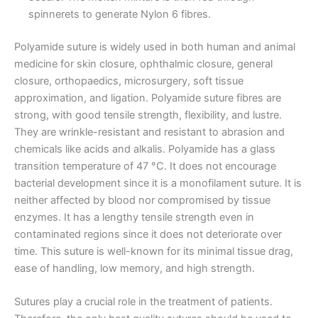
spinnerets to generate Nylon 6 fibres.
Polyamide suture is widely used in both human and animal
Correo
*
medicine for skin closure, ophthalmic closure, general
closure, orthopaedics, microsurgery, soft tissue
approximation, and ligation. Polyamide suture fibres are
strong, with good tensile strength, flexibility, and lustre.
They are wrinkle-resistant and resistant to abrasion and
Teléfono
chemicals like acids and alkalis. Polyamide has a glass
transition temperature of 47 °C. It does not encourage
bacterial development since it is a monofilament suture. It is
neither affected by blood nor compromised by tissue
País
*
enzymes. It has a lengthy tensile strength even in
contaminated regions since it does not deteriorate over
time. This suture is well-known for its minimal tissue drag,
ease of handling, low memory, and high strength.
Nombre De Empresa
Sutures play a crucial role in the treatment of patients.