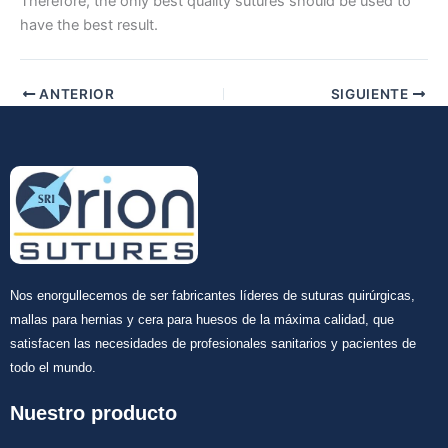
Therefore, the only best quality sutures should be used to
have the best result.
Tu mensaje
*
ANTERIOR
SIGUIENTE
Enviar
Nos enorgullecemos de ser fabricantes líderes de suturas quirúrgicas,
mallas para hernias y cera para huesos de la máxima calidad, que
satisfacen las necesidades de profesionales sanitarios y pacientes de
todo el mundo.
Nuestro producto