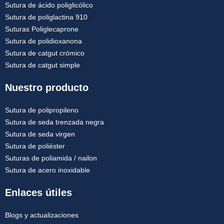
Sutura de ácido poliglicólico
Sutura de poliglactina 910
Suturas Poliglecaprone
Sutura de polidioxanona
Sutura de catgut crómico
Sutura de catgut simple
Nuestro producto
Sutura de polipropileno
Sutura de seda trenzada negra
Sutura de seda virgen
Sutura de poliéster
Suturas de poliamida / nailon
Sutura de acero inoxidable
Enlaces útiles
Blogs y actualizaciones