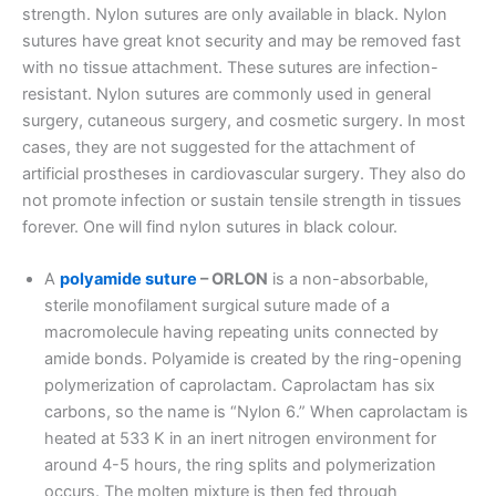
strength. Nylon sutures are only available in black. Nylon
sutures have great knot security and may be removed fast
with no tissue attachment. These sutures are infection-
resistant. Nylon sutures are commonly used in general
surgery, cutaneous surgery, and cosmetic surgery. In most
cases, they are not suggested for the attachment of
artificial prostheses in cardiovascular surgery. They also do
not promote infection or sustain tensile strength in tissues
forever. One will find nylon sutures in black colour.
A
polyamide suture
– ORLON
is a non-absorbable,
sterile monofilament surgical suture made of a
macromolecule having repeating units connected by
amide bonds. Polyamide is created by the ring-opening
polymerization of caprolactam. Caprolactam has six
carbons, so the name is “Nylon 6.” When caprolactam is
heated at 533 K in an inert nitrogen environment for
around 4-5 hours, the ring splits and polymerization
Nombre
*
occurs. The molten mixture is then fed through