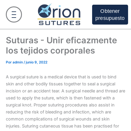
Ir
al
Obtener
contenido
presupuesto
Suturas - Unir eficazmente
los tejidos corporales
Por
admin
/
junio 9, 2022
A surgical suture is a medical device that is used to bind
skin and other bodily tissues together to seal a surgical
incision or an accident tear. A surgical needle and thread are
used to apply the suture, which is then fastened with a
surgical knot. Proper suturing procedures also assist in
reducing the risk of bleeding and infection, which are
common complications of surgical wounds and skin
injuries. Suturing cutaneous tissue has been practised for