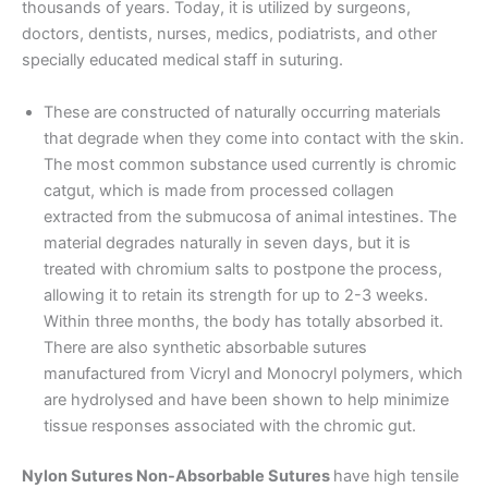
thousands of years. Today, it is utilized by surgeons,
doctors, dentists, nurses, medics, podiatrists, and other
specially educated medical staff in suturing.
These are constructed of naturally occurring materials
that degrade when they come into contact with the skin.
The most common substance used currently is chromic
catgut, which is made from processed collagen
extracted from the submucosa of animal intestines. The
material degrades naturally in seven days, but it is
treated with chromium salts to postpone the process,
allowing it to retain its strength for up to 2-3 weeks.
Within three months, the body has totally absorbed it.
There are also synthetic absorbable sutures
manufactured from Vicryl and Monocryl polymers, which
are hydrolysed and have been shown to help minimize
tissue responses associated with the chromic gut.
Nylon Sutures Non-Absorbable Sutures
have high tensile