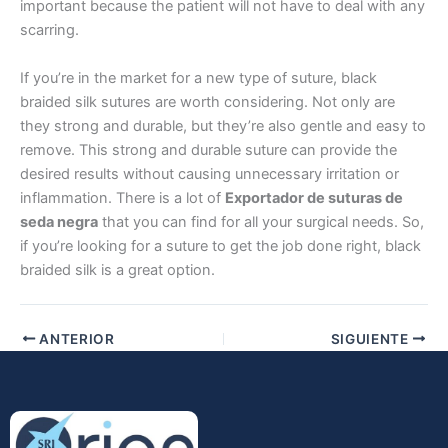
important because the patient will not have to deal with any
scarring.
If you’re in the market for a new type of suture, black
Teléfono
braided silk sutures are worth considering. Not only are
they strong and durable, but they’re also gentle and easy to
remove. This strong and durable suture can provide the
desired results without causing unnecessary irritation or
inflammation. There is a lot of
Exportador de suturas de
País
*
seda negra
that you can find for all your surgical needs. So,
if you’re looking for a suture to get the job done right, black
braided silk is a great option.
Nombre De Empresa
ANTERIOR
SIGUIENTE
Tu mensaje
*