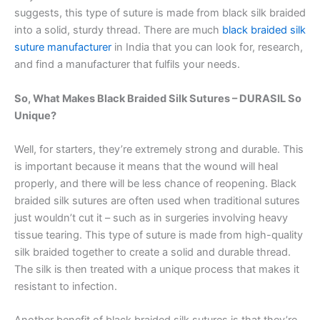
suggests, this type of suture is made from black silk braided
into a solid, sturdy thread. There are much
black braided silk
suture manufacturer
in India that you can look for, research,
and find a manufacturer that fulfils your needs.
So, What Makes Black Braided Silk Sutures – DURASIL So
Unique?
Well, for starters, they’re extremely strong and durable. This
is important because it means that the wound will heal
properly, and there will be less chance of reopening. Black
braided silk sutures are often used when traditional sutures
just wouldn’t cut it – such as in surgeries involving heavy
tissue tearing. This type of suture is made from high-quality
silk braided together to create a solid and durable thread.
The silk is then treated with a unique process that makes it
resistant to infection.