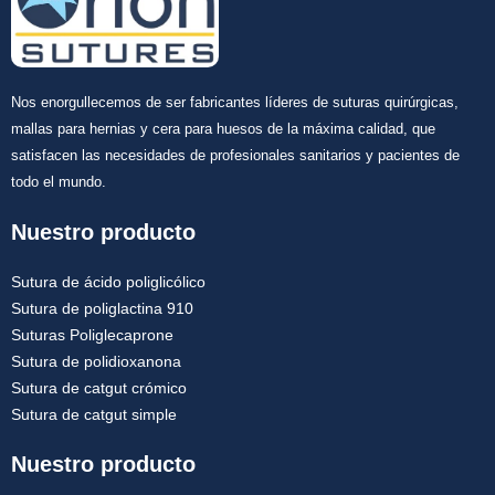
Nos enorgullecemos de ser fabricantes líderes de suturas quirúrgicas,
mallas para hernias y cera para huesos de la máxima calidad, que
satisfacen las necesidades de profesionales sanitarios y pacientes de
Enviar
todo el mundo.
Nuestro producto
Sutura de ácido poliglicólico
Sutura de poliglactina 910
Suturas Poliglecaprone
Sutura de polidioxanona
Sutura de catgut crómico
Sutura de catgut simple
Nuestro producto