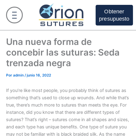
Ir
al
Obtener
contenido
presupuesto
Una nueva forma de
concebir las suturas: Seda
trenzada negra
Por
admin
/
junio 16, 2022
If you’re like most people, you probably think of sutures as
something that’s used to close up wounds. And while that’s
true, there’s much more to sutures than meets the eye. For
instance, did you know that there are different types of
sutures? That’s right – sutures come in all shapes and sizes,
and each type has unique benefits. One type of suture you
may not be familiar with is black braided silk. As the name