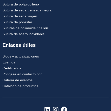
Sutura de polipropileno
Sutura de seda trenzada negra
Sutura de seda virgen
Sutura de poliéster
Suturas de poliamida / nailon
Sutura de acero inoxidable
Enlaces útiles
Blogs y actualizaciones
Eventos
Certificados
Póngase en contacto con
Galería de eventos
Catálogo de productos
L
I
F