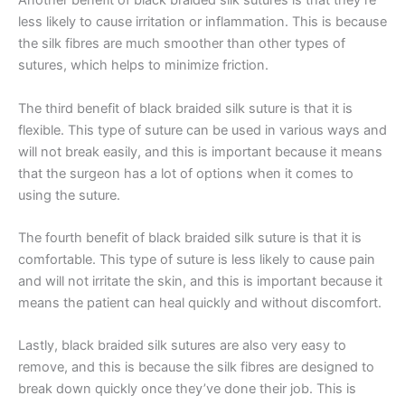
Another benefit of black braided silk sutures is that they’re
less likely to cause irritation or inflammation. This is because
the silk fibres are much smoother than other types of
sutures, which helps to minimize friction.
The third benefit of black braided silk suture is that it is
flexible. This type of suture can be used in various ways and
will not break easily, and this is important because it means
that the surgeon has a lot of options when it comes to
using the suture.
The fourth benefit of black braided silk suture is that it is
comfortable. This type of suture is less likely to cause pain
and will not irritate the skin, and this is important because it
Nombre
*
means the patient can heal quickly and without discomfort.
Lastly, black braided silk sutures are also very easy to
remove, and this is because the silk fibres are designed to
break down quickly once they’ve done their job. This is
Correo
*