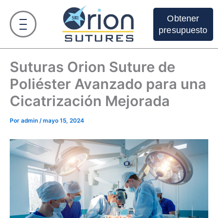
Ir
al
Obtener
contenido
presupuesto
Suturas Orion Suture de
Poliéster Avanzado para una
Cicatrización Mejorada
Por
admin
/
mayo 15, 2024