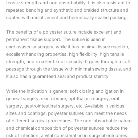
tensile strength and non absorbability. It is also resistant to
repeated bending and synthetic and braided structure and
coated with multifilament and hermetically sealed packing.
The benefits of a polyester suture include excellent and
permanent tissue support. The suture is used in
cardiovascular surgery, while it has minimal tissue reaction,
excellent handling properties, high flexibility, high tensile
strength, and excellent knot security. It goes through a soft
passage through the tissue with minimal sewing tissue, and
it also has a guaranteed seal and product sterility.
While the indication is general soft closing and igation in
general surgery, skin closure, ophthalmic surgery, oral
surgery, gastrointestinal surgery, etc. Available in various
sizes and coatings, polyester sutures can meet the needs
of different surgical procedures. The non-absorbable nature
Nombre
*
and chemical composition of polyester sutures reduce the
risk of infection, a vital consideration in surgical outcomes.