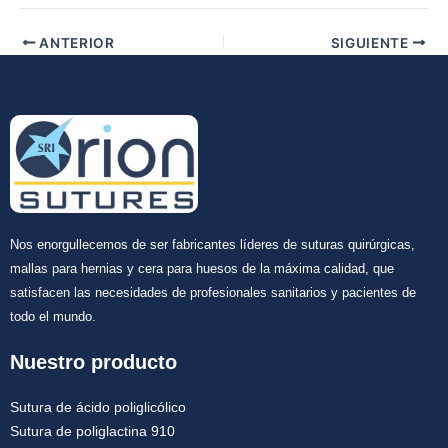
Tu mensaje
*
ANTERIOR
SIGUIENTE
Enviar
Nos enorgullecemos de ser fabricantes líderes de suturas quirúrgicas,
mallas para hernias y cera para huesos de la máxima calidad, que
satisfacen las necesidades de profesionales sanitarios y pacientes de
todo el mundo.
Nuestro producto
Sutura de ácido poliglicólico
Sutura de poliglactina 910