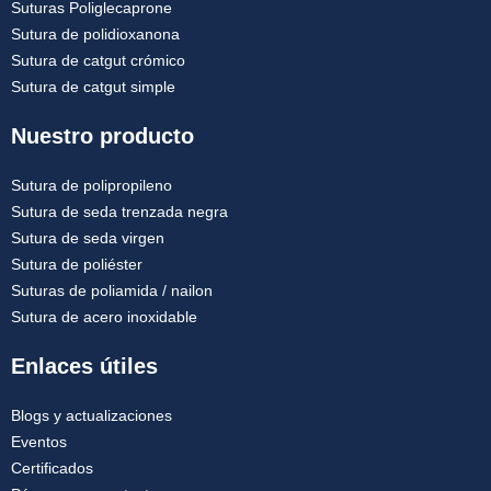
Suturas Poliglecaprone
Sutura de polidioxanona
Sutura de catgut crómico
Sutura de catgut simple
Nuestro producto
Sutura de polipropileno
Sutura de seda trenzada negra
Sutura de seda virgen
Sutura de poliéster
Suturas de poliamida / nailon
Sutura de acero inoxidable
Enlaces útiles
Blogs y actualizaciones
Eventos
Certificados