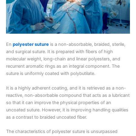
En
polyester suture
is a non-absorbable, braided, sterile,
and surgical suture. It is prepared with fibers of high
molecular weight, long-chain and linear polyesters, and
recurrent aromatic rings as an integral component. The
suture is uniformly coated with polybutilate.
It is a highly adherent coating, and it is retrieved as a non-
reactive, non-absorbable compound that acts as a lubricant
so that it can improve the physical properties of an
uncoated suture. However, it is improving handling qualities
as a contrast to braided uncoated fiber.
The characteristics of polyester suture is unsurpassed