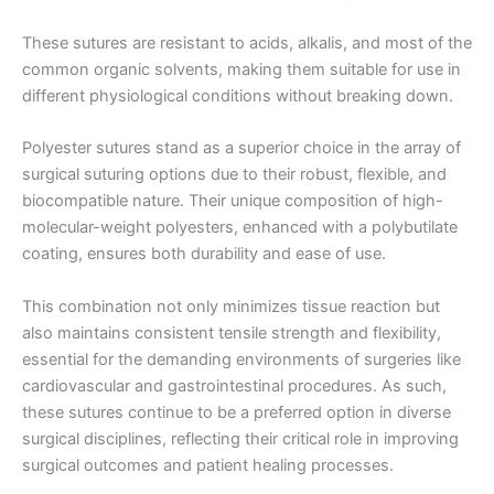
These sutures are resistant to acids, alkalis, and most of the
Correo
*
common organic solvents, making them suitable for use in
different physiological conditions without breaking down.
Polyester sutures stand as a superior choice in the array of
surgical suturing options due to their robust, flexible, and
Teléfono
biocompatible nature. Their unique composition of high-
molecular-weight polyesters, enhanced with a polybutilate
coating, ensures both durability and ease of use.
País
*
This combination not only minimizes tissue reaction but
also maintains consistent tensile strength and flexibility,
essential for the demanding environments of surgeries like
cardiovascular and gastrointestinal procedures. As such,
these sutures continue to be a preferred option in diverse
Nombre De Empresa
surgical disciplines, reflecting their critical role in improving
surgical outcomes and patient healing processes.