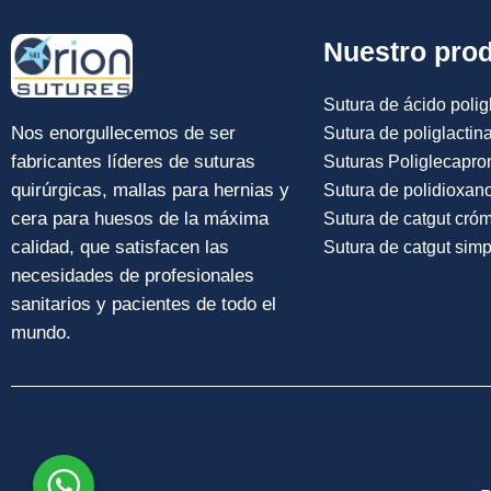
Nuestro pro
Sutura de ácido poligl
Nos enorgullecemos de ser
Sutura de poliglactin
fabricantes líderes de suturas
Suturas Poliglecapro
quirúrgicas, mallas para hernias y
Sutura de polidioxan
cera para huesos de la máxima
Sutura de catgut cró
calidad, que satisfacen las
Sutura de catgut simp
necesidades de profesionales
sanitarios y pacientes de todo el
mundo.