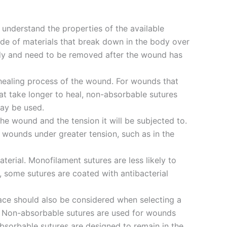
to understand the properties of the available
de of materials that break down in the body over
ody and need to be removed after the wound has
healing process of the wound. For wounds that
at take longer to heal, non-absorbable sutures
ay be used.
the wound and the tension it will be subjected to.
r wounds under greater tension, such as in the
erial. Monofilament sutures are less likely to
, some sutures are coated with antibacterial
place should also be considered when selecting a
s. Non-absorbable sutures are used for wounds
absorbable sutures are designed to remain in the