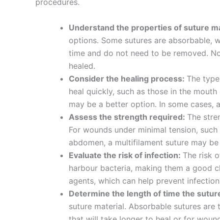
procedures.
Understand the properties of suture ma
options. Some sutures are absorbable, w
time and do not need to be removed. No
healed.
Consider the healing process:
The type
heal quickly, such as those in the mouth
may be a better option. In some cases,
Nombre
*
Assess the strength required:
The stre
For wounds under minimal tension, such a
abdomen, a multifilament suture may be 
Evaluate the risk of infection:
The risk o
harbour bacteria, making them a good ch
Teléfono
agents, which can help prevent infection
Determine the length of time the suture
suture material. Absorbable sutures are
that will take longer to heal or for wou