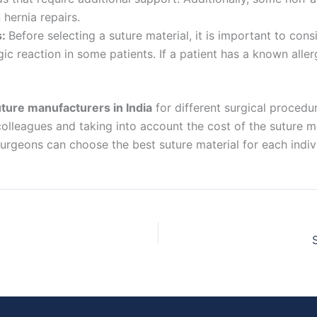
 Empresa
hernia repairs.
s:
Before selecting a suture material, it is important to cons
ic reaction in some patients. If a patient has a known allerg
e
*
ture manufacturers in India
for different surgical procedur
olleagues and taking into account the cost of the suture ma
 surgeons can choose the best suture material for each indi