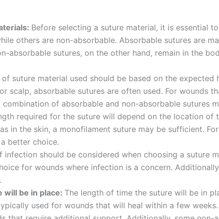
terials:
Before selecting a suture material, it is essential 
hile others are non-absorbable. Absorbable sutures are ma
n-absorbable sutures, on the other hand, remain in the b
 of suture material used should be based on the expected 
 or scalp, absorbable sutures are often used. For wounds th
 a combination of absorbable and non-absorbable sutures m
Correo
*
ngth required for the suture will depend on the location of 
s in the skin, a monofilament suture may be sufficient. Fo
a better choice.
f infection should be considered when choosing a suture mat
oice for wounds where infection is a concern. Additionally
País
*
.
 will be in place:
The length of time the suture will be in 
 typically used for wounds that will heal within a few week
nds that require additional support. Additionally, some non-