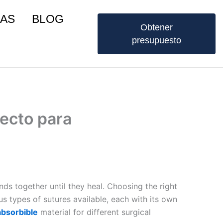
IAS
BLOG
Obtener
presupuesto
fecto para
nds together until they heal. Choosing the right
us types of sutures available, each with its own
absorbible
material for different surgical