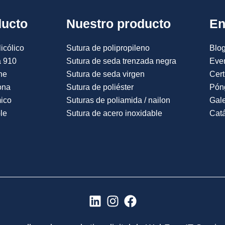
ducto
Nuestro producto
En
icólico
Sutura de polipropileno
Blog
a 910
Sutura de seda trenzada negra
Eve
ne
Sutura de seda virgen
Cert
ona
Sutura de poliéster
Pón
mico
Suturas de poliamida / nailon
Gale
le
Sutura de acero inoxidable
Catá
L
I
F
i
n
a