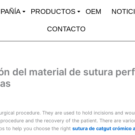
PAÑÍA
PRODUCTOS
OEM
NOTIC
CONTACTO
ón del material de sutura per
cas
surgical procedure. They are used to hold incisions and wou
e procedure and the recovery of the patient. There are vario
ips to help you choose the right
sutura de catgut crómico 