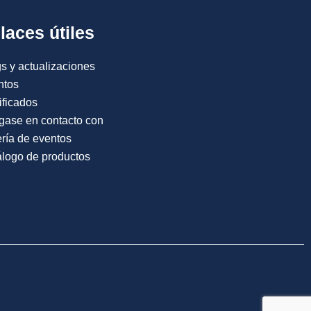
laces útiles
s y actualizaciones
ntos
ificados
gase en contacto con
ría de eventos
logo de productos