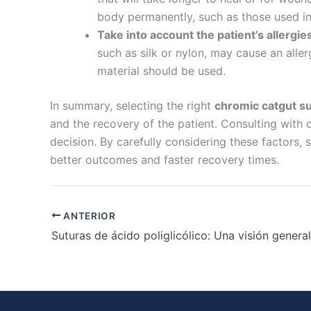
Nombre De
body permanently, such as those used in 
Take into account the patient’s allergie
such as silk or nylon, may cause an allerg
material should be used.
Tu mensaj
In summary, selecting the right
chromic catgut su
and the recovery of the patient. Consulting with c
decision. By carefully considering these factors,
better outcomes and faster recovery times.
Enviar
ANTERIOR
Suturas de ácido poliglicólico: Una visión general