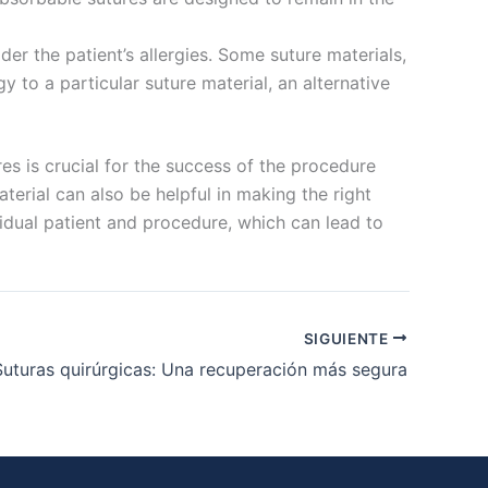
ider the patient’s allergies. Some suture materials,
y to a particular suture material, an alternative
es is crucial for the success of the procedure
terial can also be helpful in making the right
vidual patient and procedure, which can lead to
SIGUIENTE
Suturas quirúrgicas: Una recuperación más segura