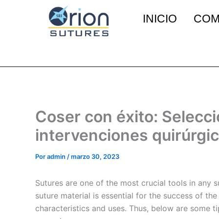
Ir
INICIO
COM
al
contenido
Coser con éxito: Selecci
intervenciones quirúrgi
Por
admin
/
marzo 30, 2023
Sutures are one of the most crucial tools in any 
suture material is essential for the success of th
characteristics and uses. Thus, below are some t